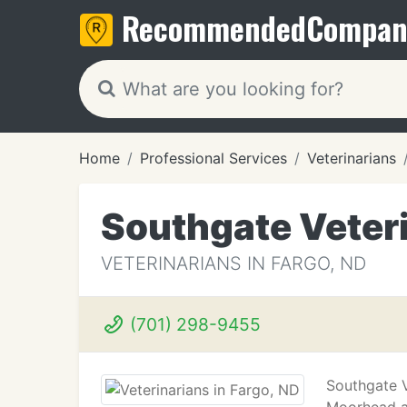
Recommended
Compan
Home
Professional Services
Veterinarians
Southgate Veteri
VETERINARIANS IN FARGO, ND
(701) 298-9455
Southgate V