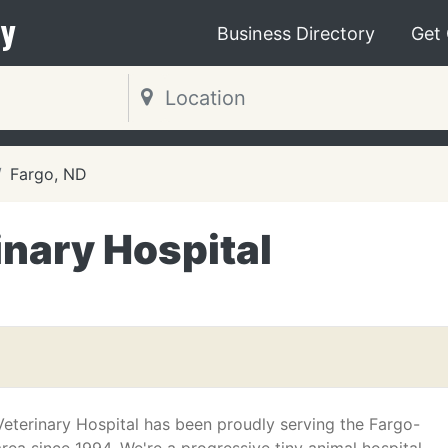
y
Business Directory
Get
Fargo, ND
nary Hospital
eterinary Hospital has been proudly serving the Fargo-