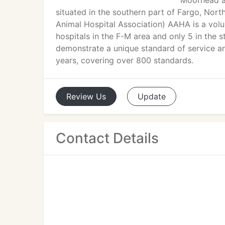
Moorhead ar
situated in the southern part of Fargo, No
Animal Hospital Association) AAHA is a vol
hospitals in the F-M area and only 5 in the 
demonstrate a unique standard of service a
years, covering over 800 standards.
Review
Us
Update
Contact Details