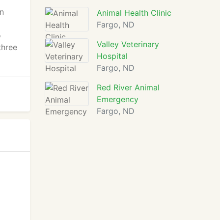
an
Animal Health Clinic
Fargo, ND
o
Valley Veterinary
three
Hospital
Fargo, ND
Red River Animal
Emergency
Fargo, ND