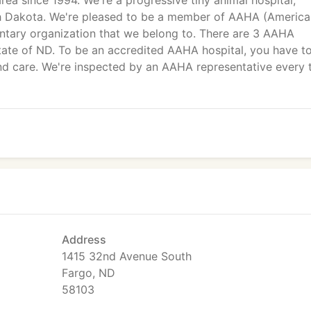
ea since 1994. We're a progressive tiny animal hospital,
rth Dakota. We're pleased to be a member of AAHA (Americ
untary organization that we belong to. There are 3 AAHA
state of ND. To be an accredited AAHA hospital, you have t
nd care. We're inspected by an AAHA representative every 
Address
1415 32nd Avenue South
Fargo, ND
58103