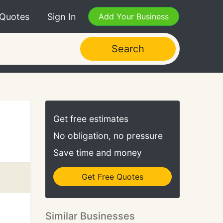
 Quotes
Sign In
Add Your Business
Search
Get free estimates
No obligation, no pressure
Save time and money
Get Free Quotes
Similar Businesses