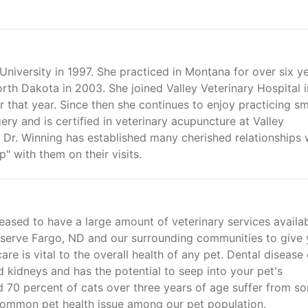
niversity in 1997. She practiced in Montana for over six y
th Dakota in 2003. She joined Valley Veterinary Hospital i
r that year. Since then she continues to enjoy practicing sm
ry and is certified in veterinary acupuncture at Valley
, Dr. Winning has established many cherished relationships 
p" with them on their visits.
leased to have a large amount of veterinary services availa
o serve Fargo, ND and our surrounding communities to give 
are is vital to the overall health of any pet. Dental disease
and kidneys and has the potential to seep into your pet's
d 70 percent of cats over three years of age suffer from s
 common pet health issue among our pet population.