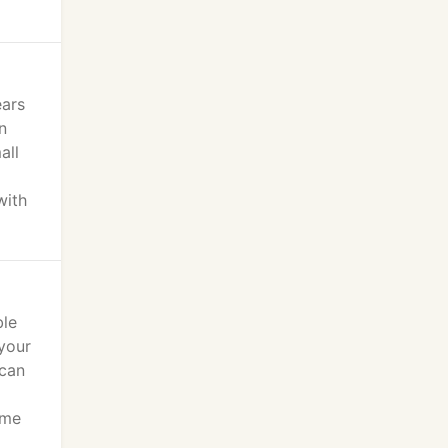
ears
n
all
with
ble
your
 can
ome