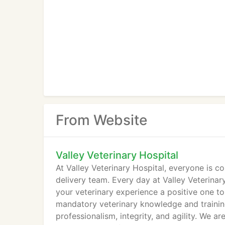
From Website
Valley Veterinary Hospital
At Valley Veterinary Hospital, everyone is c
delivery team. Every day at Valley Veterinary
your veterinary experience a positive one to
mandatory veterinary knowledge and training
professionalism, integrity, and agility. We a