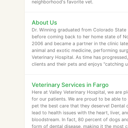
neighborhood's favorite vet.
About Us
Dr. Winning graduated from Colorado State U
before coming back to her home state of Nor
2006 and became a partner in the clinic late
animal and exotic medicine, performing surge
Veterinary Hospital. As time has progressed
clients and their pets and enjoys "catching u
Veterinary Services in Fargo
Here at Valley Veterinary Hospital, we are p
for our patients. We are proud to be able t
pet the best care that they deserve! Dental c
lead to health issues with the heart, liver, 
bloodstream. In fact, 80 percent of dogs an
form of dental disease, making it the most