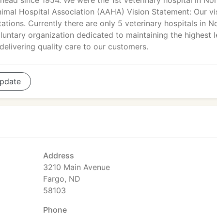
ead since 1954. We were the 1st veterinary hospital in No
imal Hospital Association (AAHA) Vision Statement: Our vi
ations. Currently there are only 5 veterinary hospitals in N
luntary organization dedicated to maintaining the highest l
delivering quality care to our customers.
pdate
Address
3210 Main Avenue
Fargo, ND
58103
Phone