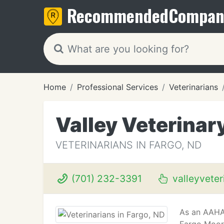
Recommended
Compan
Home
Professional Services
Veterinarians
Valley Veterinar
VETERINARIANS IN FARGO, ND
(701) 232-3391
valleyveter
As an AAHA 