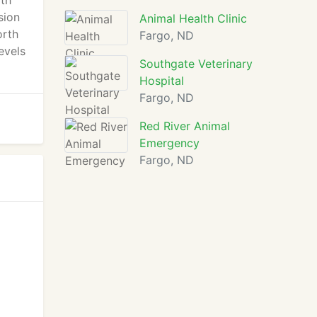
rth
sion
Animal Health Clinic
orth
Fargo, ND
evels
Southgate Veterinary
Hospital
Fargo, ND
Red River Animal
Emergency
Fargo, ND