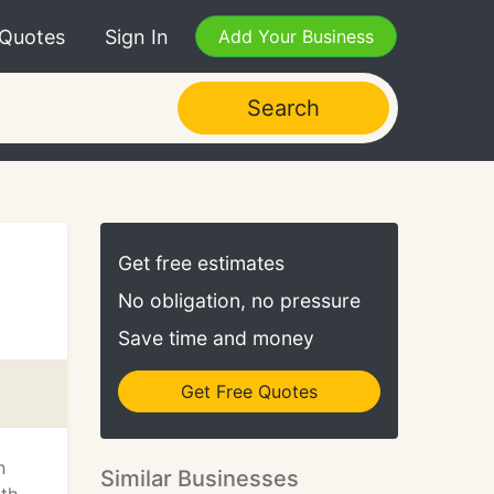
 Quotes
Sign In
Add Your Business
Search
Get free estimates
No obligation, no pressure
Save time and money
Get Free Quotes
n
Similar Businesses