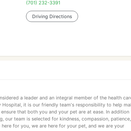
(701) 232-3391
Driving Directions
onsidered a leader and an integral member of the health car
 Hospital, it is our friendly team's responsibility to help m
 ensure that both you and your pet are at ease. In addition 
, our team is selected for kindness, compassion, patience,
re here for you, we are here for your pet, and we are your