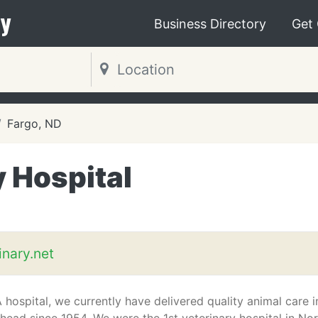
y
Business Directory
Get
Fargo, ND
y Hospital
inary.net
hospital, we currently have delivered quality animal care i