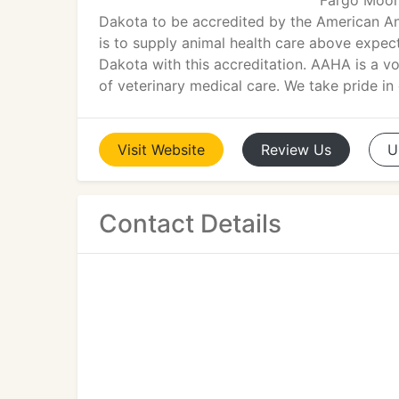
Fargo Moorh
Dakota to be accredited by the American An
is to supply animal health care above expect
Dakota with this accreditation. AAHA is a vo
of veterinary medical care. We take pride in 
Visit
Website
Review
Us
U
Contact Details