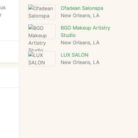
cus
Ofadean Salonspa
r
New Orleans, LA
BGD Makeup Artistry
Studio
New Orleans, LA
LUX SALON
New Orleans, LA