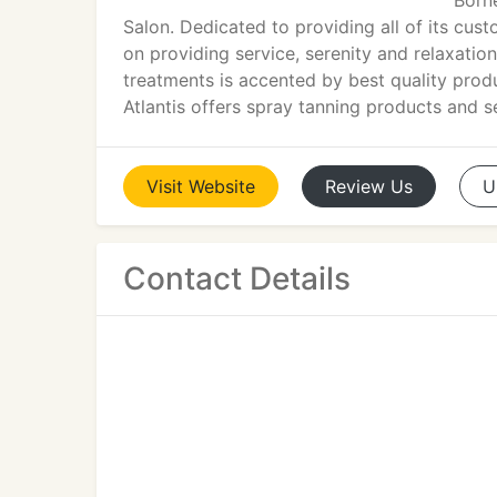
Born
Salon. Dedicated to providing all of its cus
on providing service, serenity and relaxation.
treatments is accented by best quality prod
Atlantis offers spray tanning products and s
Visit
Website
Review
Us
U
Contact Details