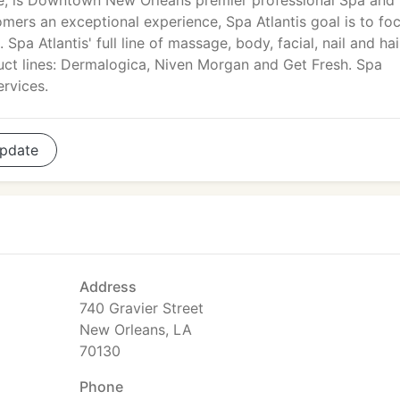
e, is Downtown New Orleans premier professional Spa and
tomers an exceptional experience, Spa Atlantis goal is to fo
 Spa Atlantis' full line of massage, body, facial, nail and hai
uct lines: Dermalogica, Niven Morgan and Get Fresh. Spa
ervices.
pdate
Address
740 Gravier Street
New Orleans, LA
70130
Phone