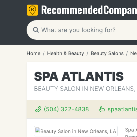
Recommended
Compan
Home
Health & Beauty
Beauty Salons
Ne
SPA ATLANTIS
BEAUTY SALON IN NEW ORLEANS,
(504) 322-4838
spaatlanti
Spa 