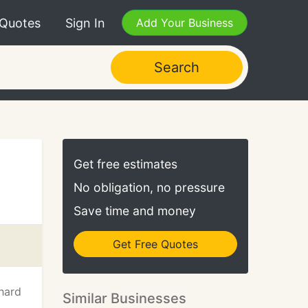
 Quotes
Sign In
Add Your Business
Search
Get free estimates
No obligation, no pressure
Save time and money
Get Free Quotes
hard
Similar Businesses