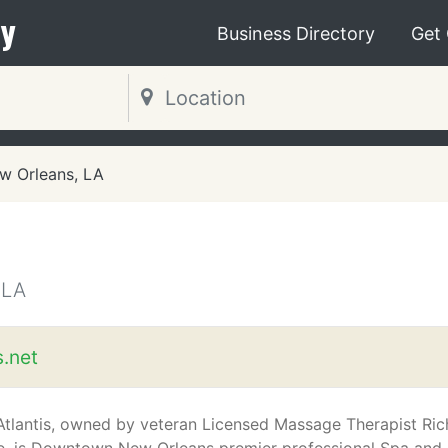
y
Business Directory
Get
w Orleans, LA
 LA
s.net
Atlantis, owned by veteran Licensed Massage Therapist Ric