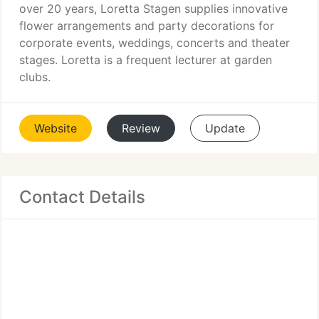
over 20 years, Loretta Stagen supplies innovative
flower arrangements and party decorations for
corporate events, weddings, concerts and theater
stages. Loretta is a frequent lecturer at garden
clubs.
Website
Review
Update
Contact Details