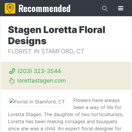
Recommended
Stagen Loretta Floral
Designs
FLORIST IN STAMFORD, CT
(203) 323-3544
lorettastagen.com
Flowers have always
been a way of life for
Loretta Stagen. The daughter of two horticulturists,
Loretta has been making corsages and bouquets
since she was a child. An expert floral designer for