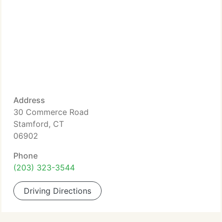
Address
30 Commerce Road
Stamford, CT
06902
Phone
(203) 323-3544
Driving Directions