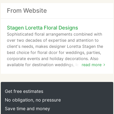
From Website
Stagen Loretta Floral Designs
Sophisticated floral arrangements combined with
over two decades of expertise and attention to
client's needs, makes designer Loretta Stagen the
best choice for floral dcor for weddings, parties,
corporate events and holiday decorations. Also
available for destination weddings, lecture
read more
engagements, and onsite holiday decorations
throughout the U.S. and abroad. One hour free
consultation. Are you a hopeful floral artist? Loretta
would be pleased to teach you privately, or in a
Get free estimates
group, the fundamentals of floral design.
No obligation, no pressure
Save time and money