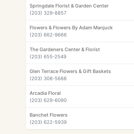
Springdale Florist & Garden Center
(203) 329-8857
Flowers & Flowers By Adam Manjuck
(203) 662-9666
The Gardeners Center & Florist
(203) 655-2549
Glen Terrace Flowers & Gift Baskets
(203) 308-5688
Arcadia Floral
(203) 629-6090
Banchet Flowers
(203) 622-5939