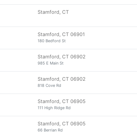
Stamford, CT
Stamford, CT 06901
180 Bedford St
Stamford, CT 06902
985 E Main St
Stamford, CT 06902
818 Cove Rd
Stamford, CT 06905
111 High Ridge Rd
Stamford, CT 06905
66 Berrian Rd