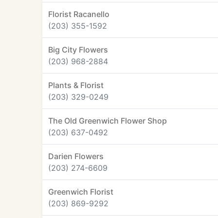
Florist Racanello
(203) 355-1592
Big City Flowers
(203) 968-2884
Plants & Florist
(203) 329-0249
The Old Greenwich Flower Shop
(203) 637-0492
Darien Flowers
(203) 274-6609
Greenwich Florist
(203) 869-9292