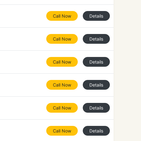
Call Now
Details
Call Now
Details
Call Now
Details
Call Now
Details
Call Now
Details
Call Now
Details