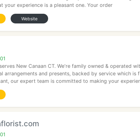
at your experience is a pleasant one. Your order
Website
01
 serves New Canaan CT. We're family owned & operated with
ral arrangements and presents, backed by service which is f
tant, our expert team is committed to making your experie
lorist.com
01