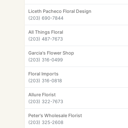
Liceth Pacheco Floral Design
(203) 690-7844
All Things Floral
(203) 487-7673
Garcia's Flower Shop
(203) 316-0499
Floral Imports
(203) 316-0818
Allure Florist
(203) 322-7673
Peter's Wholesale Florist
(203) 325-2608