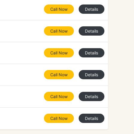
Call Now
Details
Call Now
Details
Call Now
Details
Call Now
Details
Call Now
Details
Call Now
Details