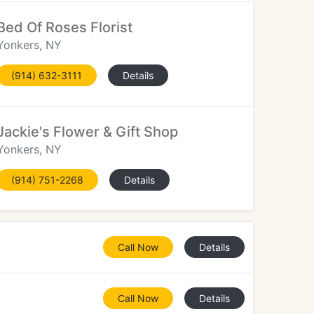
Bed Of Roses Florist
Yonkers, NY
(914) 632-3111
Details
Jackie's Flower & Gift Shop
Yonkers, NY
(914) 751-2268
Details
Call Now
Details
Call Now
Details