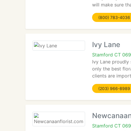
will make sure th
(800) 783-4036
Ivy Lane
Stamford CT 069
Ivy Lane proudly
only the best flo
clients are impor
(203) 966-8989
Newcanaanf
Stamford CT 069