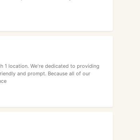
 1 location. We're dedicated to providing
riendly and prompt. Because all of our
nce