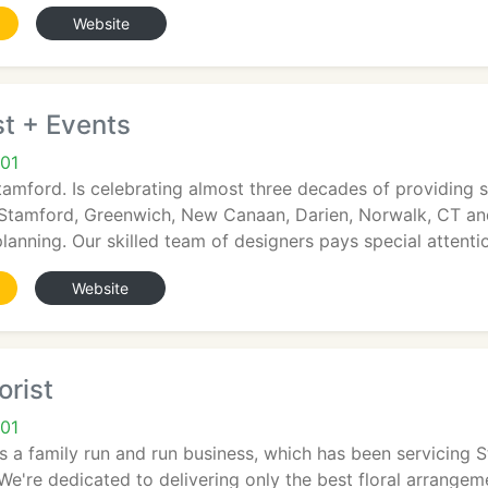
Website
t + Events
01
tamford. Is celebrating almost three decades of providing s
Stamford, Greenwich, New Canaan, Darien, Norwalk, CT an
lanning. Our skilled team of designers pays special attenti
Website
orist
01
is a family run and run business, which has been servicing 
 We're dedicated to delivering only the best floral arrangem