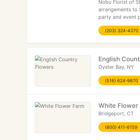
Nobu Florist of S
arrangements to 
party and event p
(203) 324-4370
English Count
Oyster Bay, NY
(516) 624-9870
White Flower
Bridgeport, CT
(800) 411-6159