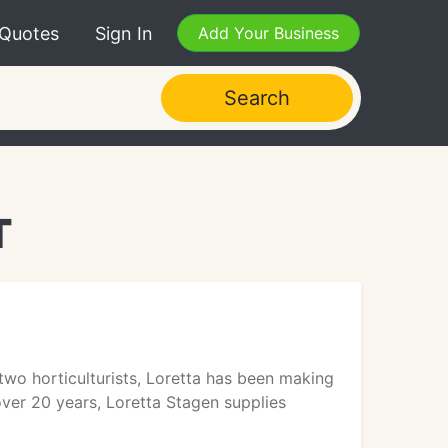
 Quotes
Sign In
Add Your Business
Search
T
two horticulturists, Loretta has been making
over 20 years, Loretta Stagen supplies