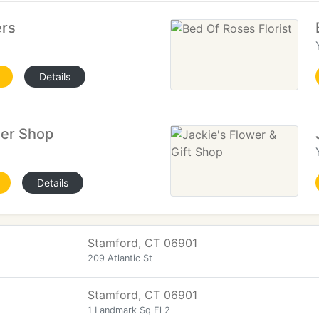
ers
Details
wer Shop
Details
Stamford, CT 06901
209 Atlantic St
Stamford, CT 06901
1 Landmark Sq Fl 2