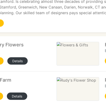
tamford. Is celebrating almost three decades of providing s
Stamford, Greenwich, New Canaan, Darien, Norwalk, CT an
lanning. Our skilled team of designers pays special attenti
ry Flowers
Details
 Farm
Details