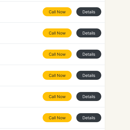
Call Now
Details
Call Now
Details
Call Now
Details
Call Now
Details
Call Now
Details
Call Now
Details