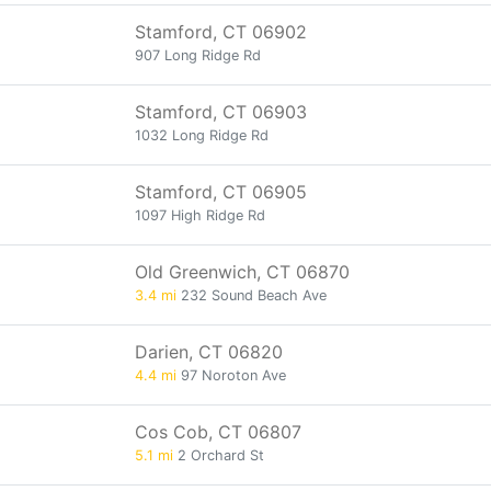
Stamford, CT 06902
907 Long Ridge Rd
Stamford, CT 06903
1032 Long Ridge Rd
Stamford, CT 06905
1097 High Ridge Rd
Old Greenwich, CT 06870
3.4 mi
232 Sound Beach Ave
Darien, CT 06820
4.4 mi
97 Noroton Ave
Cos Cob, CT 06807
5.1 mi
2 Orchard St