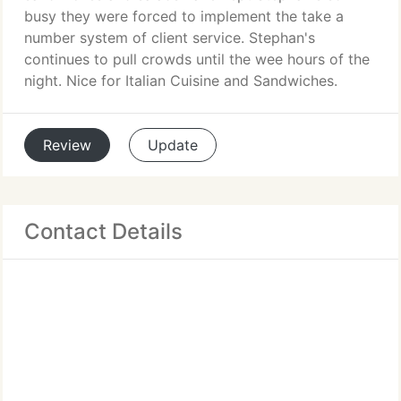
busy they were forced to implement the take a
number system of client service. Stephan's
continues to pull crowds until the wee hours of the
night. Nice for Italian Cuisine and Sandwiches.
Review
Update
Contact Details