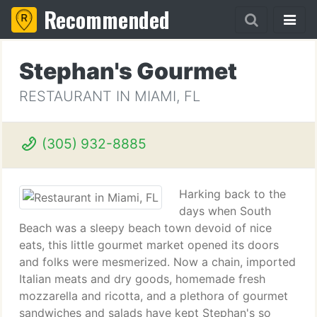
Recommended
Stephan's Gourmet
RESTAURANT IN MIAMI, FL
(305) 932-8885
Harking back to the
days when South
Beach was a sleepy beach town devoid of nice
eats, this little gourmet market opened its doors
and folks were mesmerized. Now a chain, imported
Italian meats and dry goods, homemade fresh
mozzarella and ricotta, and a plethora of gourmet
sandwiches and salads have kept Stephan's so