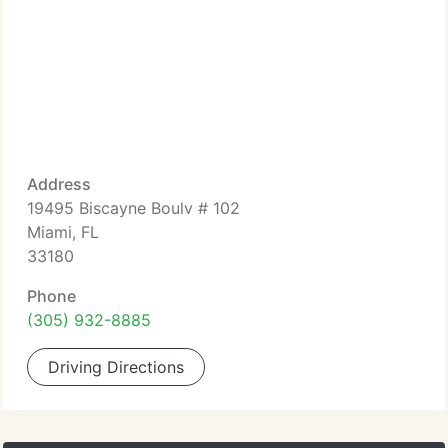
Address
19495 Biscayne Boulv # 102
Miami, FL
33180
Phone
(305) 932-8885
Driving Directions