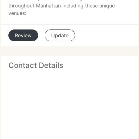
throughout Manhattan including these unique
venues:
Review
Update
Contact Details