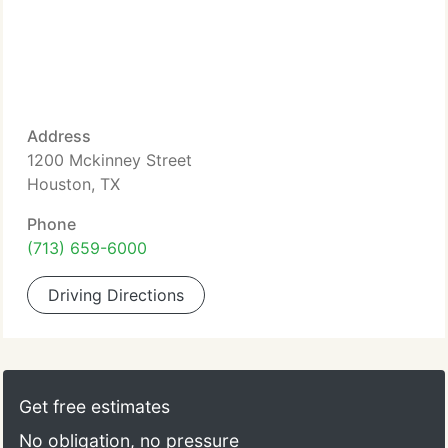
Address
1200 Mckinney Street
Houston, TX
Phone
(713) 659-6000
Driving Directions
Get free estimates
No obligation, no pressure