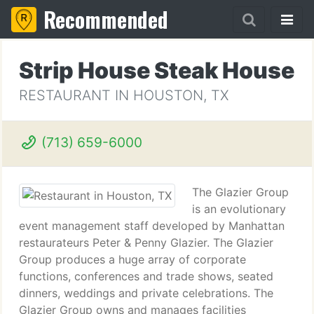
Recommended
Strip House Steak House
RESTAURANT IN HOUSTON, TX
(713) 659-6000
The Glazier Group
is an evolutionary
event management staff developed by Manhattan
restaurateurs Peter & Penny Glazier. The Glazier
Group produces a huge array of corporate
functions, conferences and trade shows, seated
dinners, weddings and private celebrations. The
Glazier Group owns and manages facilities