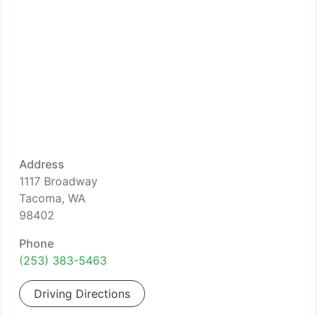
Address
1117 Broadway
Tacoma, WA
98402
Phone
(253) 383-5463
Driving Directions