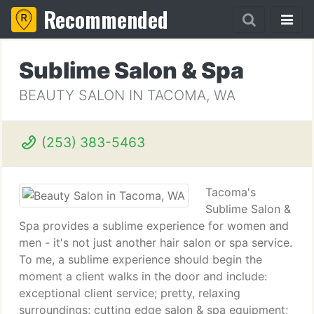
Recommended
Sublime Salon & Spa
BEAUTY SALON IN TACOMA, WA
(253) 383-5463
Tacoma's
Sublime Salon &
Spa provides a sublime experience for women and
men - it's not just another hair salon or spa service.
To me, a sublime experience should begin the
moment a client walks in the door and include:
exceptional client service; pretty, relaxing
surroundings; cutting edge salon & spa equipment;