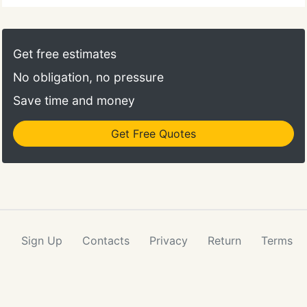
Get free estimates
No obligation, no pressure
Save time and money
Get Free Quotes
Sign Up
Contacts
Privacy
Return
Terms