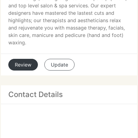
and top level salon & spa services. Our expert
designers have mastered the lastest cuts and
highlights; our therapists and aestheticians relax
and rejuvenate you with massage therapy, facials,
skin care, manicure and pedicure (hand and foot)
waxing.
Review
Update
Contact Details