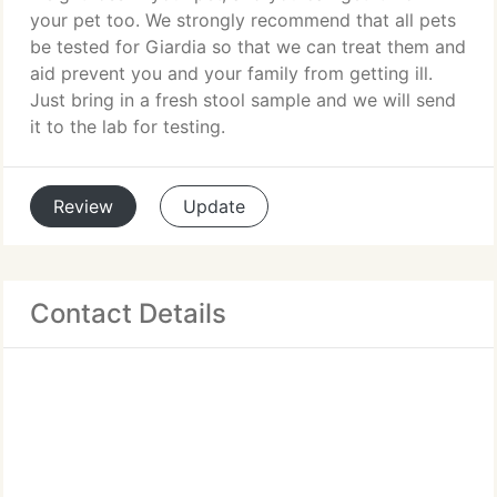
your pet too. We strongly recommend that all pets
be tested for Giardia so that we can treat them and
aid prevent you and your family from getting ill.
Just bring in a fresh stool sample and we will send
it to the lab for testing.
Review
Update
Contact Details