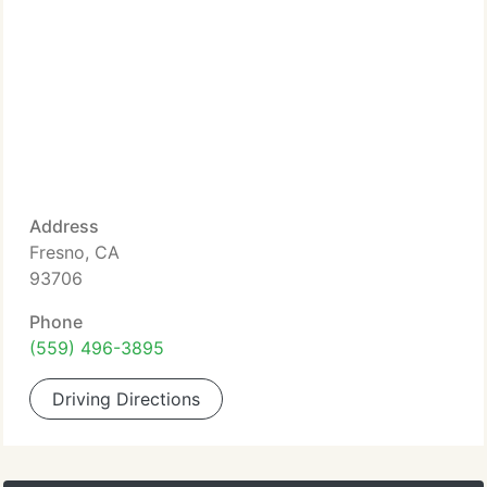
Address
Fresno, CA
93706
Phone
(559) 496-3895
Driving Directions