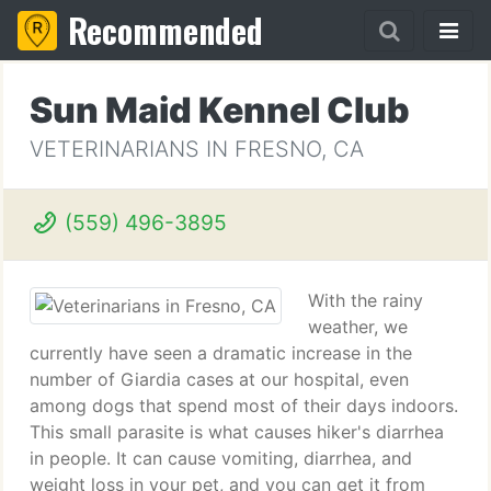
Recommended
Sun Maid Kennel Club
VETERINARIANS IN FRESNO, CA
(559) 496-3895
With the rainy
weather, we
currently have seen a dramatic increase in the
number of Giardia cases at our hospital, even
among dogs that spend most of their days indoors.
This small parasite is what causes hiker's diarrhea
in people. It can cause vomiting, diarrhea, and
weight loss in your pet, and you can get it from