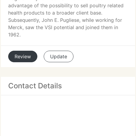
advantage of the possibility to sell poultry related
health products to a broader client base.
Subsequently, John E. Pugliese, while working for
Merck, saw the VSI potential and joined them in
1962.
Review
Update
Contact Details