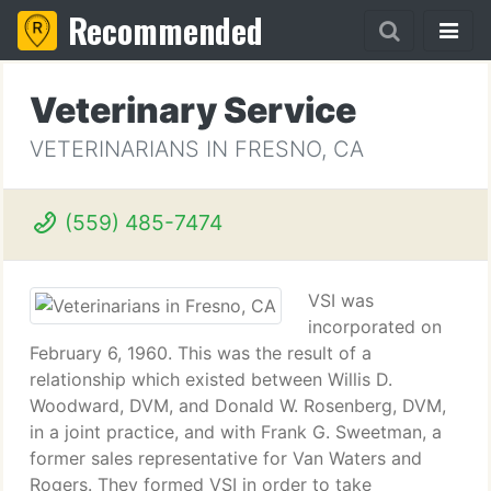
Recommended
Veterinary Service
VETERINARIANS IN FRESNO, CA
(559) 485-7474
VSI was
incorporated on
February 6, 1960. This was the result of a
relationship which existed between Willis D.
Woodward, DVM, and Donald W. Rosenberg, DVM,
in a joint practice, and with Frank G. Sweetman, a
former sales representative for Van Waters and
Rogers. They formed VSI in order to take