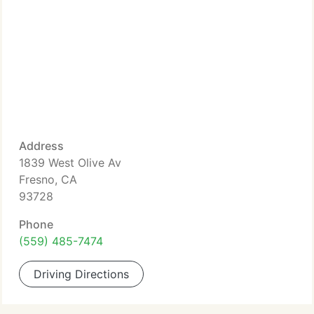
Address
1839 West Olive Av
Fresno, CA
93728
Phone
(559) 485-7474
Driving Directions