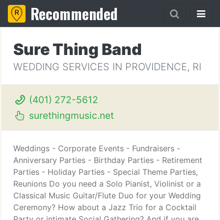
Recommended
Sure Thing Band
WEDDING SERVICES IN PROVIDENCE, RI
(401) 272-5612
surethingmusic.net
Weddings - Corporate Events - Fundraisers -
Anniversary Parties - Birthday Parties - Retirement
Parties - Holiday Parties - Special Theme Parties,
Reunions Do you need a Solo Pianist, Violinist or a
Classical Music Guitar/Flute Duo for your Wedding
Ceremony? How about a Jazz Trio for a Cocktail
Party or intimate Social Gathering? And if you are