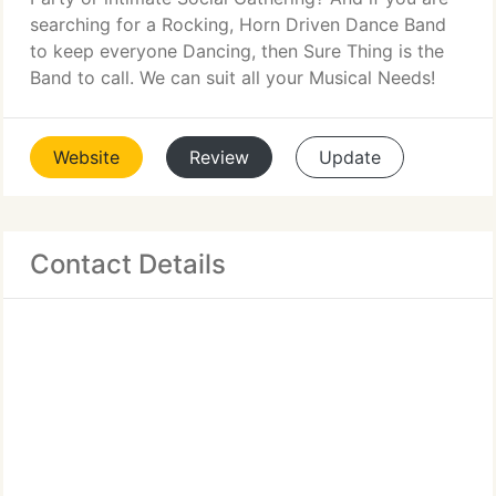
searching for a Rocking, Horn Driven Dance Band
to keep everyone Dancing, then Sure Thing is the
Band to call. We can suit all your Musical Needs!
Website
Review
Update
Contact Details