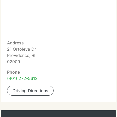
Address
21 Ortoleva Dr
Providence, RI
02909
Phone
(401) 272-5612
Driving Directions