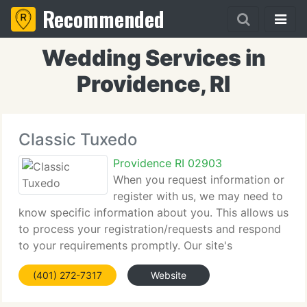
Recommended
Wedding Services in
Providence, RI
Classic Tuxedo
Providence RI 02903
When you request information or
register with us, we may need to
know specific information about you. This allows us
to process your registration/requests and respond
to your requirements promptly. Our site's
registration and survey forms require users to give
(401) 272-7317
Website
us contact information (such as your name,