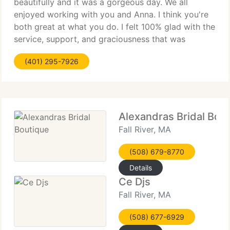
beautifully and it was a gorgeous day. We all
enjoyed working with you and Anna. I think you're
both great at what you do. I felt 100% glad with the
service, support, and graciousness that was
delivered to myself and the wedding party
(401) 295-7926
throughout the process. You
Alexandras Bridal Bou
Fall River, MA
(508) 679-8770
Details
Ce Djs
Fall River, MA
(508) 677-6929