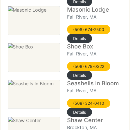
Details
Masonic Lodge
Fall River, MA
(508) 674-2500
Details
Shoe Box
Fall River, MA
(508) 679-0322
Details
Seashells In Bloom
Fall River, MA
(508) 324-0410
Details
Shaw Center
Brockton, MA