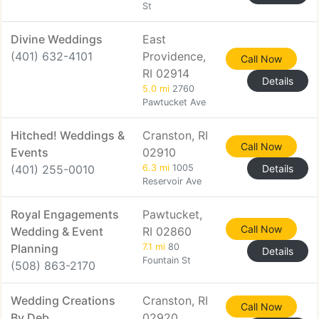
St
Divine Weddings
East
(401) 632-4101
Providence,
Call Now
RI 02914
Details
5.0 mi
2760
Pawtucket Ave
Hitched! Weddings &
Cranston, RI
Call Now
Events
02910
(401) 255-0010
6.3 mi
1005
Details
Reservoir Ave
Royal Engagements
Pawtucket,
Call Now
Wedding & Event
RI 02860
Planning
7.1 mi
80
Details
Fountain St
(508) 863-2170
Wedding Creations
Cranston, RI
Call Now
By Deb
02920