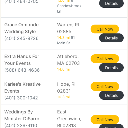
(401) 484-0705
13.6 mi
6
Details
Shadowbrook
Ln
Grace Ormonde
Warren, RI
Call Now
Wedding Style
02885
(401) 245-9726
14.3 mi
91
Details
Main St
Extra Hands For
Attleboro,
Call Now
Your Events
MA 02703
Details
(508) 643-4636
14.6 mi
Karlee's Kreative
Hope, RI
Call Now
Events
02831
Details
(401) 300-1042
16.3 mi
Weddings By
East
Minister DiSarro
Greenwich,
Call Now
(401) 239-9110
RI 02818