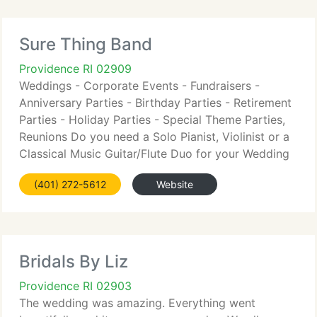
Sure Thing Band
Providence RI 02909
Weddings - Corporate Events - Fundraisers -
Anniversary Parties - Birthday Parties - Retirement
Parties - Holiday Parties - Special Theme Parties,
Reunions Do you need a Solo Pianist, Violinist or a
Classical Music Guitar/Flute Duo for your Wedding
Ceremony? How about a Jazz Trio for a Cocktail
(401) 272-5612
Website
Party
Bridals By Liz
Providence RI 02903
The wedding was amazing. Everything went