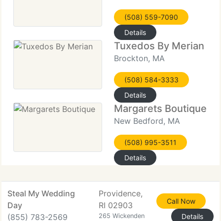
(508) 559-7090
Details
Tuxedos By Merian
Brockton, MA
(508) 584-3333
Details
Margarets Boutique
New Bedford, MA
(508) 995-3511
Details
Steal My Wedding
Providence,
Call Now
Day
RI 02903
(855) 783-2569
265 Wickenden
Details