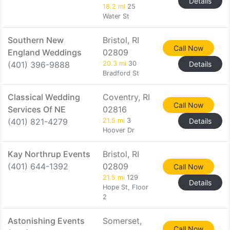
Details
18.2 mi
25
Water St
Southern New
Bristol, RI
Call Now
England Weddings
02809
(401) 396-9888
20.3 mi
30
Details
Bradford St
Classical Wedding
Coventry, RI
Call Now
Services Of NE
02816
(401) 821-4279
21.5 mi
3
Details
Hoover Dr
Kay Northrup Events
Bristol, RI
(401) 644-1392
02809
Call Now
21.5 mi
129
Details
Hope St, Floor
2
Astonishing Events
Somerset,
Call Now