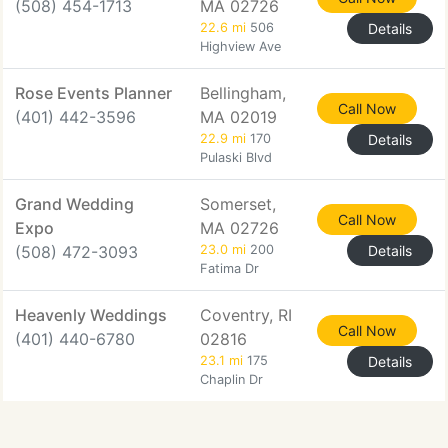
(508) 454-1713
MA 02726
22.6 mi
506
Details
Highview Ave
Rose Events Planner
Bellingham,
Call Now
(401) 442-3596
MA 02019
22.9 mi
170
Details
Pulaski Blvd
Grand Wedding
Somerset,
Call Now
Expo
MA 02726
(508) 472-3093
23.0 mi
200
Details
Fatima Dr
Heavenly Weddings
Coventry, RI
Call Now
(401) 440-6780
02816
23.1 mi
175
Details
Chaplin Dr