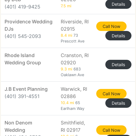
Details
(401) 419-9425
7.5 mi
Providence Wedding
Riverside, RI
Call Now
DJs
02915
(401) 545-2093
8.4 mi
73
Details
Prescott Ave
Rhode Island
Cranston, RI
Wedding Group
02920
Details
9.3 mi
683
Oaklawn Ave
J.B Event Planning
Warwick, RI
Call Now
(401) 391-4551
02886
10.4 mi
65
Details
Earlham Way
Non Denom
Smithfield,
Wedding
RI 02917
Call Now