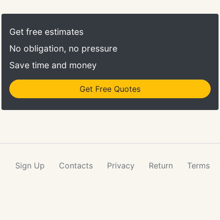
visitors and customers may have. We partner with
our clients to make sure we have as much
information about your business as possible so our
Get free estimates
Live Chat Team can provide the best service to
No obligation, no pressure
your website visitors.
Save time and money
Get Free Quotes
Sign Up
Contacts
Privacy
Return
Terms