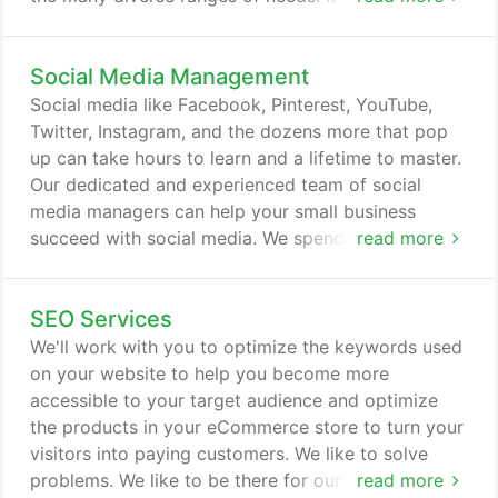
of the most active industries out there, constantly
moving, changing, and never resting. This is where
Social Media Management
Etiometry comes in, with a request to develop a
website for their analysis service, of course we
Social media like Facebook, Pinterest, YouTube,
would help any way we can.
Twitter, Instagram, and the dozens more that pop
up can take hours to learn and a lifetime to master.
Our dedicated and experienced team of social
media managers can help your small business
succeed with social media. We spend hours staying
read more
up-to-date on the latest trends and techniques in
social media management and uses that knowledge
SEO Services
to serve our clients and deliver results. We know
that running a business is time consuming - there
We'll work with you to optimize the keywords used
aren't enough hours in the day.
on your website to help you become more
accessible to your target audience and optimize
the products in your eCommerce store to turn your
visitors into paying customers. We like to solve
problems. We like to be there for our clients. We
read more