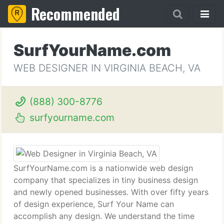
Recommended
SurfYourName.com
WEB DESIGNER IN VIRGINIA BEACH, VA
(888) 300-8776
surfyourname.com
SurfYourName.com is a nationwide web design
company that specializes in tiny business design
and newly opened businesses. With over fifty years
of design experience, Surf Your Name can
accomplish any design. We understand the time