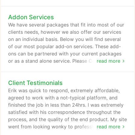
like to make them over-the-moon-giant-smile-
can't-stop-refreshing-the-page-I-love-my-freaking-
Addon Services
website happy. That's what we specialize in.
Building modern, beautiful, and results-driven.
We have several packages that fit into most of our
clients needs, however we also offer our services
on an individual basis. Below you will find several
of our most popular add-on services. These add-
ons can be partnered with your current packages
or as a stand alone service. Please Contact Us with
read more
any questions or if you would like a specific quote
on a service we provide. We like to solve problems.
Client Testimonials
We like to be there for our clients. We like to make
them over-the-moon-giant-smile-can't-stop-
Erik was quick to respond, extremely affordable,
refreshing-the-page-I-love-my-freaking-website
agreed to work with a not-typical platform, and
happy.
finished the job in less than 24hrs. I was extremely
satisfied with his correspondence throughout the
process, and the quality of the end product. My site
went from looking wonky to professional. Excellent
read more
communication and responsiveness from start to