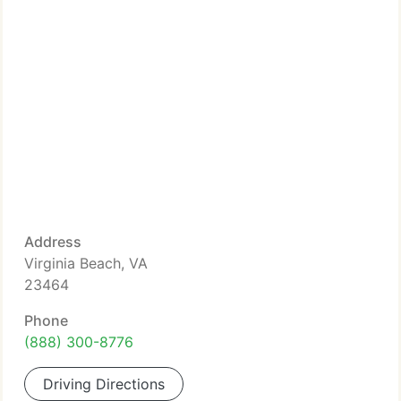
Address
Virginia Beach, VA
23464
Phone
(888) 300-8776
Driving Directions