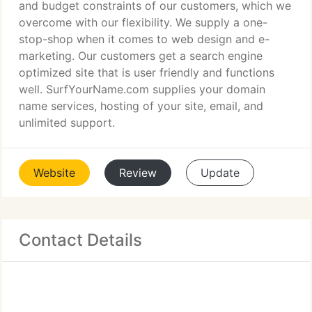
and budget constraints of our customers, which we
overcome with our flexibility. We supply a one-
stop-shop when it comes to web design and e-
marketing. Our customers get a search engine
optimized site that is user friendly and functions
well. SurfYourName.com supplies your domain
name services, hosting of your site, email, and
unlimited support.
Website
Review
Update
Contact Details