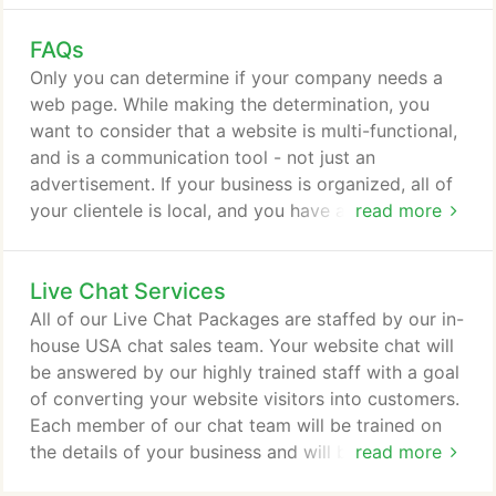
finish! Our project was small, yet important to us
FAQs
and Erik delivered and was helpful along the way.
He was very knowledgeable and was able to break
Only you can determine if your company needs a
it down into layman's terms.
web page. While making the determination, you
want to consider that a website is multi-functional,
and is a communication tool - not just an
advertisement. If your business is organized, all of
your clientele is local, and you have a backlog of
read more
customers waiting to be serviced -and you can
handle that service effectively - you may not need
Live Chat Services
a website. If you often wish you could
communicate effectively with a broader range of
All of our Live Chat Packages are staffed by our in-
clients/customers, publicly post answers to
house USA chat sales team. Your website chat will
frequently asked questions, attract new customers,
be answered by our highly trained staff with a goal
break into new markets and take the market share
of converting your website visitors into customers.
from your competitors - then a website is a MUST!
Each member of our chat team will be trained on
the details of your business and will be able to
read more
answer a long list of questions your website