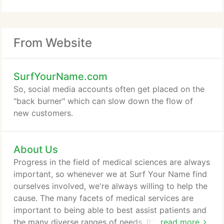
From Website
SurfYourName.com
So, social media accounts often get placed on the
"back burner" which can slow down the flow of
new customers.
About Us
Progress in the field of medical sciences are always
important, so whenever we at Surf Your Name find
ourselves involved, we're always willing to help the
cause. The many facets of medical services are
important to being able to best assist patients and
the many diverse ranges of needs. It's probably one
read more