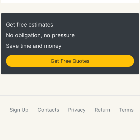
Get free estimates
No obligation, no pressure
Save time and money
Get Free Quotes
Sign Up
Contacts
Privacy
Return
Terms