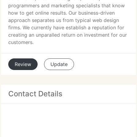
programmers and marketing specialists that know
how to get online results. Our business-driven
approach separates us from typical web design
firms. We currently have establish a reputation for
creating an unparalled return on investment for our
customers.
Review
Update
Contact Details