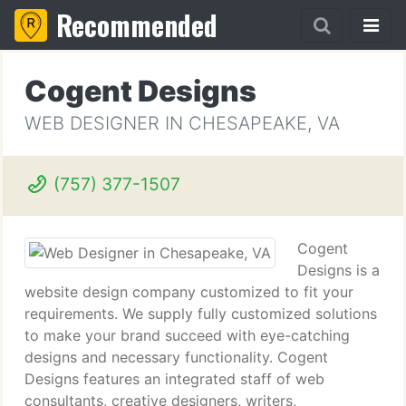
Recommended
Cogent Designs
WEB DESIGNER IN CHESAPEAKE, VA
(757) 377-1507
Cogent
Designs is a
website design company customized to fit your
requirements. We supply fully customized solutions
to make your brand succeed with eye-catching
designs and necessary functionality. Cogent
Designs features an integrated staff of web
consultants, creative designers, writers,