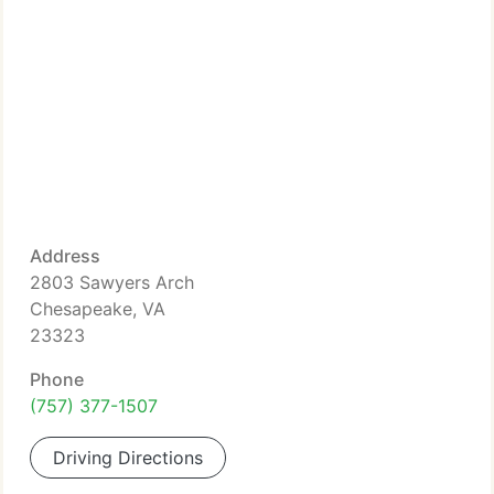
Address
2803 Sawyers Arch
Chesapeake, VA
23323
Phone
(757) 377-1507
Driving Directions