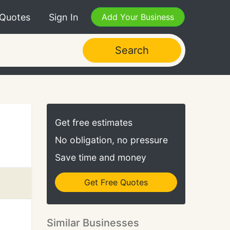
 Quotes
Sign In
Add Your Business
Search
Get free estimates
No obligation, no pressure
Save time and money
Get Free Quotes
Similar Businesses