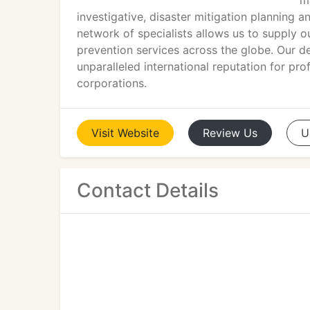
m
investigative, disaster mitigation planning 
network of specialists allows us to supply o
prevention services across the globe. Our d
unparalleled international reputation for p
corporations.
Visit
Website
Review
Us
U
Contact Details