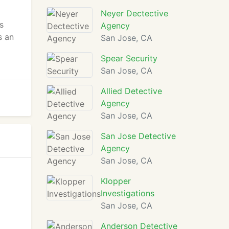
Neyer Dectective
s
Agency
s an
San Jose, CA
Spear Security
San Jose, CA
Allied Detective
Agency
San Jose, CA
San Jose Detective
Agency
San Jose, CA
Klopper
Investigations
San Jose, CA
Anderson Detective