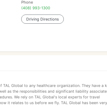
Phone
(408) 993-1300
Driving Directions
f TAL Global to any healthcare organization. They have a 
ll as the responsibilities and significant liability associat
edures. We rely on TAL Global's local experts for travel
how it relates to us before we fly. TAL Global has been ver