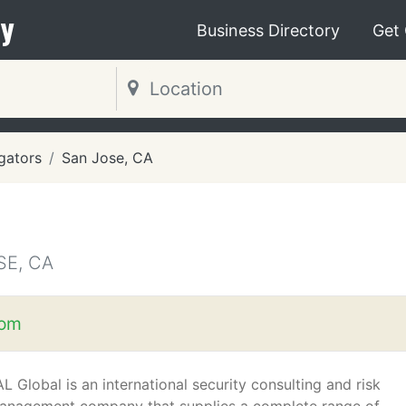
y
Business Directory
Get
igators
San Jose, CA
SE, CA
com
L Global is an international security consulting and risk