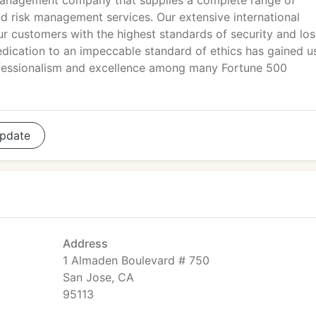
anagement company that supplies a complete range of
and risk management services. Our extensive international
ur customers with the highest standards of security and los
edication to an impeccable standard of ethics has gained u
rofessionalism and excellence among many Fortune 500
pdate
Address
1 Almaden Boulevard # 750
San Jose, CA
95113