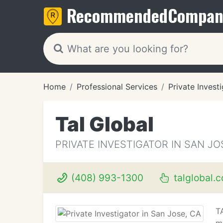
Recommended
Compan
Home
Professional Services
Private Invest
Tal Global
PRIVATE INVESTIGATOR IN SAN JO
(408) 993-1300
talglobal.
TA