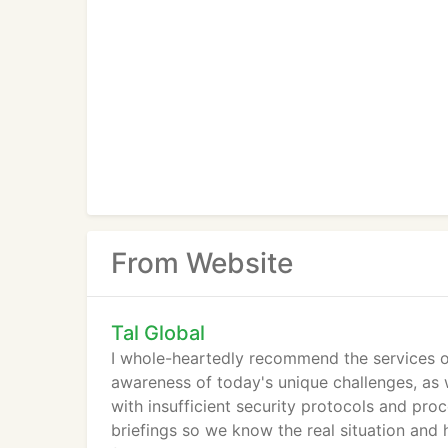
From Website
Tal Global
I whole-heartedly recommend the services o
awareness of today's unique challenges, as we
with insufficient security protocols and proc
briefings so we know the real situation and 