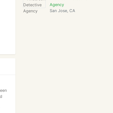
Agency
San Jose, CA
keen
ed
y