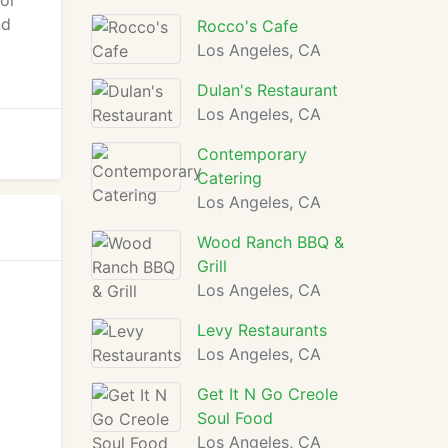
 or
nd
Rocco's Cafe
Los Angeles, CA
Dulan's Restaurant
Los Angeles, CA
Contemporary
Catering
Los Angeles, CA
Wood Ranch BBQ &
Grill
Los Angeles, CA
Levy Restaurants
Los Angeles, CA
Get It N Go Creole
Soul Food
Los Angeles, CA