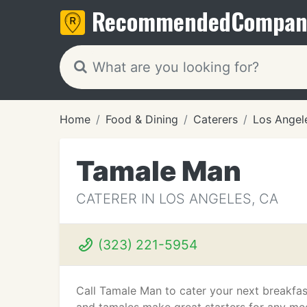
Recommended
Compan
Home
Food & Dining
Caterers
Los Angel
Tamale Man
CATERER IN LOS ANGELES, CA
(323) 221-5954
Call Tamale Man to cater your next breakfas