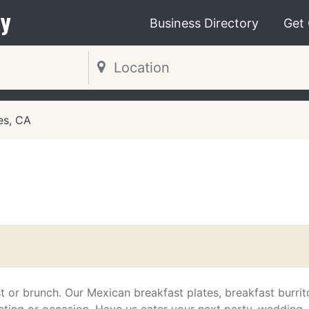
y
Business Directory
Get
es, CA
t or brunch. Our Mexican breakfast plates, breakfast burrit