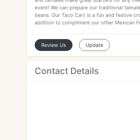
and tamales make great starters for any mee
event! We can prepare our traditional tamale
beans. Our Taco Cart is a fun and festive cro
addition to compliment our other Mexican F
Review
Us
Update
Contact Details