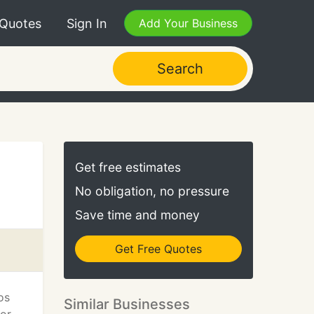
 Quotes
Sign In
Add Your Business
Search
Get free estimates
No obligation, no pressure
Save time and money
Get Free Quotes
os
Similar Businesses