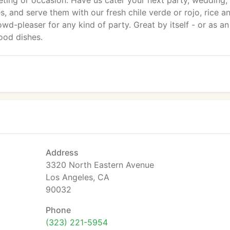
ting or occasion. Have us cater your next party, wedding,
s, and serve them with our fresh chile verde or rojo, rice a
wd-pleaser for any kind of party. Great by itself - or as an
ood dishes.
Address
3320 North Eastern Avenue
Los Angeles, CA
90032
Phone
(323) 221-5954