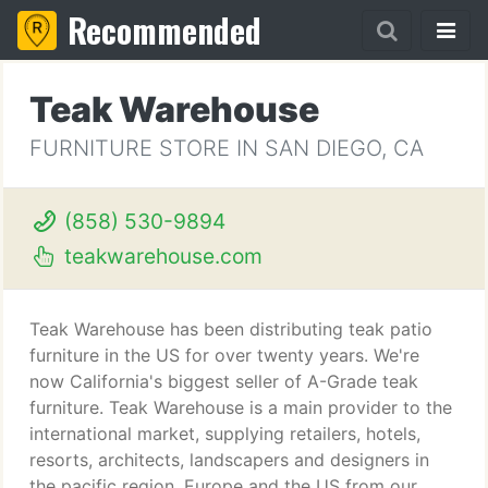
Recommended
Teak Warehouse
FURNITURE STORE IN SAN DIEGO, CA
(858) 530-9894
teakwarehouse.com
Teak Warehouse has been distributing teak patio
furniture in the US for over twenty years. We're
now California's biggest seller of A-Grade teak
furniture. Teak Warehouse is a main provider to the
international market, supplying retailers, hotels,
resorts, architects, landscapers and designers in
the pacific region, Europe and the US from our