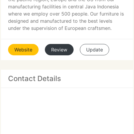
manufacturing facilities in central Java Indonesia
where we employ over 500 people. Our furniture is
designed and manufactured to the best levels
under the supervision of European craftsmen.
Website
Review
Update
Contact Details