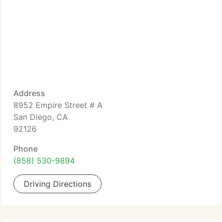
Address
8952 Empire Street # A
San Diego, CA
92126
Phone
(858) 530-9894
Driving Directions