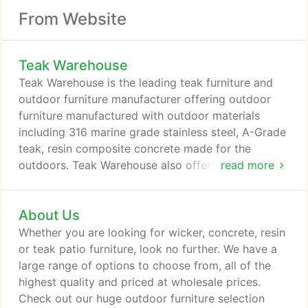
From Website
Teak Warehouse
Teak Warehouse is the leading teak furniture and
outdoor furniture manufacturer offering outdoor
furniture manufactured with outdoor materials
including 316 marine grade stainless steel, A-Grade
teak, resin composite concrete made for the
outdoors. Teak Warehouse also offers Batyline
read more
mesh furniture and outdoor wicker furniture made
with Rehau and Viro Fibers. Teak Warehouse offers
About Us
an impressive mix of high-end furniture and
accessories in its warehouses including the
Whether you are looking for wicker, concrete, resin
company headquarters in Los Angeles, California.
or teak patio furniture, look no further. We have a
large range of options to choose from, all of the
highest quality and priced at wholesale prices.
Check out our huge outdoor furniture selection