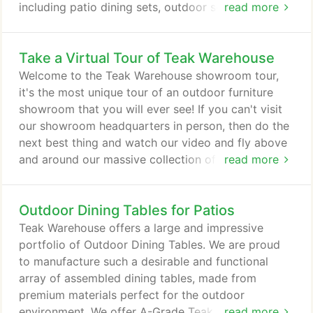
including patio dining sets, outdoor sofas,
read more
umbrellas, patio accessories, and much more. Shop
for outdoor furniture online, or if you are a
Take a Virtual Tour of Teak Warehouse
California customer we invite you to visit one of
our warehouses. We have over 125,000 sq.ft. of
Welcome to the Teak Warehouse showroom tour,
fully assembled A-grade teak, all-weather wicker,
it's the most unique tour of an outdoor furniture
stainless steel, raw concrete and Batyline mesh
showroom that you will ever see! If you can't visit
styles ready to take home today.
our showroom headquarters in person, then do the
next best thing and watch our video and fly above
and around our massive collection of luxury
read more
outdoor furniture. Swoosh and zip through the air,
high above umbrellas and low around tables. Glide
Outdoor Dining Tables for Patios
over our large collection of a-grade teak garden
benches and hover near our home accessories.
Teak Warehouse offers a large and impressive
Look closely and you will get a sneak peek of our
portfolio of Outdoor Dining Tables. We are proud
in-house photography studio.
to manufacture such a desirable and functional
array of assembled dining tables, made from
premium materials perfect for the outdoor
environment. We offer A-Grade Teak, 316 Marine
read more