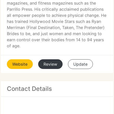
magazines, and fitness magazines such as the
Parrillo Press. His critically acclaimed publications
all empower people to achieve physical change. He
has trained Hollywood Movie Stars such as Ryan
Merriman (Final Destination, Taken, The Pretender)
Brides to be, and just women and men looking to
earn control over their bodies from 14 to 94 years
of age.
Website
Review
Update
Contact Details