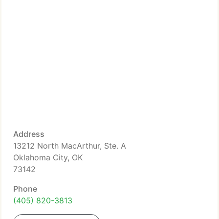
Address
13212 North MacArthur, Ste. A
Oklahoma City, OK
73142
Phone
(405) 820-3813