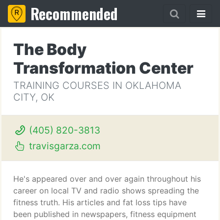
Recommended
The Body
Transformation Center
TRAINING COURSES IN OKLAHOMA
CITY, OK
(405) 820-3813
travisgarza.com
He's appeared over and over again throughout his
career on local TV and radio shows spreading the
fitness truth. His articles and fat loss tips have
been published in newspapers, fitness equipment