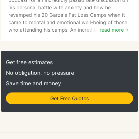
podcast for an incredibly passionate discussion on
of anxiety.
his personal battle with anxiety and how he
revamped his 20 Garza's Fat Loss Camps when it
came to mental and emotional well-being of those
who attending his camps. An incredibly passionate
read more
interview with Travis as he spoke about his
personal battle with anxiety and how he revamped
his twenty Fat Loss Camps when it came to mental
and emotional well-being of those who attend his
Get free estimates
camps. It doesn't matter if you are in great shape
No obligation, no pressure
or greatly wanting to get in shape, give us 40
minutes and we'll take you through the best
Save time and money
workout you've ever experienced.
Get Free Quotes