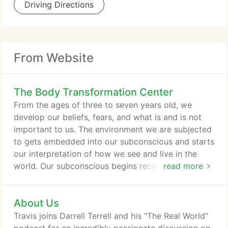
Driving Directions
From Website
The Body Transformation Center
From the ages of three to seven years old, we
develop our beliefs, fears, and what is and is not
important to us. The environment we are subjected
to gets embedded into our subconscious and starts
our interpretation of how we see and live in the
world. Our subconscious begins recording our life's
read more
unremitting stressful experiences and is always
playing in the background in the forms of fear,
About Us
worry or problem-solving. In a world of unremitting
stress and worry, eventually, your entire lifetime of
Travis joins Darrell Terrell and his "The Real World"
unremitting stress will surface one day in the form