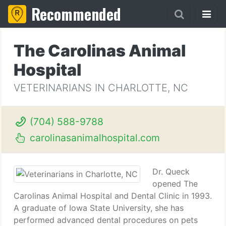
Recommended
The Carolinas Animal
Hospital
VETERINARIANS IN CHARLOTTE, NC
(704) 588-9788
carolinasanimalhospital.com
Dr. Queck
opened The
Carolinas Animal Hospital and Dental Clinic in 1993.
A graduate of Iowa State University, she has
performed advanced dental procedures on pets