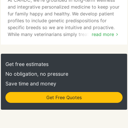
At CAHDC, we're grounded in long-term wellness
more! If you aren't sure if you need to see a
and integrative personalized medicine to keep your
specialist, give our clinic a call at (704) 588-9788
fur family happy and healthy. We develop patient
and we will direct you to the right hospital!
profiles to include genetic predispositions for
specific breeds so we are intuitive and proactive.
While many veterinarians simply treat the
read more
symptoms, we seek to understand the whole
patient, healthy and sick to help prevent and delay
disease progression with use of diagnostics,
treatments, programs and client education. While
Get free estimates
we offer vaccines, preventatives, annual wellness
No obligation, no pressure
exams, spays and neuters, we provide so much
more.
Save time and money
Get Free Quotes