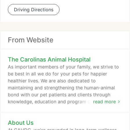
Driving Directions
From Website
The Carolinas Animal Hospital
As important members of your family, we strive to
be best in all we do for your pets for happier
healthier lives. We are also dedicated to
maintaining and strengthening the human-animal
bond with our pet patients and clients through
knowledge, education and program development
read more
for the benefit of the entire family. The Hospital for
Veterinary Dentistry and Oral Surgery can complete
About Us
extractions, root canals, periodontal disease
therapy, orthodontics, endodontics, and so much