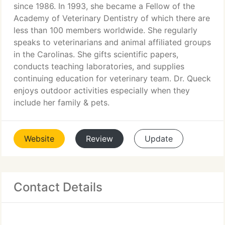
since 1986. In 1993, she became a Fellow of the
Academy of Veterinary Dentistry of which there are
less than 100 members worldwide. She regularly
speaks to veterinarians and animal affiliated groups
in the Carolinas. She gifts scientific papers,
conducts teaching laboratories, and supplies
continuing education for veterinary team. Dr. Queck
enjoys outdoor activities especially when they
include her family & pets.
Website
Review
Update
Contact Details