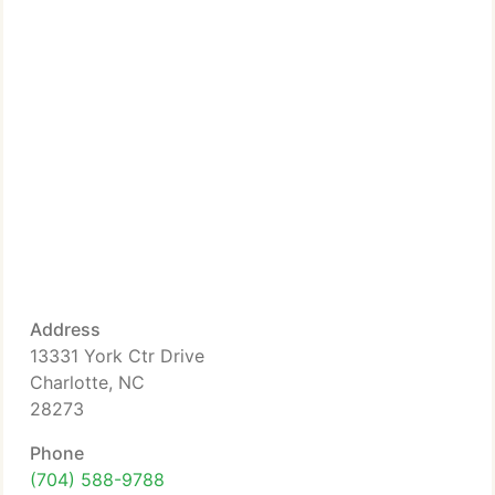
Address
13331 York Ctr Drive
Charlotte, NC
28273
Phone
(704) 588-9788