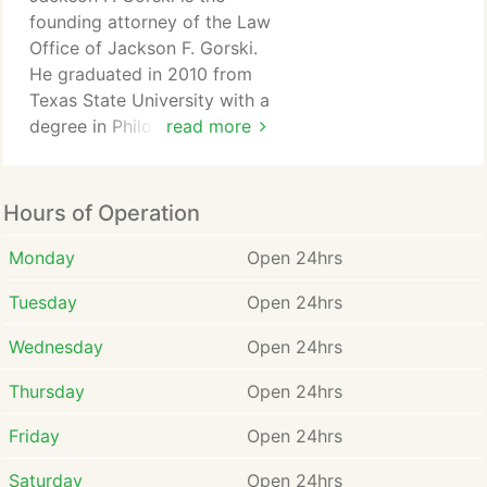
founding attorney of the Law
Office of Jackson F. Gorski.
He graduated in 2010 from
Texas State University with a
degree in Philosophy and
read more
Political Science. Mr. Gorski
then earned his law degree at
The South Texas College of
Hours of Operation
Law in Houston, Texas.
Monday
Open 24hrs
During his studies, Mr. Gorski
Tuesday
Open 24hrs
developed a strong passion
for the practice of law and a
Wednesday
Open 24hrs
true devotion to assisting
those in need of legal
Thursday
Open 24hrs
assistance.
Friday
Open 24hrs
Criminal defense attorney
Saturday
Open 24hrs