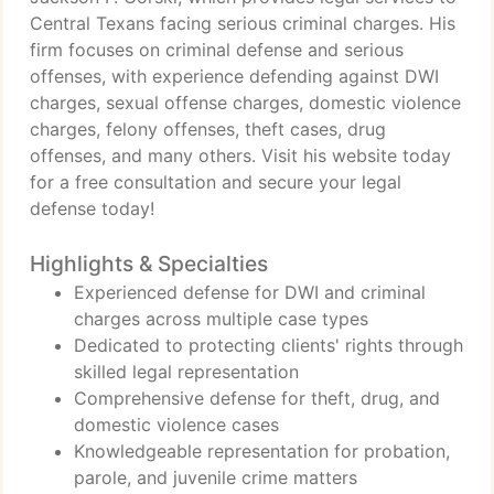
Central Texans facing serious criminal charges. His
firm focuses on criminal defense and serious
offenses, with experience defending against DWI
charges, sexual offense charges, domestic violence
charges, felony offenses, theft cases, drug
offenses, and many others. Visit his website today
for a free consultation and secure your legal
defense today!
Highlights & Specialties
Experienced defense for DWI and criminal
charges across multiple case types
Dedicated to protecting clients' rights through
skilled legal representation
Comprehensive defense for theft, drug, and
domestic violence cases
Knowledgeable representation for probation,
parole, and juvenile crime matters