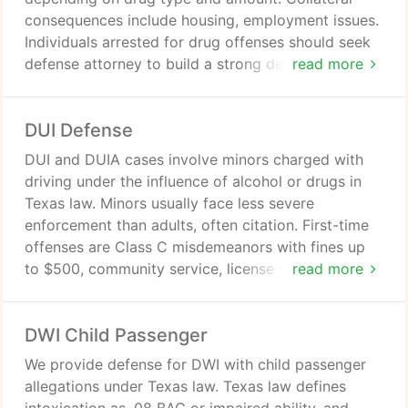
consequences include housing, employment issues.
Individuals arrested for drug offenses should seek
defense attorney to build a strong defense and
read more
understand legal options. Law Office of Jackson F.
Gorski provides confidential representation.
DUI Defense
DUI and DUIA cases involve minors charged with
driving under the influence of alcohol or drugs in
Texas law. Minors usually face less severe
enforcement than adults, often citation. First-time
offenses are Class C misdemeanors with fines up
to $500, community service, license suspension.
read more
Repeat offenders may face jail, higher fines, and
should consult an attorney.
DWI Child Passenger
We provide defense for DWI with child passenger
allegations under Texas law. Texas law defines