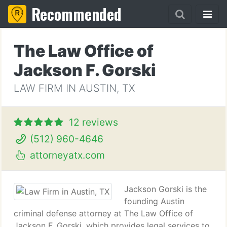
Recommended
The Law Office of
Jackson F. Gorski
LAW FIRM IN AUSTIN, TX
12 reviews
(512) 960-4646
attorneyatx.com
Jackson Gorski is the
founding Austin
criminal defense attorney at The Law Office of
Jackson F. Gorski, which provides legal services to