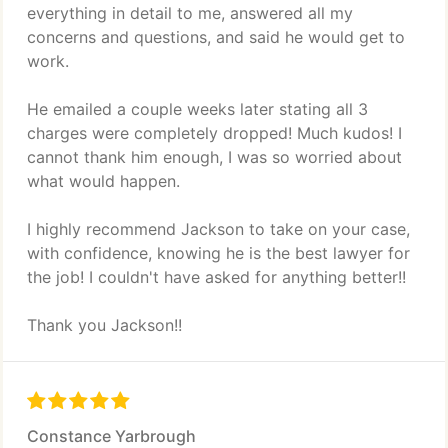
everything in detail to me, answered all my
concerns and questions, and said he would get to
work.
He emailed a couple weeks later stating all 3
charges were completely dropped! Much kudos! I
cannot thank him enough, I was so worried about
what would happen.
I highly recommend Jackson to take on your case,
with confidence, knowing he is the best lawyer for
the job! I couldn't have asked for anything better!!
Thank you Jackson!!
Constance Yarbrough