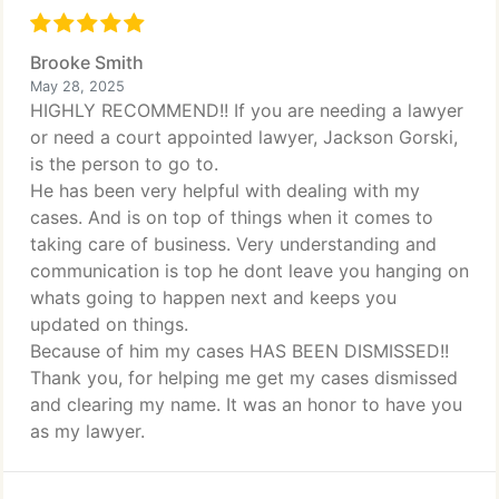
Brooke Smith
May 28, 2025
HIGHLY RECOMMEND!! If you are needing a lawyer
or need a court appointed lawyer, Jackson Gorski,
is the person to go to.
He has been very helpful with dealing with my
cases. And is on top of things when it comes to
taking care of business. Very understanding and
communication is top he dont leave you hanging on
whats going to happen next and keeps you
updated on things.
Because of him my cases HAS BEEN DISMISSED!!
Thank you, for helping me get my cases dismissed
and clearing my name. It was an honor to have you
as my lawyer.