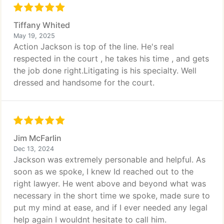
Tiffany Whited
May 19, 2025
Action Jackson is top of the line. He's real
respected in the court , he takes his time , and gets
the job done right.Litigating is his specialty. Well
dressed and handsome for the court.
Jim McFarlin
Dec 13, 2024
Jackson was extremely personable and helpful. As
soon as we spoke, I knew Id reached out to the
right lawyer. He went above and beyond what was
necessary in the short time we spoke, made sure to
put my mind at ease, and if I ever needed any legal
help again I wouldnt hesitate to call him.