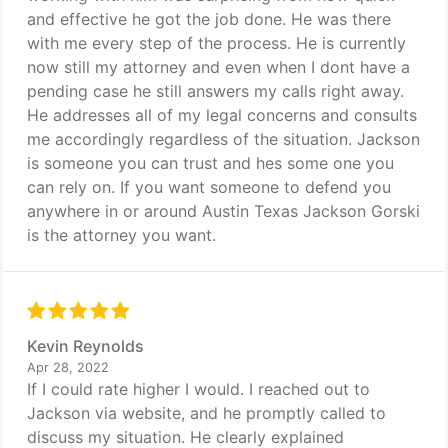
and effective he got the job done. He was there
with me every step of the process. He is currently
now still my attorney and even when I dont have a
pending case he still answers my calls right away.
He addresses all of my legal concerns and consults
me accordingly regardless of the situation. Jackson
is someone you can trust and hes some one you
can rely on. If you want someone to defend you
anywhere in or around Austin Texas Jackson Gorski
is the attorney you want.
Kevin Reynolds
Apr 28, 2022
If I could rate higher I would. I reached out to
Jackson via website, and he promptly called to
discuss my situation. He clearly explained