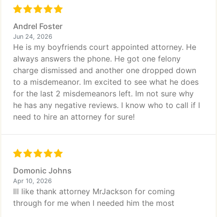
Andrel Foster
Jun 24, 2026
He is my boyfriends court appointed attorney. He
always answers the phone. He got one felony
charge dismissed and another one dropped down
to a misdemeanor. Im excited to see what he does
for the last 2 misdemeanors left. Im not sure why
he has any negative reviews. I know who to call if I
need to hire an attorney for sure!
Domonic Johns
Apr 10, 2026
Ill like thank attorney MrJackson for coming
through for me when I needed him the most