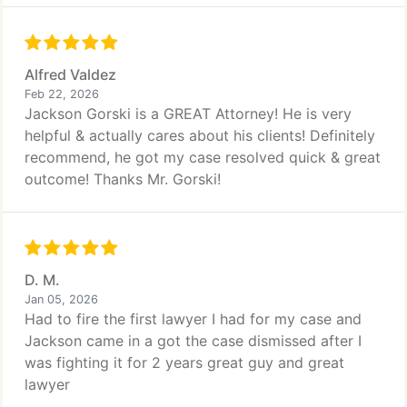
Alfred Valdez
Feb 22, 2026
Jackson Gorski is a GREAT Attorney! He is very
helpful & actually cares about his clients! Definitely
recommend, he got my case resolved quick & great
outcome! Thanks Mr. Gorski!
D. M.
Jan 05, 2026
Had to fire the first lawyer I had for my case and
Jackson came in a got the case dismissed after I
was fighting it for 2 years great guy and great
lawyer