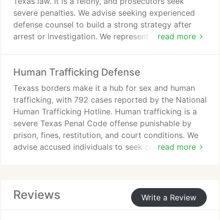
Texas law. It is a felony, and prosecutors seek
severe penalties. We advise seeking experienced
defense counsel to build a strong strategy after
arrest or investigation. We represent clients across
read more
Southeast Texas and recommend not speaking to
law enforcement without counsel.
Human Trafficking Defense
Texass borders make it a hub for sex and human
trafficking, with 792 cases reported by the National
Human Trafficking Hotline. Human trafficking is a
severe Texas Penal Code offense punishable by
prison, fines, restitution, and court conditions. We
advise accused individuals to seek counsel from
read more
The Law Office of Jackson F. Gorski to build a
defense.
Reviews
Write a Review