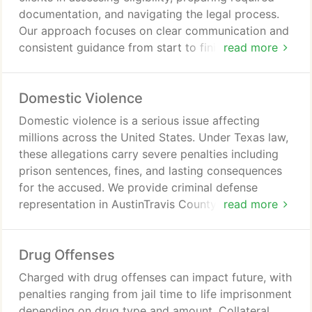
documentation, and navigating the legal process.
Our approach focuses on clear communication and
consistent guidance from start to finish. We aim to
read more
help individuals move forward with improved
opportunities after sealing their records.
Domestic Violence
Domestic violence is a serious issue affecting
millions across the United States. Under Texas law,
these allegations carry severe penalties including
prison sentences, fines, and lasting consequences
for the accused. We provide criminal defense
representation in AustinTravis County ensuring our
read more
clients perspectives are presented. We work
diligently to reduce and dismiss charges when
Drug Offenses
possible.
Charged with drug offenses can impact future, with
penalties ranging from jail time to life imprisonment
depending on drug type and amount. Collateral