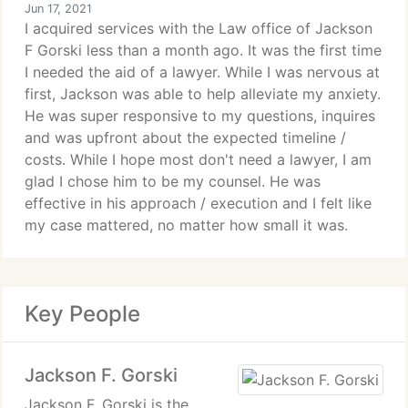
Jun 17, 2021
I acquired services with the Law office of Jackson
F Gorski less than a month ago. It was the first time
I needed the aid of a lawyer. While I was nervous at
first, Jackson was able to help alleviate my anxiety.
He was super responsive to my questions, inquires
and was upfront about the expected timeline /
costs. While I hope most don't need a lawyer, I am
glad I chose him to be my counsel. He was
effective in his approach / execution and I felt like
my case mattered, no matter how small it was.
Key People
Jackson F. Gorski
Jackson F. Gorski is the