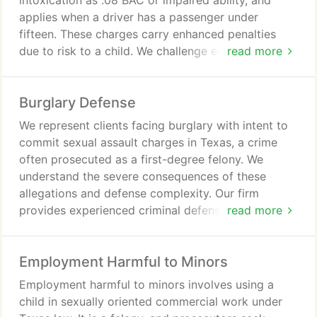
intoxication as .08 BAC or impaired ability, and
applies when a driver has a passenger under
fifteen. These charges carry enhanced penalties
due to risk to a child. We challenge evidence and
read more
guide clients through complex proceedings and
testing issues.
Burglary Defense
We represent clients facing burglary with intent to
commit sexual assault charges in Texas, a crime
often prosecuted as a first-degree felony. We
understand the severe consequences of these
allegations and defense complexity. Our firm
provides experienced criminal defense for burglary
read more
and sex crime cases. We advocate for clients and
pursue a strong defense strategy.
Employment Harmful to Minors
Employment harmful to minors involves using a
child in sexually oriented commercial work under