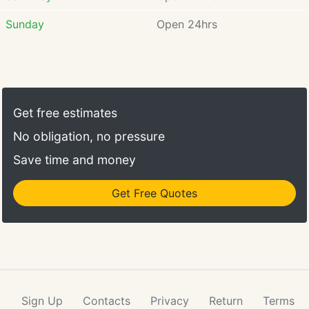
Jackson F. Gorski is
experienced in defending
Sunday
Open 24hrs
clients who have a criminal
case involving DWI (Driving
While Intoxicated) related
charges, sex offenses, theft,
domestic violence, probation
Get free estimates
and parole violations, drug
charges, and juvenile crimes.
No obligation, no pressure
Save time and money
Get Free Quotes
Sign Up
Contacts
Privacy
Return
Terms