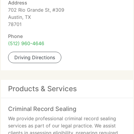
Address
702 Rio Grande St, #309
Austin, TX
78701
Phone
(512) 960-4646
Driving Directions
Products & Services
Criminal Record Sealing
We provide professional criminal record sealing
services as part of our legal practice. We assist
clients in assessing eligibility, preparing required