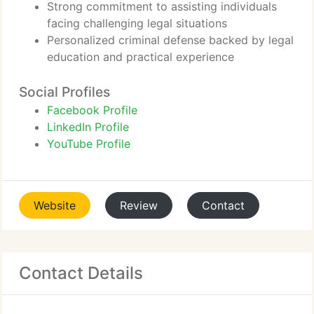
Strong commitment to assisting individuals
facing challenging legal situations
Personalized criminal defense backed by legal
education and practical experience
Social Profiles
Facebook Profile
LinkedIn Profile
YouTube Profile
Website
Review
Contact
Contact Details