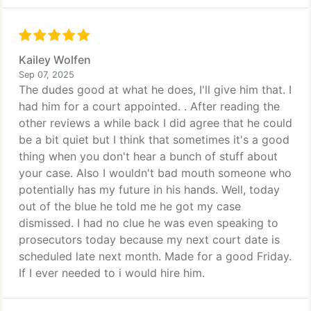
Kailey Wolfen
Sep 07, 2025
The dudes good at what he does, I'll give him that. I
had him for a court appointed. . After reading the
other reviews a while back I did agree that he could
be a bit quiet but I think that sometimes it's a good
thing when you don't hear a bunch of stuff about
your case. Also I wouldn't bad mouth someone who
potentially has my future in his hands. Well, today
out of the blue he told me he got my case
dismissed. I had no clue he was even speaking to
prosecutors today because my next court date is
scheduled late next month. Made for a good Friday.
If I ever needed to i would hire him.