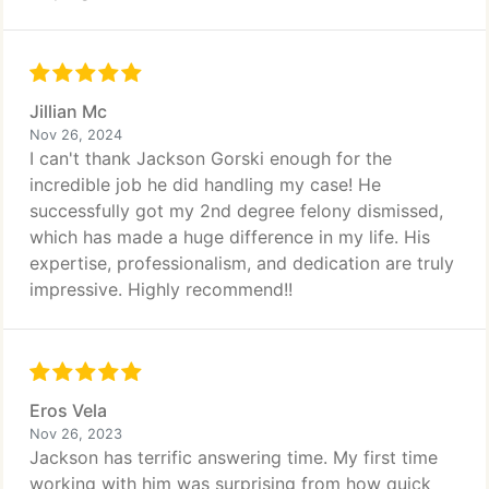
Jillian Mc
Nov 26, 2024
I can't thank Jackson Gorski enough for the
incredible job he did handling my case! He
successfully got my 2nd degree felony dismissed,
which has made a huge difference in my life. His
expertise, professionalism, and dedication are truly
impressive. Highly recommend!!
Eros Vela
Nov 26, 2023
Jackson has terrific answering time. My first time
working with him was surprising from how quick