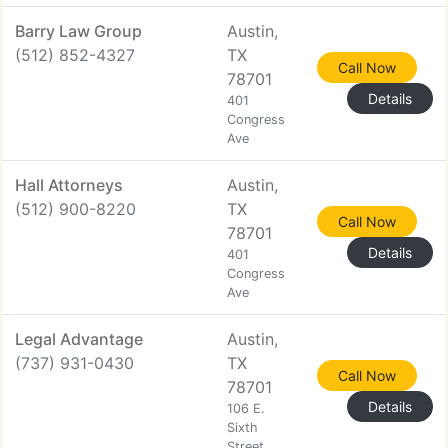
Barry Law Group
Austin,
(512) 852-4327
TX
Call Now
78701
Details
401
Congress
Ave
Hall Attorneys
Austin,
(512) 900-8220
TX
Call Now
78701
Details
401
Congress
Ave
Legal Advantage
Austin,
(737) 931-0430
TX
Call Now
78701
Details
106 E.
Sixth
Street