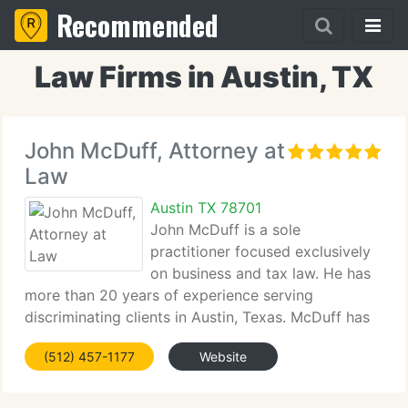
Recommended
Law Firms in Austin, TX
John McDuff, Attorney at
Law
Austin TX 78701
John McDuff is a sole
practitioner focused exclusively
on business and tax law. He has
more than 20 years of experience serving
discriminating clients in Austin, Texas. McDuff has
structured and closed transactions worth tens of
(512) 457-1177
Website
millions, including triangular transactions, money
center transactions and