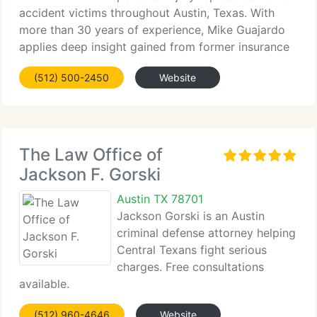
accident victims throughout Austin, Texas. With
more than 30 years of experience, Mike Guajardo
applies deep insight gained from former insurance
defense work. We approach every case with
(512) 500-2450
Website
compassion, strategic litigation, and an unwavering
The Law Office of
Jackson F. Gorski
Austin TX 78701
Jackson Gorski is an Austin
criminal defense attorney helping
Central Texans fight serious
charges. Free consultations
available.
(512) 960-4646
Website