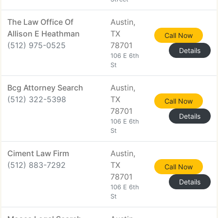
The Law Office Of
Austin,
Allison E Heathman
TX
Call Now
(512) 975-0525
78701
Details
106 E 6th
St
Bcg Attorney Search
Austin,
(512) 322-5398
TX
Call Now
78701
Details
106 E 6th
St
Ciment Law Firm
Austin,
(512) 883-7292
TX
Call Now
78701
Details
106 E 6th
St