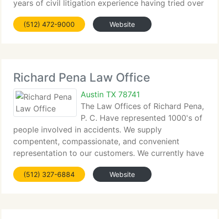
years of civil litigation experience having tried over
500 cases to successful defense verdicts. WBC is a
(512) 472-9000
Website
complete service litigation company providing
Richard Pena Law Office
Austin TX 78741
The Law Offices of Richard Pena,
P. C. Have represented 1000's of
people involved in accidents. We supply
compentent, compassionate, and convenient
representation to our customers. We currently have
two offices in Texas: Austin and McAllen, and one
(512) 327-6884
Website
office in the Pilsen neighborhood in Chicago. The
information