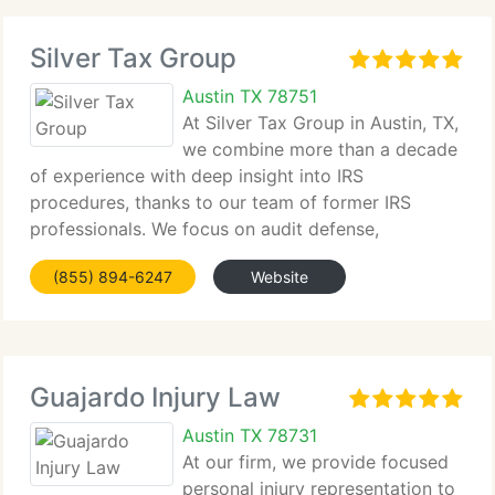
Silver Tax Group
Austin TX 78751
At Silver Tax Group in Austin, TX,
we combine more than a decade
of experience with deep insight into IRS
procedures, thanks to our team of former IRS
professionals. We focus on audit defense,
negotiating tax debts, Offers in Compromise,
(855) 894-6247
Website
cryptocurrency reporting, offshore compliance, and
criminal tax
Guajardo Injury Law
Austin TX 78731
At our firm, we provide focused
personal injury representation to