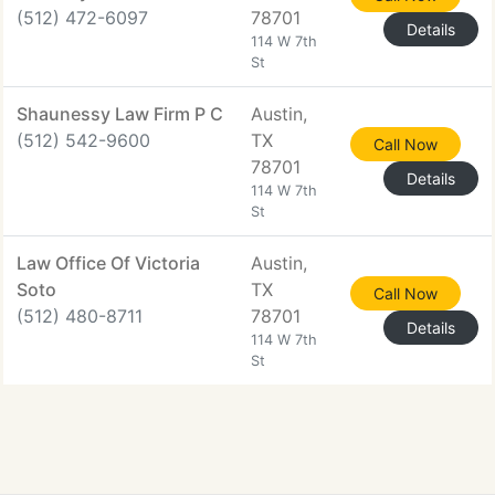
(512) 472-6097
78701
Details
114 W 7th
St
Shaunessy Law Firm P C
Austin,
(512) 542-9600
TX
Call Now
78701
Details
114 W 7th
St
Law Office Of Victoria
Austin,
Soto
TX
Call Now
(512) 480-8711
78701
Details
114 W 7th
St