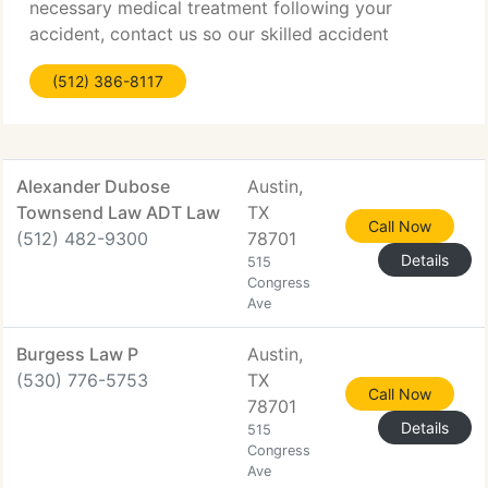
necessary medical treatment following your
accident, contact us so our skilled accident
attorneys can get began working to settle your
(512) 386-8117
case right away. Do NOT speak to an insurance
firm representative.
Alexander Dubose
Austin,
Townsend Law ADT Law
TX
Call Now
(512) 482-9300
78701
Details
515
Congress
Ave
Burgess Law P
Austin,
(530) 776-5753
TX
Call Now
78701
Details
515
Congress
Ave