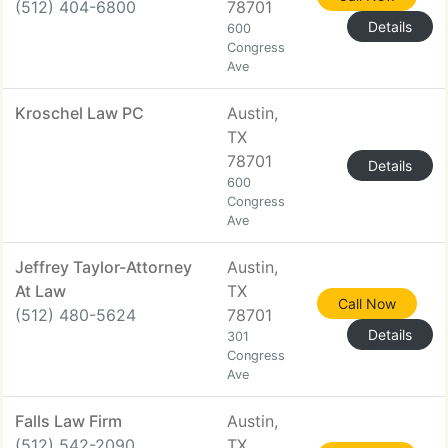
(512) 404-6800
78701
Details
600
Congress
Ave
Kroschel Law PC
Austin,
TX
78701
Details
600
Congress
Ave
Jeffrey Taylor-Attorney
Austin,
At Law
TX
Call Now
(512) 480-5624
78701
Details
301
Congress
Ave
Falls Law Firm
Austin,
(512) 542-2090
TX