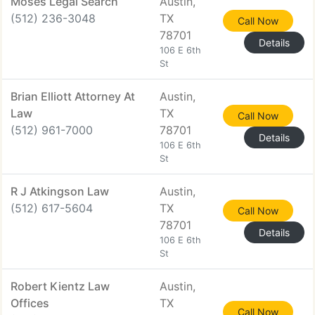
Moses Legal Search
Austin,
(512) 236-3048
TX
Call Now
78701
Details
106 E 6th
St
Brian Elliott Attorney At
Austin,
Law
TX
Call Now
(512) 961-7000
78701
Details
106 E 6th
St
R J Atkingson Law
Austin,
(512) 617-5604
TX
Call Now
78701
Details
106 E 6th
St
Robert Kientz Law
Austin,
Offices
TX
Call Now