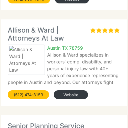
Allison & Ward |
Attorneys At Law
Austin TX 78759
Allison & Ward specializes in
workers' comp, disability, and
personal injury law with 40+
years of experience representing
people in Austin and beyond. Our attorneys fight
for proper compensation for job injuries/denials,
(512) 474-8153
Website
taking on insurers/employers.
Senior Planning Service