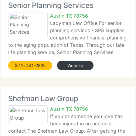
Senior Planning Services
Austin TX 78756
Ladyman Law Office For senior
planning services - SPS supplies
comprehensive financial planning
to the aging population of Texas. Through our late
life planning service, Senior Planning Services
strives to supply information to better the lives of
(512) 441-2825
Website
our seniors. This information encompasses many
kinds
Shefman Law Group
Austin TX 78756
If you or someone you love has
been injured in an accident
contact The Shefman Law Group. After getting the