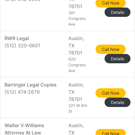
Call Now
78701
Details
301
Congress
Ave
RWR Legal
Austin,
(512) 320-0601
TX
Call Now
78701
Details
620
Congress
Ave
Barringer Legal Copies
Austin,
(512) 474-2679
TX
Call Now
78701
Details
221 W 6th
St
Walter V Williams
Austin,
Attorney At Law
TX
Call Now