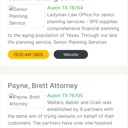
Austin TX 78704
Ladyman Law Office For senior
planning services - SPS supplies
comprehensive financial planning
to the aging population of Texas. Through our late
life planning service, Senior Planning Services
strives to supply information to better the lives of
(512) 441-2825
Website
our seniors. This information encompasses many
kinds
Payne, Brett Attorney
Austin TX 78705
Walters, Balido and Crain was
established by 8 partners with
the same aim of trying lawsuits on behalf of their
customers. The partners have over one hundred