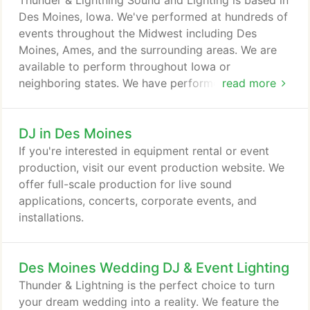
Thunder & Lightning Sound and Lighting is based in
other words, if you hear a hot new song, it's
Des Moines, Iowa. We've performed at hundreds of
already in our library and ready to drop it at your
events throughout the Midwest including Des
event.
Moines, Ames, and the surrounding areas. We are
available to perform throughout Iowa or
neighboring states. We have performed at events in
read more
Minnesota, Nebraska, Illinois, and more. To see
photos of some of our most popular venues and
DJ in Des Moines
get an instant, accurate quote for your event
(including applicable milage) please visit our
If you're interested in equipment rental or event
InstantQuote system.
production, visit our event production website. We
offer full-scale production for live sound
applications, concerts, corporate events, and
installations.
Des Moines Wedding DJ & Event Lighting
Thunder & Lightning is the perfect choice to turn
your dream wedding into a reality. We feature the