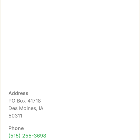
Address
PO Box 41718
Des Moines, IA
50311
Phone
(515) 255-3698