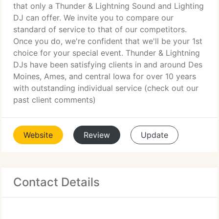
that only a Thunder & Lightning Sound and Lighting
DJ can offer. We invite you to compare our
standard of service to that of our competitors.
Once you do, we're confident that we'll be your 1st
choice for your special event. Thunder & Lightning
DJs have been satisfying clients in and around Des
Moines, Ames, and central Iowa for over 10 years
with outstanding individual service (check out our
past client comments)
Website
Review
Update
Contact Details