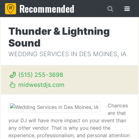
Recommended
Thunder & Lightning
Sound
WEDDING SERVICES IN DES MOINES, IA
(515) 255-3698
midwestdjs.com
Chances
are that
your DJ will have more impact on your event than
any other vendor. That is why you need the
experience, professionalism, and personal attention