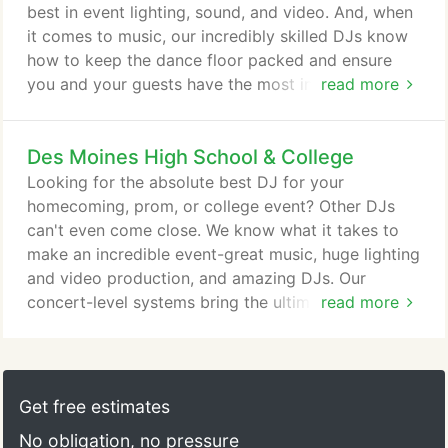
best in event lighting, sound, and video. And, when
it comes to music, our incredibly skilled DJs know
how to keep the dance floor packed and ensure
you and your guests have the most incredible
read more
experience possible! With over 17 years in business,
we've performed at hundreds of weddings in front
Des Moines High School & College
of tens of thousands of guests. From the first time
you contact us until your last dance, Thunder and
Looking for the absolute best DJ for your
Lightning will be there with the great DJs, the great
homecoming, prom, or college event? Other DJs
music, and the best equipment to make your
can't even come close. We know what it takes to
wedding day perfect.
make an incredible event-great music, huge lighting
and video production, and amazing DJs. Our
concert-level systems bring the ultimate
read more
experience to the biggest schools in the midwest!
While there are plenty of mobile DJs that can setup
some lights, speakers, and play music, real event
production requires far more than most DJs are
Get free estimates
equipped to handle. We've spent hundreds of hours
No obligation, no pressure
and tons of money creating an incredible sound,