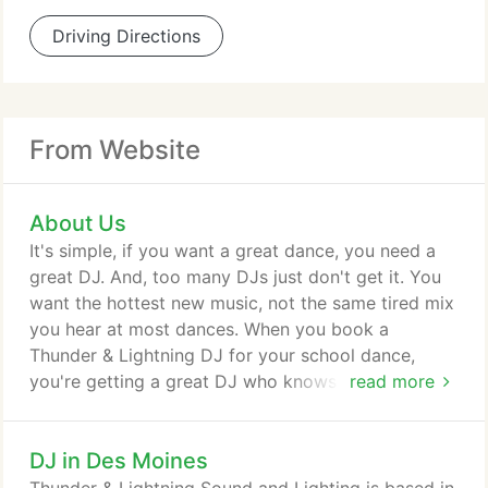
Driving Directions
From Website
About Us
It's simple, if you want a great dance, you need a
great DJ. And, too many DJs just don't get it. You
want the hottest new music, not the same tired mix
you hear at most dances. When you book a
Thunder & Lightning DJ for your school dance,
you're getting a great DJ who knows what's hot
read more
now-not ten years ago. Our music library is
updated every week with the newest radio-edited
DJ in Des Moines
(censored) tracks and we receive our music from
the same subscription service as radio stations. In