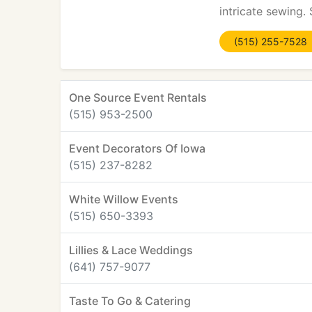
intricate sewing.
(515) 255-7528
One Source Event Rentals
(515) 953-2500
Event Decorators Of Iowa
(515) 237-8282
White Willow Events
(515) 650-3393
Lillies & Lace Weddings
(641) 757-9077
Taste To Go & Catering