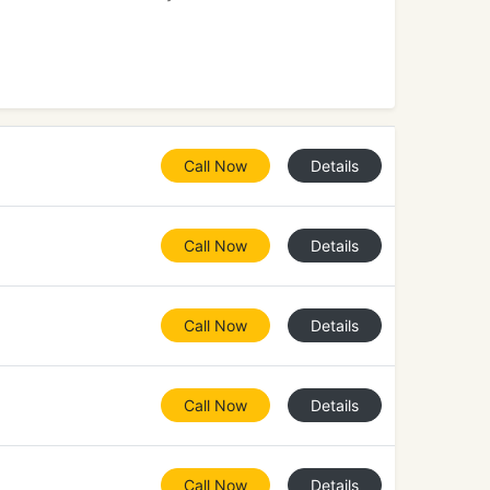
Call Now
Details
Call Now
Details
Call Now
Details
Call Now
Details
Call Now
Details