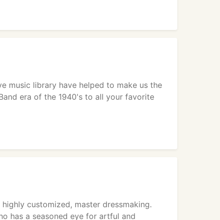
ive music library have helped to make us the
Band era of the 1940's to all your favorite
n highly customized, master dressmaking.
ho has a seasoned eye for artful and