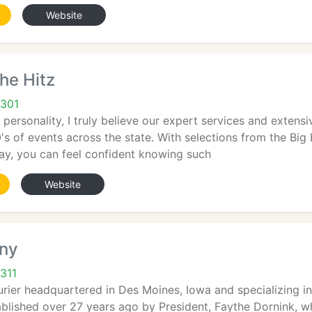
Website
The Hitz
0301
 personality, I truly believe our expert services and extens
0's of events across the state. With selections from the Big 
ay, you can feel confident knowing such
Website
ny
311
urier headquartered in Des Moines, Iowa and specializing i
blished over 27 years ago by President, Faythe Dornink, w