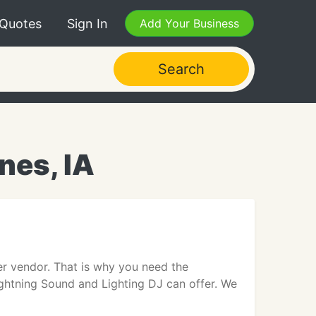
 Quotes
Sign In
Add Your Business
Search
nes, IA
er vendor. That is why you need the
ightning Sound and Lighting DJ can offer. We