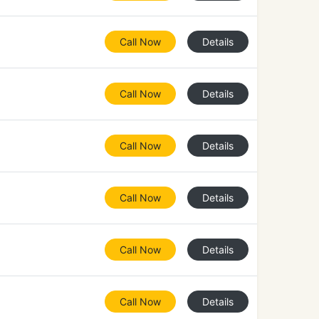
Call Now
Details
Call Now
Details
Call Now
Details
Call Now
Details
Call Now
Details
Call Now
Details