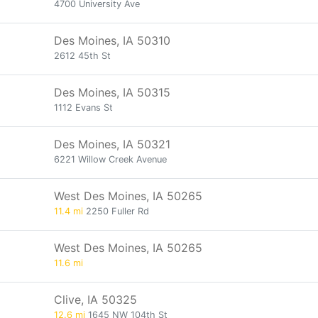
4700 University Ave
Des Moines, IA 50310
2612 45th St
Des Moines, IA 50315
1112 Evans St
Des Moines, IA 50321
6221 Willow Creek Avenue
West Des Moines, IA 50265
11.4 mi
2250 Fuller Rd
West Des Moines, IA 50265
11.6 mi
Clive, IA 50325
12.6 mi
1645 NW 104th St