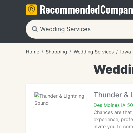
Recommended
Compan
Home
Shopping
Wedding Services
Iowa
Weddin
Thunder & 
Des Moines IA 50
Chances are that
experience, profe
invite you to com