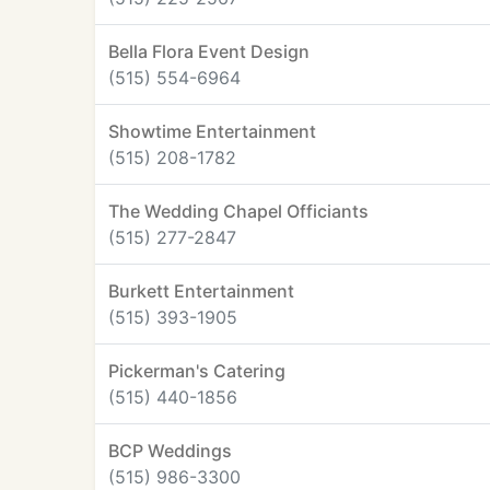
Bella Flora Event Design
(515) 554-6964
Showtime Entertainment
(515) 208-1782
The Wedding Chapel Officiants
(515) 277-2847
Burkett Entertainment
(515) 393-1905
Pickerman's Catering
(515) 440-1856
BCP Weddings
(515) 986-3300