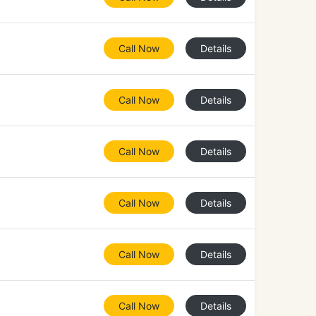
Call Now
Details
Call Now
Details
Call Now
Details
Call Now
Details
Call Now
Details
Call Now
Details