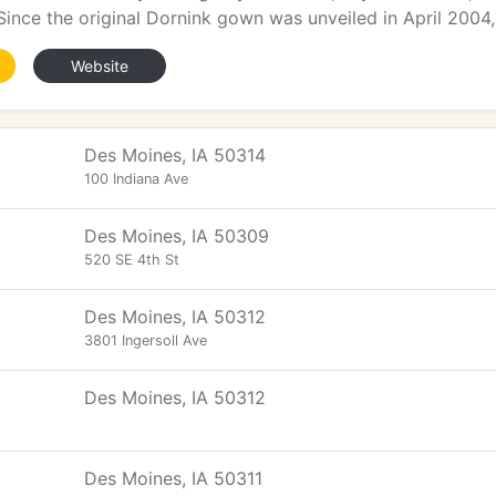
 Since the original Dornink gown was unveiled in April 2004,
Website
Des Moines, IA 50314
100 Indiana Ave
Des Moines, IA 50309
520 SE 4th St
Des Moines, IA 50312
3801 Ingersoll Ave
Des Moines, IA 50312
Des Moines, IA 50311