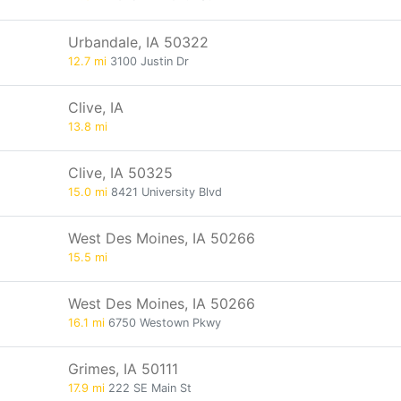
Urbandale, IA 50322
12.7 mi
3100 Justin Dr
Clive, IA
13.8 mi
Clive, IA 50325
15.0 mi
8421 University Blvd
West Des Moines, IA 50266
15.5 mi
West Des Moines, IA 50266
16.1 mi
6750 Westown Pkwy
Grimes, IA 50111
17.9 mi
222 SE Main St