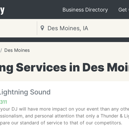
y
Business Directory
Get
Des Moines
g Services in Des Moi
Lightning Sound
311
 your DJ will have more impact on your event than any oth
ssionalism, and personal attention that only a Thunder & L
pare our standard of service to that of our competitors.