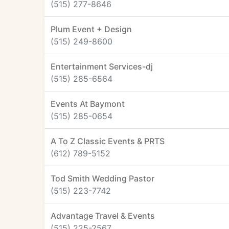
(515) 277-8646
Plum Event + Design
(515) 249-8600
Entertainment Services-dj
(515) 285-6564
Events At Baymont
(515) 285-0654
A To Z Classic Events & PRTS
(612) 789-5152
Tod Smith Wedding Pastor
(515) 223-7742
Advantage Travel & Events
(515) 225-2567