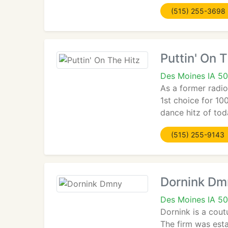
(515) 255-3698
Puttin' On 
Des Moines IA 5
As a former radio
1st choice for 10
dance hitz of tod
(515) 255-9143
Dornink Dm
Des Moines IA 50
Dornink is a cout
The firm was esta