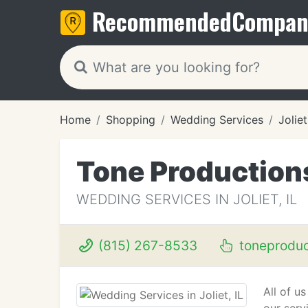
Recommended
Compan
Home
Shopping
Wedding Services
Joliet
Tone Productions
WEDDING SERVICES IN JOLIET, IL
(815) 267-8533
toneproduc
All of u