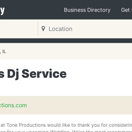
y
Business Directory
Get
, IL
 Dj Service
tions.com
s at Tone Productions would like to thank you for consideri