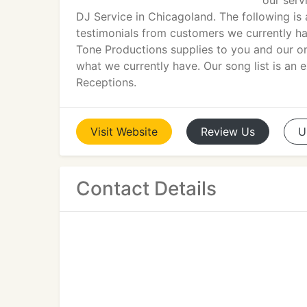
our ser
DJ Service in Chicagoland. The following is a
testimonials from customers we currently hav
Tone Productions supplies to you and our on
what we currently have. Our song list is an
Receptions.
Visit
Website
Review
Us
U
Contact Details