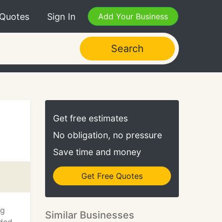
 Quotes
Sign In
Add Your Business
Search
Get free estimates
No obligation, no pressure
Save time and money
Get Free Quotes
ng
Similar Businesses