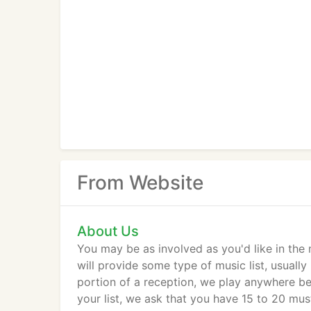
From Website
About Us
You may be as involved as you'd like in the
will provide some type of music list, usual
portion of a reception, we play anywhere b
your list, we ask that you have 15 to 20 mu