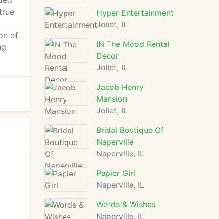
nded
true
Hyper Entertainment
Joliet, IL
on of
IN The Mood Rental
ng
Decor
Joliet, IL
Jacob Henry
Mansion
Joliet, IL
Bridal Boutique Of
Naperville
Naperville, IL
Papier Girl
Naperville, IL
Words & Wishes
Naperville, IL