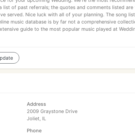
vice for your upcoming Wedding. We're the most recomme
 list of past referrals; the quotes and comments listed are 
e served. Nice luck with all of your planning. The song list
line music database is by far not a comprehensive collecti
 extensive guide to the most popular music played at Weddi
pdate
Address
2009 Graystone Drive
Joliet, IL
Phone