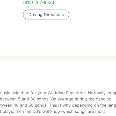
(815) 267-8533
Driving Directions
 music selection for your Wedding Reception. Normally, cou
ly between 5 and 30 songs. On average during the dancing
etween 40 and 50 songs. This is why depending on the leng
st plays, then the DJ's will know which songs are most