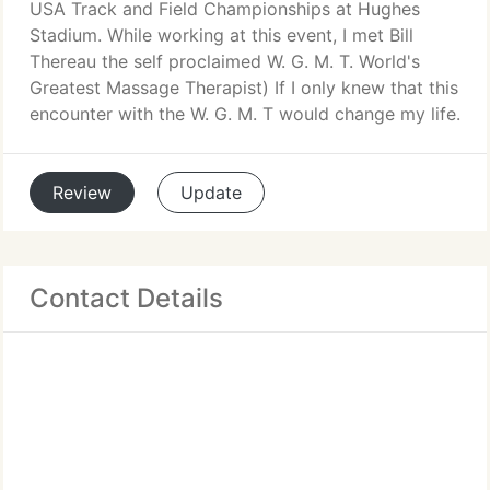
USA Track and Field Championships at Hughes
Stadium. While working at this event, I met Bill
Thereau the self proclaimed W. G. M. T. World's
Greatest Massage Therapist) If I only knew that this
encounter with the W. G. M. T would change my life.
Review
Update
Contact Details