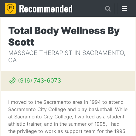
Recommended
Total Body Wellness By
Scott
MASSAGE THERAPIST IN SACRAMENTO,
CA
(916) 743-6073
I moved to the Sacramento area in 1994 to attend
Sacramento City College and play basketball. While
at Sacramento City College, I worked as a student
athletic trainer, and in the summer of 1995, I had
the privilege to work as support team for the 1995