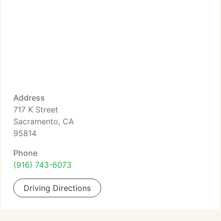
Address
717 K Street
Sacramento, CA
95814
Phone
(916) 743-6073
Driving Directions