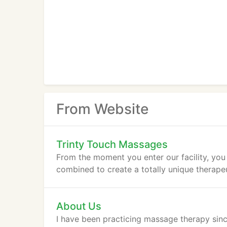
From Website
Trinty Touch Massages
From the moment you enter our facility, you 
combined to create a totally unique therape
About Us
I have been practicing massage therapy sinc