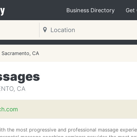
y
Business Directory
Get
Sacramento, CA
ssages
NTO, CA
uch.com
with the most progressive and professional massage experi