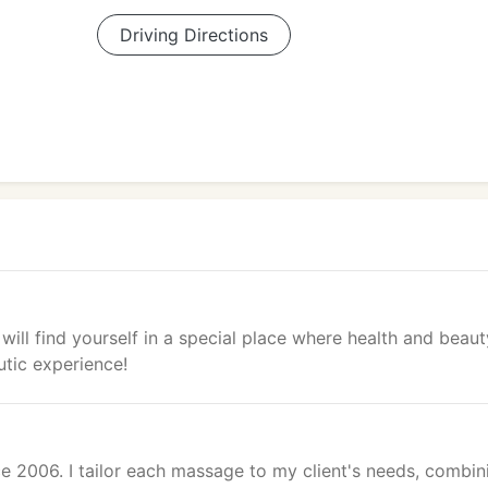
Driving Directions
will find yourself in a special place where health and beaut
utic experience!
e 2006. I tailor each massage to my client's needs, combin