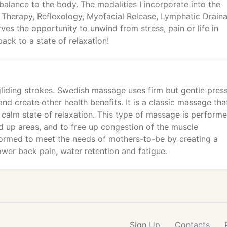
 balance to the body. The modalities I incorporate into the
 Therapy, Reflexology, Myofacial Release, Lymphatic Drain
es the opportunity to unwind from stress, pain or life in
back to a state of relaxation!
liding strokes. Swedish massage uses firm but gentle pres
d create other health benefits. It is a classic massage that
a calm state of relaxation. This type of massage is perform
ed up areas, and to free up congestion of the muscle
formed to meet the needs of mothers-to-be by creating a
ower back pain, water retention and fatigue.
Sign Up
Contacts