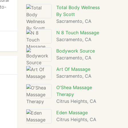
tural
to-
Total Body Wellness
By Scott
Sacramento, CA
N 8 Touch Massage
Sacramento, CA
Bodywork Source
Sacramento, CA
Art Of Massage
Sacramento, CA
O'Shea Massage
Therapy
Citrus Heights, CA
Eden Massage
Citrus Heights, CA