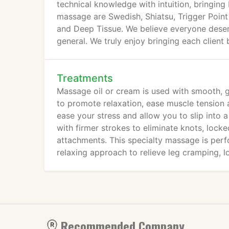
technical knowledge with intuition, bringing
massage are Swedish, Shiatsu, Trigger Point
and Deep Tissue. We believe everyone deserv
general. We truly enjoy bringing each client 
Treatments
Massage oil or cream is used with smooth, g
to promote relaxation, ease muscle tension an
ease your stress and allow you to slip into 
with firmer strokes to eliminate knots, lock
attachments. This specialty massage is per
relaxing approach to relieve leg cramping, l
Recommended Company