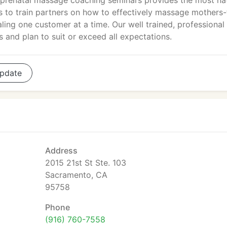
d prenatal massage coaching seminars provides the most na
is to train partners on how to effectively massage mothers-
ling one customer at a time. Our well trained, professional
 and plan to suit or exceed all expectations.
pdate
Address
2015 21st St Ste. 103
Sacramento, CA
95758
Phone
(916) 760-7558