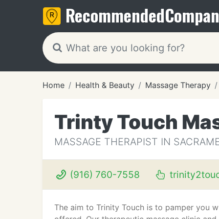
Recommended
Compan
Home
Health & Beauty
Massage Therapy
Trinty Touch Ma
MASSAGE THERAPIST IN SACRAME
(916) 760-7558
trinity2to
The aim to Trinity Touch is to pamper you 