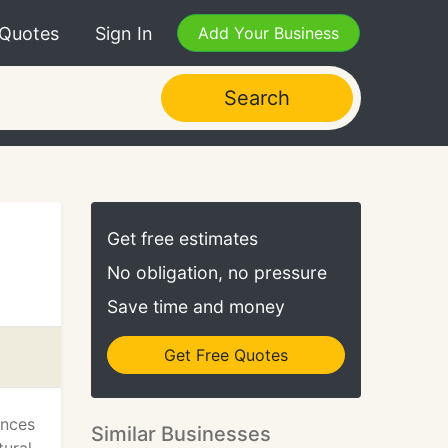
 Quotes
Sign In
Add Your Business
Search
Get free estimates
No obligation, no pressure
Save time and money
Get Free Quotes
ences
Similar Businesses