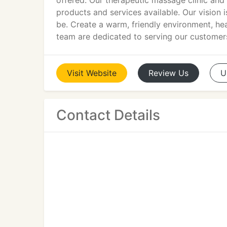
offered. Our therapeutic massage clinic an
products and services available. Our vision 
be. Create a warm, friendly environment, hea
team are dedicated to serving our customers
Visit
Website
Review
Us
U
Contact Details