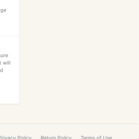
age
sure
 will
ed
Privacy
Policy
Return
Policy
Terms
of Use