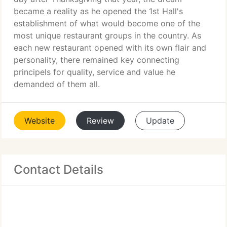
became a reality as he opened the 1st Hall's
establishment of what would become one of the
most unique restaurant groups in the country. As
each new restaurant opened with its own flair and
personality, there remained key connecting
principels for quality, service and value he
demanded of them all.
Website
Review
Update
Contact Details