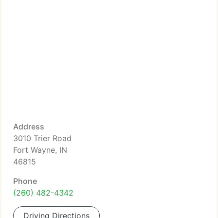
Address
3010 Trier Road
Fort Wayne, IN
46815
Phone
(260) 482-4342
Driving Directions