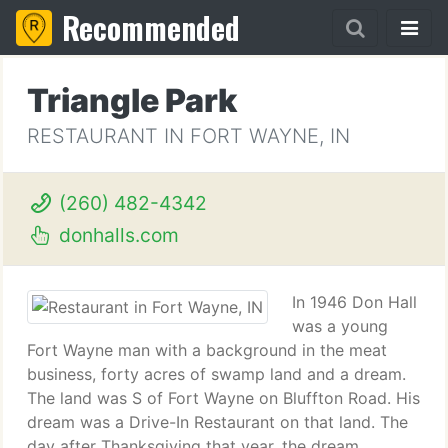
Recommended
Triangle Park
RESTAURANT IN FORT WAYNE, IN
(260) 482-4342
donhalls.com
In 1946 Don Hall
was a young
Fort Wayne man with a background in the meat
business, forty acres of swamp land and a dream.
The land was S of Fort Wayne on Bluffton Road. His
dream was a Drive-In Restaurant on that land. The
day after Thanksgiving that year, the dream