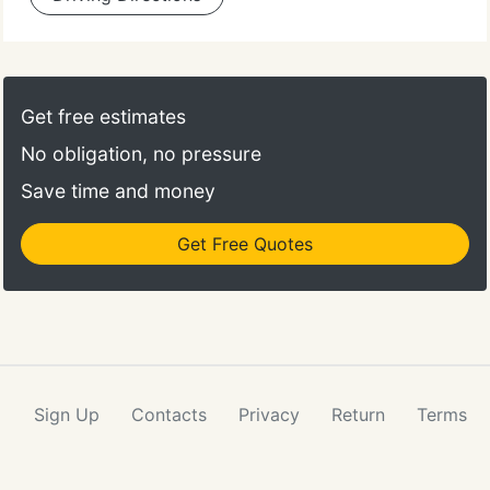
Get free estimates
No obligation, no pressure
Save time and money
Get Free Quotes
Sign Up
Contacts
Privacy
Return
Terms