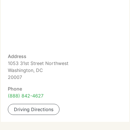
Address
1053 31st Street Northwest
Washington, DC
20007
Phone
(888) 842-4627
Driving Directions