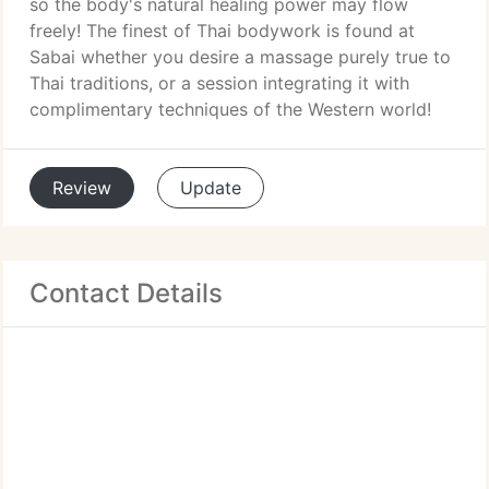
so the body's natural healing power may flow
freely! The finest of Thai bodywork is found at
Sabai whether you desire a massage purely true to
Thai traditions, or a session integrating it with
complimentary techniques of the Western world!
Review
Update
Contact Details