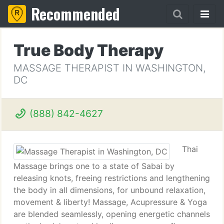
Recommended
True Body Therapy
MASSAGE THERAPIST IN WASHINGTON,
DC
(888) 842-4627
Thai
Massage brings one to a state of Sabai by
releasing knots, freeing restrictions and lengthening
the body in all dimensions, for unbound relaxation,
movement & liberty! Massage, Acupressure & Yoga
are blended seamlessly, opening energetic channels