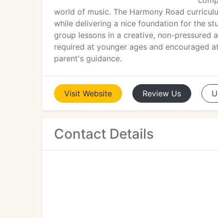
compr
world of music. The Harmony Road curriculu
while delivering a nice foundation for the 
group lessons in a creative, non-pressured 
required at younger ages and encouraged at a
parent's guidance.
Visit
Website
Review
Us
U
Contact Details