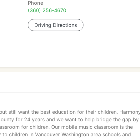
Phone
(360) 256-4670
Driving Directions
ut still want the best education for their children. Harmon
County for 24 years and we want to help bridge the gap by
assroom for children. Our mobile music classroom is the
ly to children in Vancouver Washington area schools and