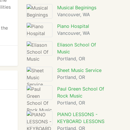
the
ities
Musical Beginings
Vancouver, WA
Piano Hospital
 the
Vancouver, WA
Eliason School Of
Music
Portland, OR
Sheet Music Service
Portland, OR
Paul Green School Of
Rock Music
Portland, OR
PIANO LESSONS -
KEYBOARD LESSONS
Portland, OR