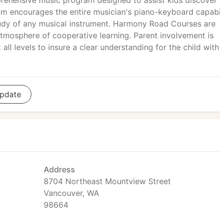
ehensive music program designed to assist kids discover 
m encourages the entire musician's piano-keyboard capabil
study of any musical instrument. Harmony Road Courses are
atmosphere of cooperative learning. Parent involvement is
ll levels to insure a clear understanding for the child with
pdate
Address
8704 Northeast Mountview Street
Vancouver, WA
98664