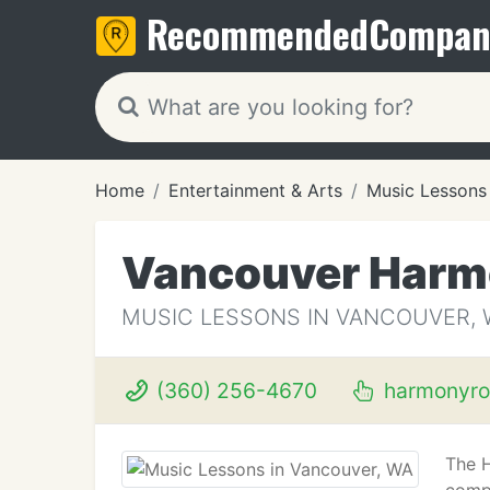
Recommended
Compan
Home
Entertainment & Arts
Music Lessons
Vancouver Harm
MUSIC LESSONS IN VANCOUVER, 
(360) 256-4670
harmonyro
The 