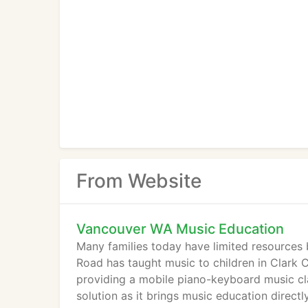
From Website
Vancouver WA Music Education
Many families today have limited resources b
Road has taught music to children in Clark 
providing a mobile piano-keyboard music cl
solution as it brings music education direct