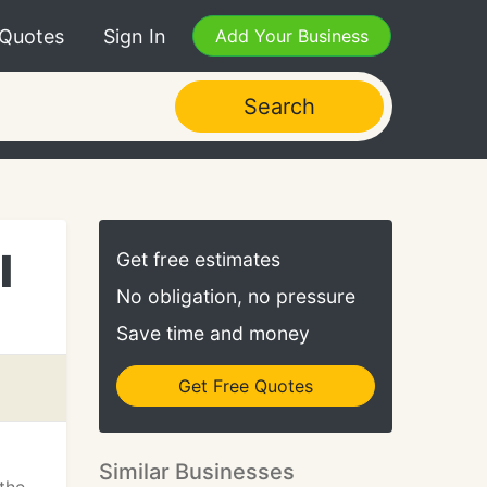
 Quotes
Sign In
Add Your Business
Search
l
Get free estimates
No obligation, no pressure
Save time and money
Get Free Quotes
Similar Businesses