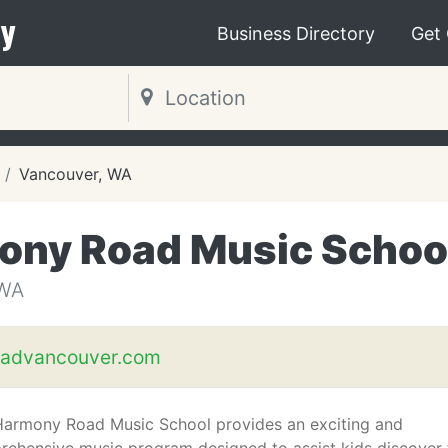
y
Business Directory
Get
Vancouver, WA
ony Road Music Schoo
WA
advancouver.com
Harmony Road Music School provides an exciting and