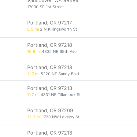
Vancouver, WA 98684
17030 SE 1st Street
Portland, OR 97217
8.5 mi
2 N Killingsworth St
Portland, OR 97218
10.8 mi
4335 NE 69th Ave
Portland, OR 97213
11.7 mi
5220 NE Sandy Blvd
Portland, OR 97213
11.7 mi
4331 NE Tillamook St
Portland, OR 97209
12.3 mi
1720 NW Lovejoy St
Portland, OR 97213