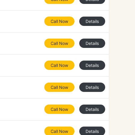
Call Now
Details
Call Now
Details
Call Now
Details
Call Now
Details
Call Now
Details
Call Now
Details