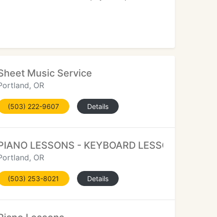
Sheet Music Service
Portland, OR
(503) 222-9607
Details
PIANO LESSONS - KEYBOARD LESSONS
Portland, OR
(503) 253-8021
Details