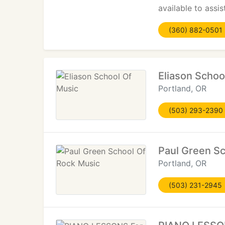
available to assi
(360) 882-0501
Eliason Schoo
Portland, OR
(503) 293-2390
Paul Green Sc
Portland, OR
(503) 231-2945