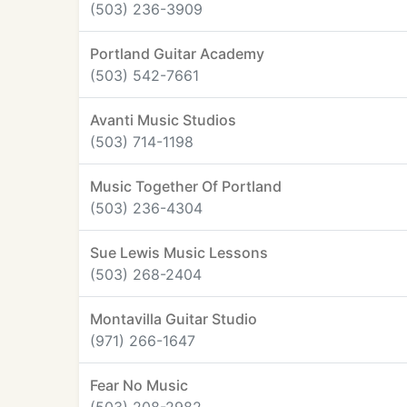
(503) 236-3909
Portland Guitar Academy
(503) 542-7661
Avanti Music Studios
(503) 714-1198
Music Together Of Portland
(503) 236-4304
Sue Lewis Music Lessons
(503) 268-2404
Montavilla Guitar Studio
(971) 266-1647
Fear No Music