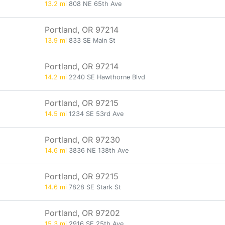
13.2 mi
808 NE 65th Ave
Portland, OR 97214
13.9 mi
833 SE Main St
Portland, OR 97214
14.2 mi
2240 SE Hawthorne Blvd
Portland, OR 97215
14.5 mi
1234 SE 53rd Ave
Portland, OR 97230
14.6 mi
3836 NE 138th Ave
Portland, OR 97215
14.6 mi
7828 SE Stark St
Portland, OR 97202
15.3 mi
2916 SE 25th Ave