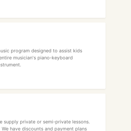
sic program designed to assist kids
entire musician's piano-keyboard
nstrument.
We supply private or semi-private lessons.
st. We have discounts and payment plans