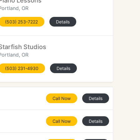
Piano Lessons
Portland, OR
(503) 253-7222
Details
Starfish Studios
Portland, OR
(503) 231-4930
Details
Call Now
Details
Call Now
Details