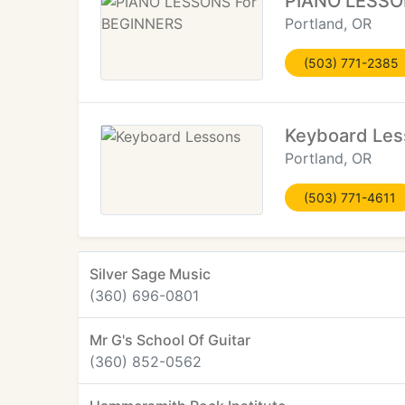
PIANO LESSO
Portland, OR
(503) 771-2385
Keyboard Les
Portland, OR
(503) 771-4611
Silver Sage Music
(360) 696-0801
Mr G's School Of Guitar
(360) 852-0562