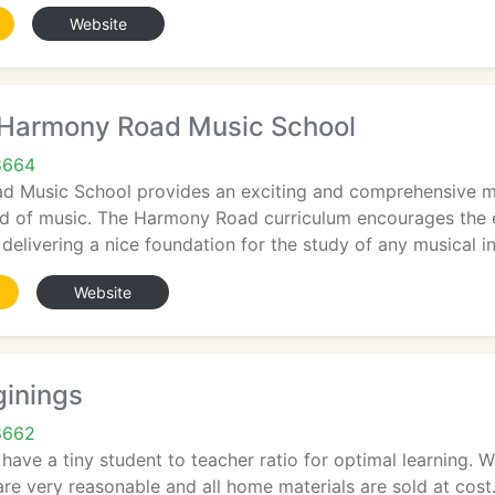
Website
Harmony Road Music School
8664
 Music School provides an exciting and comprehensive mu
ld of music. The Harmony Road curriculum encourages the 
e delivering a nice foundation for the study of any musical i
Website
ginings
8662
s have a tiny student to teacher ratio for optimal learning. 
 are very reasonable and all home materials are sold at co