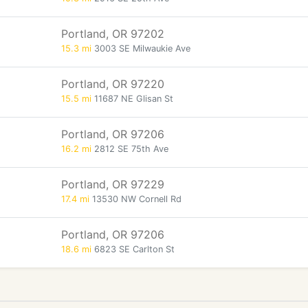
Portland, OR 97202
15.3 mi
3003 SE Milwaukie Ave
Portland, OR 97220
15.5 mi
11687 NE Glisan St
Portland, OR 97206
16.2 mi
2812 SE 75th Ave
Portland, OR 97229
17.4 mi
13530 NW Cornell Rd
Portland, OR 97206
18.6 mi
6823 SE Carlton St