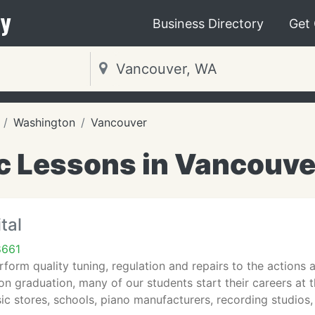
y
Business Directory
Get
Washington
Vancouver
c Lessons in Vancouve
tal
8661
form quality tuning, regulation and repairs to the actions 
n graduation, many of our students start their careers at th
 stores, schools, piano manufacturers, recording studios,