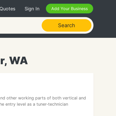
 Quotes
Sign In
Add Your Business
Search
r, WA
and other working parts of both vertical and
e entry level as a tuner-technician