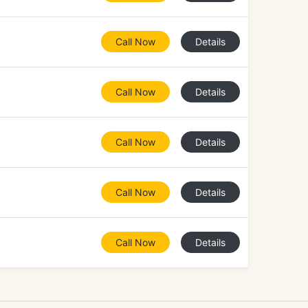
Call Now
Details
Call Now
Details
Call Now
Details
Call Now
Details
Call Now
Details