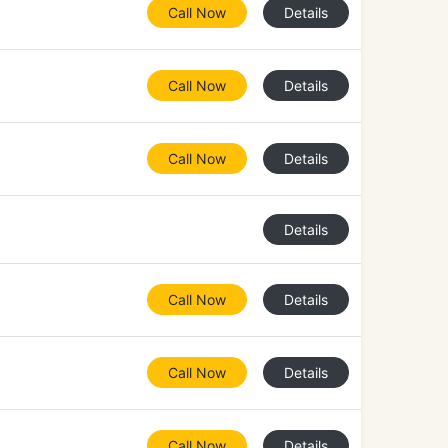
Call Now
Details
Call Now
Details
Call Now
Details
Details
Call Now
Details
Call Now
Details
Call Now
Details