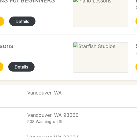
NS For BEGINNERS
Details
sons
Details
Vancouver, WA
Vancouver, WA 98660
508 Washington St