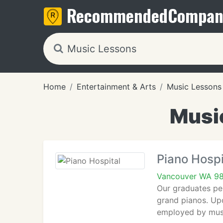
Recommended
Compan
Home
Entertainment & Arts
Music Lessons
Musi
Piano Hospi
Vancouver WA 9
Our graduates per
grand pianos. Upo
employed by music