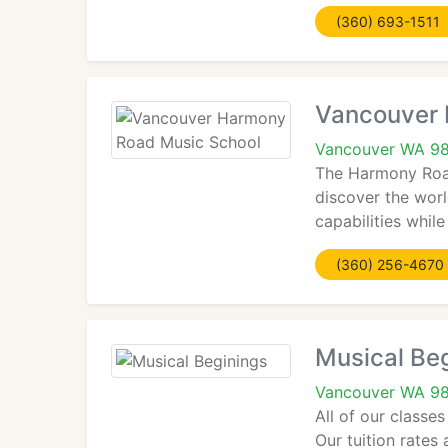
(360) 693-1511
Vancouver 
Vancouver WA 9
The Harmony Road
discover the wor
capabilities whil
(360) 256-4670
Musical Be
Vancouver WA 9
All of our classe
Our tuition rates