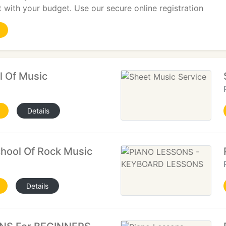
st with your budget. Use our secure online registration
l Of Music
Details
hool Of Rock Music
Details