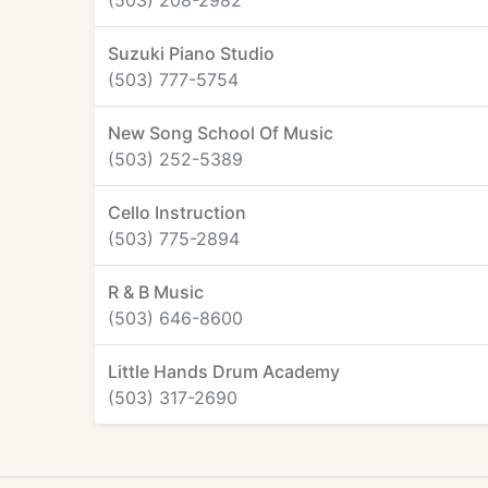
(503) 208-2982
Suzuki Piano Studio
(503) 777-5754
New Song School Of Music
(503) 252-5389
Cello Instruction
(503) 775-2894
R & B Music
(503) 646-8600
Little Hands Drum Academy
(503) 317-2690