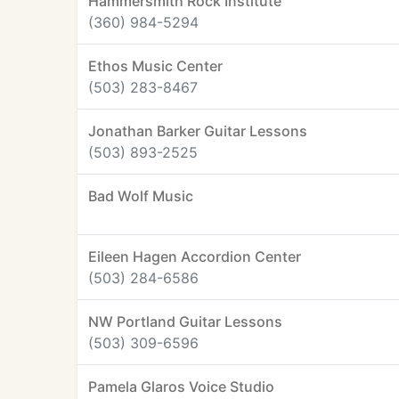
Hammersmith Rock Institute
(360) 984-5294
Ethos Music Center
(503) 283-8467
Jonathan Barker Guitar Lessons
(503) 893-2525
Bad Wolf Music
Eileen Hagen Accordion Center
(503) 284-6586
NW Portland Guitar Lessons
(503) 309-6596
Pamela Glaros Voice Studio