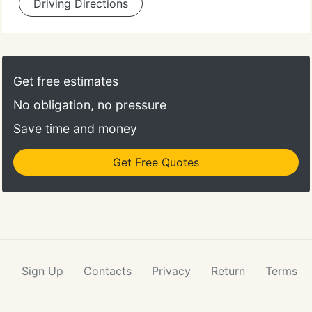
Driving Directions
Get free estimates
No obligation, no pressure
Save time and money
Get Free Quotes
Sign Up
Contacts
Privacy
Return
Terms