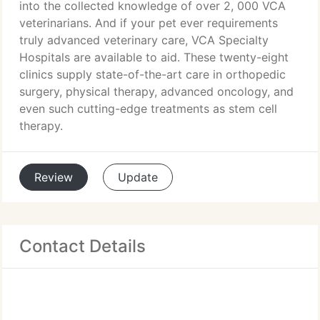
into the collected knowledge of over 2, 000 VCA
veterinarians. And if your pet ever requirements
truly advanced veterinary care, VCA Specialty
Hospitals are available to aid. These twenty-eight
clinics supply state-of-the-art care in orthopedic
surgery, physical therapy, advanced oncology, and
even such cutting-edge treatments as stem cell
therapy.
Review
Update
Contact Details