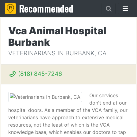
Recommended
Vca Animal Hospital
Burbank
VETERINARIANS IN BURBANK, CA
(818) 845-7246
Our services
don't end at our
hospital doors. As a member of the VCA family, our
veterinarians have approach to extensive medical
resources, not the least of which is the VCA
knowledge base, which enables our doctors to tap