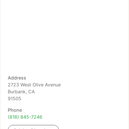
Address
2723 West Olive Avenue
Burbank, CA
91505
Phone
(818) 845-7246