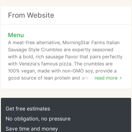
From Website
Menu
A meat-free alternative, MorningStar Farms Italian
Sausage Style Crumbles are expertly seasoned
with a bold, rich sausage flavor that pairs perfectly
with Venezia's famous pizza. The crumbles are
100% vegan, made with non-GMO soy, provide a
good source of lean protein and are low fat and
read more
cholesterol free. Additional charges apply for this
topping. Follow Your Heart Pizzeria Blend gives the
perfect combination of vegan, dairy-free, gluten-
free, and soy-free mozzarella and parmesan
Get free estimates
cheese. You'll be sure to taste a little bit of Italy
No obligation, no pressure
with each bite!
Save time and money