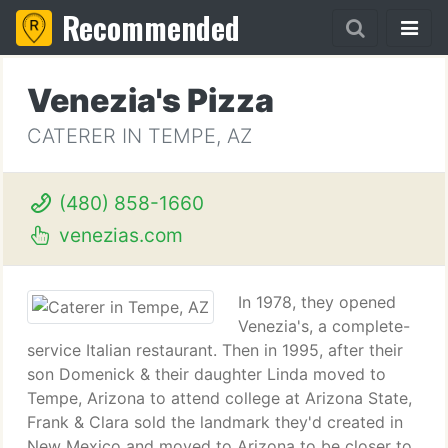
Recommended
Venezia's Pizza
CATERER IN TEMPE, AZ
(480) 858-1660
venezias.com
In 1978, they opened
Venezia's, a complete-
service Italian restaurant. Then in 1995, after their
son Domenick & their daughter Linda moved to
Tempe, Arizona to attend college at Arizona State,
Frank & Clara sold the landmark they'd created in
New Mexico and moved to Arizona to be closer to