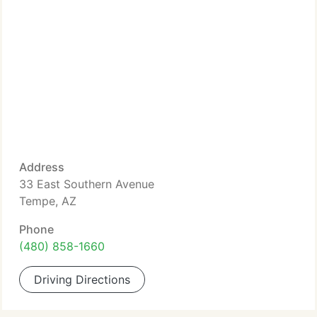
Address
33 East Southern Avenue
Tempe, AZ
Phone
(480) 858-1660
Driving Directions