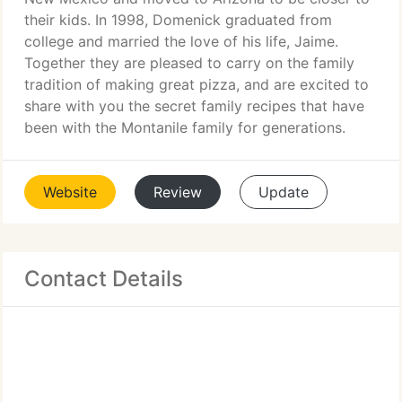
their kids. In 1998, Domenick graduated from
college and married the love of his life, Jaime.
Together they are pleased to carry on the family
tradition of making great pizza, and are excited to
share with you the secret family recipes that have
been with the Montanile family for generations.
Website
Review
Update
Contact Details