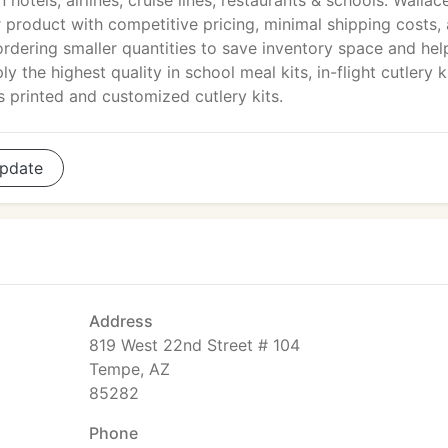
hotels, airlines, cruise lines, restaurants & schools. Wallace
 product with competitive pricing, minimal shipping costs,
 ordering smaller quantities to save inventory space and hel
 the highest quality in school meal kits, in-flight cutlery ki
as printed and customized cutlery kits.
pdate
Address
819 West 22nd Street # 104
Tempe, AZ
85282
Phone