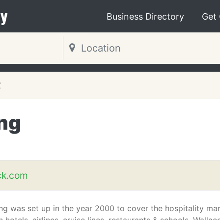
y
Business Directory
Get
Z
ng
ck.com
g was set up in the year 2000 to cover the hospitality ma