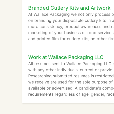
Branded Cutlery Kits and Artwork
At Wallace Packaging we not only process or
on branding your disposable cutlery kits in
more consistency, product awareness and reco
marketing of your business or food service
and printed film for cutlery kits, no other 
Work at Wallace Packaging LLC
All resumes sent to Wallace Packaging LLC a
with any other individuals, current or previo
Researching submitted resumes is restrict
we receive are used for the sole purpose of 
available or advertised. A candidate's comp
requirements regardless of age, gender, race,