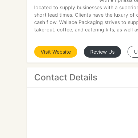
with emphasis on 
located to supply businesses with a superior
short lead times. Clients have the luxury of
cash flow. Wallace Packaging strives to supply
take-out, coffee, and catering kits, as well 
Visit
Website
Review
Us
U
Contact Details