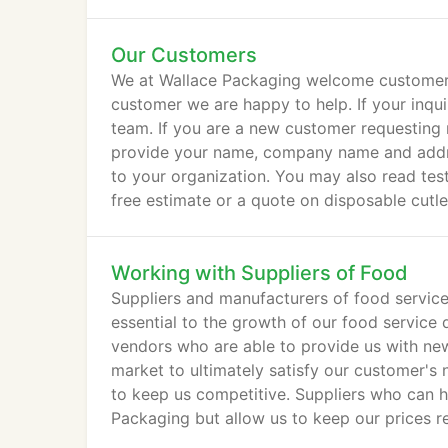
Our Customers
We at Wallace Packaging welcome customer in
customer we are happy to help. If your inquir
team. If you are a new customer requesting 
provide your name, company name and addres
to your organization. You may also read test
free estimate or a quote on disposable cutl
email.
Working with Suppliers of Food
Suppliers and manufacturers of food service
essential to the growth of our food service d
vendors who are able to provide us with new
market to ultimately satisfy our customer's 
to keep us competitive. Suppliers who can h
Packaging but allow us to keep our prices r
services industry.