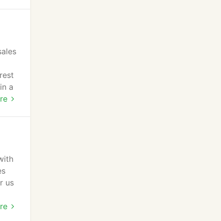
sales
rest
in a
an
re
with
es
r us
food
re