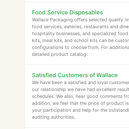
Food Service Disposables
Wallace Packaging offers selected quality 
food services, eateries, restaurants and diner
hospitality businesses, and specialized food
kits, meal kits, and school kits can be cus
configurations to choose from. For additiona
detailed product catalog.
Satisfied Customers of Wallace
We have been a satisfied and loyal customer
our relationship we have had excellent resul
schedules. We also, hear good comments from
addition, we feel that the price of product 
your participation and help for the outstand
auditing authorities.