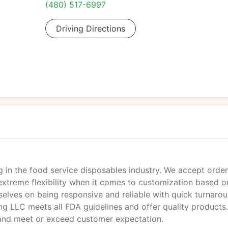
(480) 517-6997
Driving Directions
g in the food service disposables industry. We accept order
extreme flexibility when it comes to customization based o
selves on being responsive and reliable with quick turnaro
ging LLC meets all FDA guidelines and offer quality products
 and meet or exceed customer expectation.