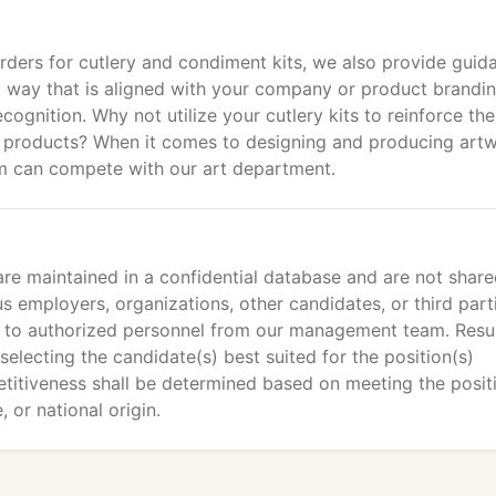
ders for cutlery and condiment kits, we also provide guid
 a way that is aligned with your company or product brandin
gnition. Why not utilize your cutlery kits to reinforce the
s products? When it comes to designing and producing art
firm can compete with our art department.
re maintained in a confidential database and are not shar
us employers, organizations, other candidates, or third part
ed to authorized personnel from our management team. Res
selecting the candidate(s) best suited for the position(s)
etitiveness shall be determined based on meeting the posit
 or national origin.