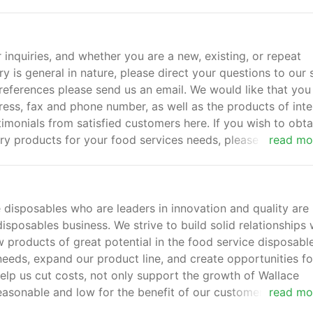
quiries, and whether you are a new, existing, or repeat
y is general in nature, please direct your questions to our 
references please send us an email. We would like that you
s, fax and phone number, as well as the products of inte
imonials from satisfied customers here. If you wish to obta
ery products for your food services needs, please send us 
read mo
 disposables who are leaders in innovation and quality are
isposables business. We strive to build solid relationships 
 products of great potential in the food service disposabl
needs, expand our product line, and create opportunities fo
elp us cut costs, not only support the growth of Wallace
easonable and low for the benefit of our customers in the 
read mo