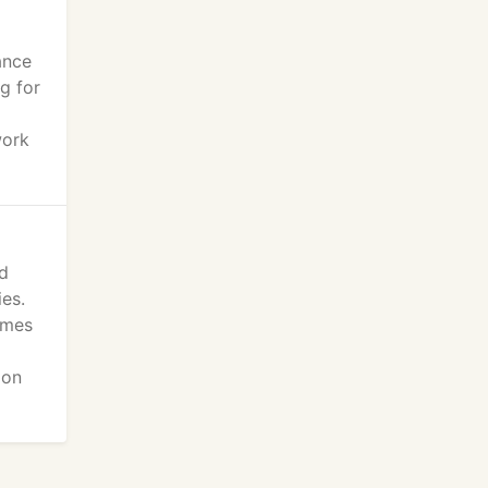
ance
g for
work
ed
ies.
umes
ion