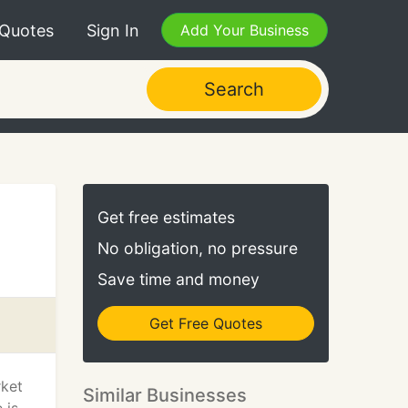
 Quotes
Sign In
Add Your Business
Search
Get free estimates
No obligation, no pressure
Save time and money
Get Free Quotes
rket
Similar Businesses