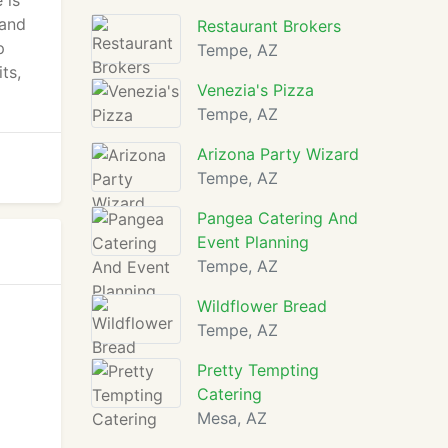
 is
 and
Restaurant Brokers
p
Tempe, AZ
ts,
Venezia's Pizza
Tempe, AZ
Arizona Party Wizard
Tempe, AZ
Pangea Catering And
Event Planning
Tempe, AZ
Wildflower Bread
Tempe, AZ
Pretty Tempting
Catering
Mesa, AZ