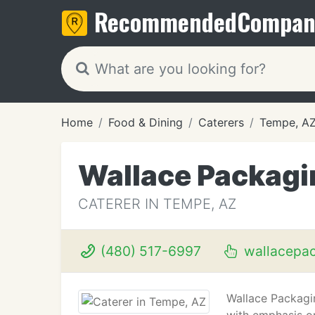
Recommended
Compan
Home
Food & Dining
Caterers
Tempe, A
Wallace Packagi
CATERER IN TEMPE, AZ
(480) 517-6997
wallacepa
Wallace Packagin