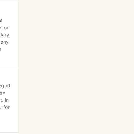
ol
s or
tlery
many
r
ng of
ery
. In
u for
l