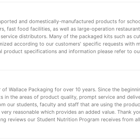
imported and domestically-manufactured products for scho
s, fast food facilities, as well as large-operation restaurant
 service distributors. Many of the packaged kits such as cu
tomized according to our customers' specific requests with 
l product specifications and information please refer to ou
 of Wallace Packaging for over 10 years. Since the beginni
ts in the areas of product quality, prompt service and deliv
 our students, faculty and staff that are using the product
is very reasonable which provides an added value. Thank yo
ing reviews our Student Nutrition Program receives from al