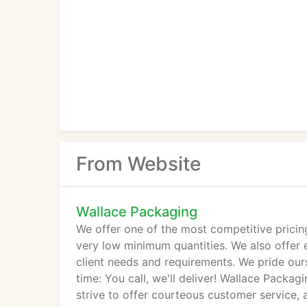
From Website
Wallace Packaging
We offer one of the most competitive pricin
very low minimum quantities. We also offer 
client needs and requirements. We pride our
time: You call, we'll deliver! Wallace Packa
strive to offer courteous customer service,