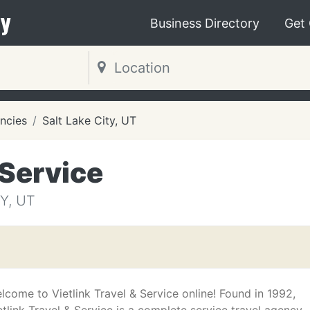
y
Business Directory
Get
ncies
Salt Lake City, UT
 Service
Y, UT
lcome to Vietlink Travel & Service online! Found in 1992,