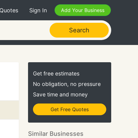
 Quotes
Sign In
Add Your Business
Search
Get free estimates
No obligation, no pressure
Save time and money
Get Free Quotes
Similar Businesses