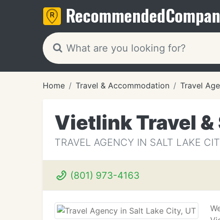
Recommended
Compan
Home
Travel & Accommodation
Travel Age
Vietlink Travel &
TRAVEL AGENCY IN SALT LAKE CIT
(801) 973-4163
We