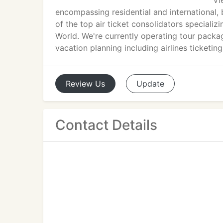
Vi
encompassing residential and international, b
of the top air ticket consolidators specializi
World. We're currently operating tour pack
vacation planning including airlines ticketin
Review
Us
Update
Contact Details