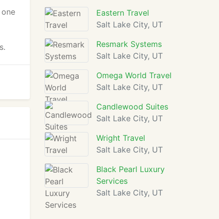
s one
Eastern Travel
Salt Lake City, UT
Resmark Systems
s.
Salt Lake City, UT
Omega World Travel
Salt Lake City, UT
Candlewood Suites
Salt Lake City, UT
Wright Travel
Salt Lake City, UT
Black Pearl Luxury
Services
Salt Lake City, UT