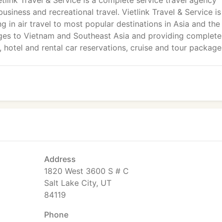
etlink Travel & Service is a complete service travel agency
usiness and recreational travel. Vietlink Travel & Service i
ng in air travel to most popular destinations in Asia and the
ages to Vietnam and Southeast Asia and providing complete
g, hotel and rental car reservations, cruise and tour package
Address
1820 West 3600 S # C
Salt Lake City, UT
84119
Phone