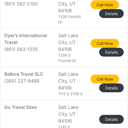
(801) 582-2100
City, UT
Call Now
84108
Details
1338 Foothill
Dr
Dyer's International
Salt Lake
Travel
City, UT
Call Now
(801) 583-1335
84108
Details
1338 S
Foothill Dr
Balboa Travel SLC
Salt Lake
Call Now
(385) 227-8486
City, UT
84106
Details
1112 E 2700 S
Go Travel Sites
Salt Lake
City, UT
Details
84106
1245 E