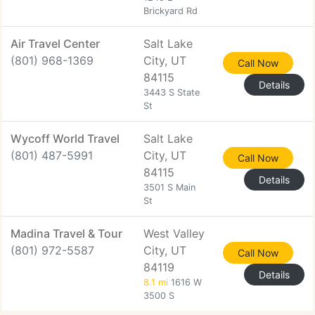
Brickyard Rd
Air Travel Center
Salt Lake
(801) 968-1369
City, UT
Call Now
84115
Details
3443 S State
St
Wycoff World Travel
Salt Lake
(801) 487-5991
City, UT
Call Now
84115
Details
3501 S Main
St
Madina Travel & Tour
West Valley
(801) 972-5587
City, UT
Call Now
84119
Details
8.1 mi
1616 W
3500 S