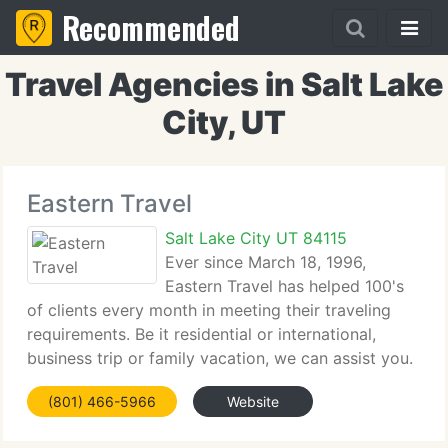
Recommended
Travel Agencies in Salt Lake
City, UT
Eastern Travel
Salt Lake City UT 84115
Ever since March 18, 1996,
Eastern Travel has helped 100's
of clients every month in meeting their traveling
requirements. Be it residential or international,
business trip or family vacation, we can assist you.
Conveniently situated in Salt Lake City, we serve
(801) 466-5966
Website
clients from not only the Mountain West