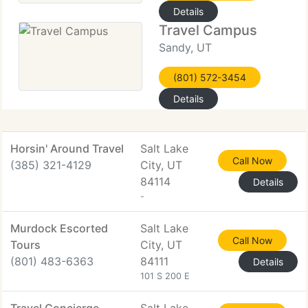
Details
Travel Campus
Sandy, UT
(801) 572-3454
Details
Horsin' Around Travel
Salt Lake
Call Now
(385) 321-4129
City, UT
84114
Details
-
Murdock Escorted
Salt Lake
Call Now
Tours
City, UT
(801) 483-6363
84111
Details
101 S 200 E