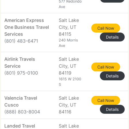
577 Redondo
Ave
American Express
Salt Lake
One Business Travel
City, UT
Call Now
Services
84115
Details
(801) 483-6471
240 Morris
Ave
Airlink Travels
Salt Lake
Service
City, UT
Call Now
(801) 975-0100
84119
Details
1615 W 2100
S
Valencia Travel
Salt Lake
Call Now
Cusco
City, UT
Details
(888) 803-8004
84116
Landed Travel
Salt Lake