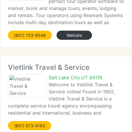
perfect tour operator software to
market, book and manage tours, events, lodging
and rentals. Tour operators using Resmark Systems
include multi-day destination tours as well as
personal day tours such as rafting, biking, hiking,
(801) 733-9548
Website
horseback riding, sailing tours, whale watching,
Vietlink Travel & Service
Salt Lake City UT 84119
Welcome to Vietlink Travel &
Service online! Found in 1992,
Vietlink Travel & Service is a
complete service travel agency encompassing
residential and international, business and
recreational travel. Vietlink Travel & Service is one
(801) 973-4163
of the top air ticket consolidators specializing in air