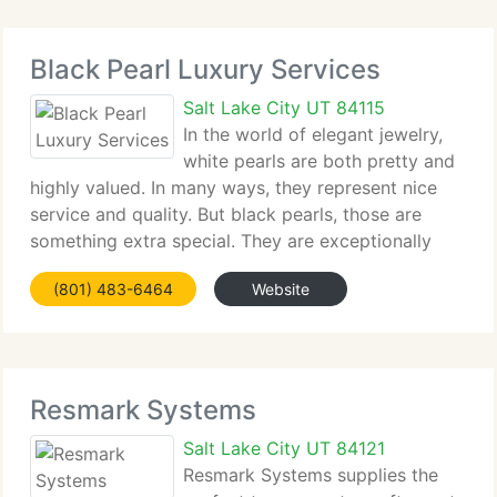
Black Pearl Luxury Services
Salt Lake City UT 84115
In the world of elegant jewelry,
white pearls are both pretty and
highly valued. In many ways, they represent nice
service and quality. But black pearls, those are
something extra special. They are exceptionally
rare and represent a kind of service that goes
(801) 483-6464
Website
above and beyond and leaves a lasting impression.
Resmark Systems
Salt Lake City UT 84121
Resmark Systems supplies the