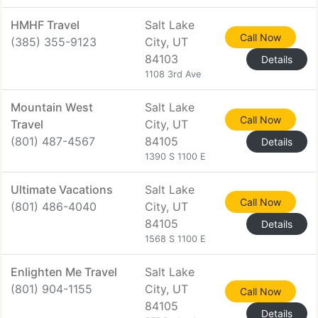
HMHF Travel
Salt Lake
Call Now
(385) 355-9123
City, UT
84103
Details
1108 3rd Ave
Mountain West
Salt Lake
Call Now
Travel
City, UT
(801) 487-4567
84105
Details
1390 S 1100 E
Ultimate Vacations
Salt Lake
Call Now
(801) 486-4040
City, UT
84105
Details
1568 S 1100 E
Enlighten Me Travel
Salt Lake
(801) 904-1155
City, UT
Call Now
84105
Details