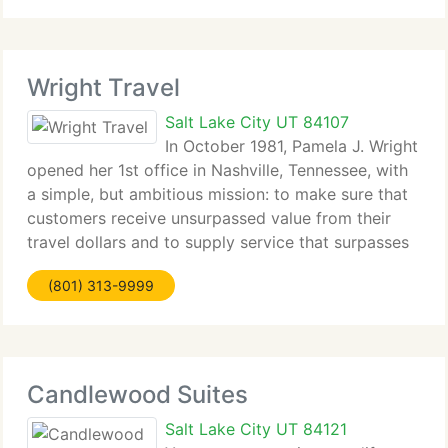
travel to most
Wright Travel
Salt Lake City UT 84107
In October 1981, Pamela J. Wright
opened her 1st office in Nashville, Tennessee, with
a simple, but ambitious mission: to make sure that
customers receive unsurpassed value from their
travel dollars and to supply service that surpasses
their expectations. Following that philosophy,
(801) 313-9999
Wright Travel has
Candlewood Suites
Salt Lake City UT 84121