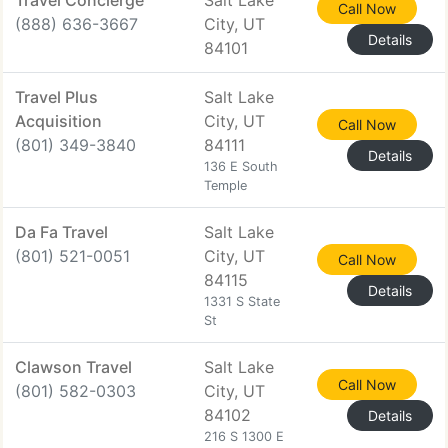
Travel Concierge
Salt Lake
Call Now
(888) 636-3667
City, UT
Details
84101
Travel Plus
Salt Lake
Acquisition
City, UT
Call Now
(801) 349-3840
84111
Details
136 E South
Temple
Da Fa Travel
Salt Lake
(801) 521-0051
City, UT
Call Now
84115
Details
1331 S State
St
Clawson Travel
Salt Lake
Call Now
(801) 582-0303
City, UT
84102
Details
216 S 1300 E