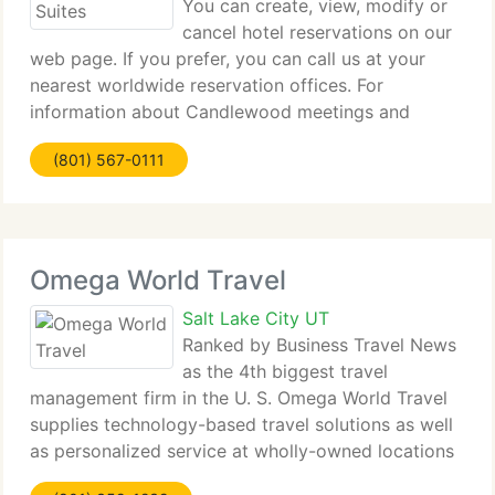
You can create, view, modify or
cancel hotel reservations on our
web page. If you prefer, you can call us at your
nearest worldwide reservation offices. For
information about Candlewood meetings and
events, please call 1-800-MEETING in the US &
(801) 567-0111
Canada, or your nearest worldwide reservation
office. Have
Omega World Travel
Salt Lake City UT
Ranked by Business Travel News
as the 4th biggest travel
management firm in the U. S. Omega World Travel
supplies technology-based travel solutions as well
as personalized service at wholly-owned locations
worldwide to a diverse clientele: from personal