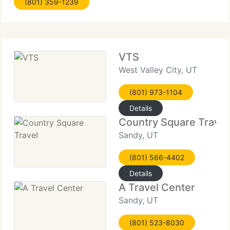
(801) 359-1239
leisure travelers to Fortune 500 firms and the
VTS
West Valley City, UT
(801) 973-1104
Details
Country Square Travel
Sandy, UT
(801) 566-4402
Details
A Travel Center
Sandy, UT
(801) 523-8030