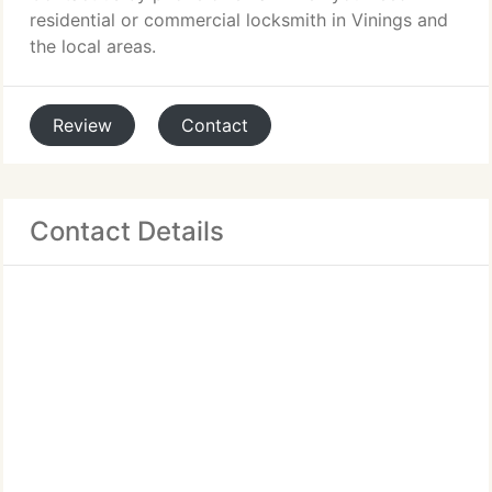
residential or commercial locksmith in Vinings and
the local areas.
Review
Contact
Contact Details