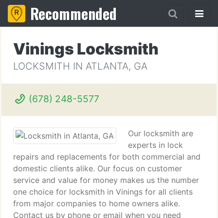
Recommended
Vinings Locksmith
LOCKSMITH IN ATLANTA, GA
(678) 248-5577
Our locksmith are
experts in lock
repairs and replacements for both commercial and
domestic clients alike. Our focus on customer
service and value for money makes us the number
one choice for locksmith in Vinings for all clients
from major companies to home owners alike.
Contact us by phone or email when you need