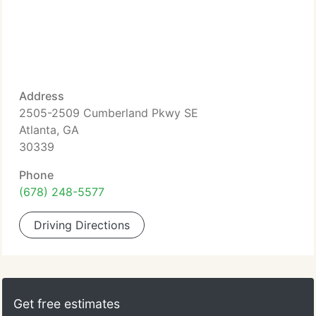
Address
2505-2509 Cumberland Pkwy SE
Atlanta, GA
30339
Phone
(678) 248-5577
Driving Directions
Get free estimates