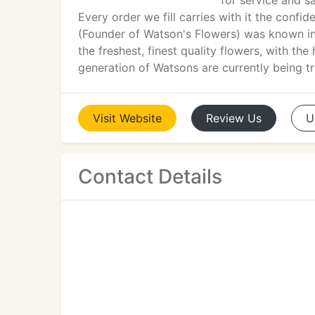
for service and s
Every order we fill carries with it the confi
(Founder of Watson's Flowers) was known i
the freshest, finest quality flowers, with the
generation of Watsons are currently being tr
Visit
Website
Review
Us
U
Contact Details