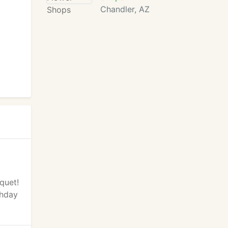
Chandler, AZ
quet!
thday