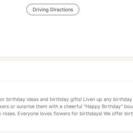
Driving Directions
r birthday ideas and birthday gifts! Liven up any birthday
owers or surprise them with a cheerful "Happy Birthday" bou
c roses. Everyone loves flowers for birthdays! We offer bir