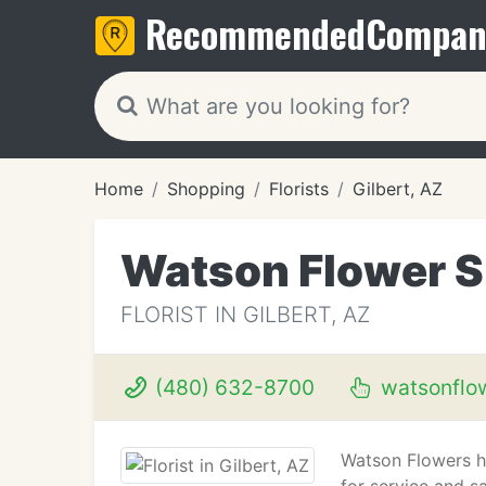
Recommended
Compan
Home
Shopping
Florists
Gilbert, AZ
Watson Flower 
FLORIST IN GILBERT, AZ
(480) 632-8700
watsonflo
Watson Flowers ha