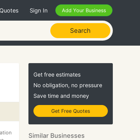
 Quotes
Sign In
Add Your Business
Search
Get free estimates
No obligation, no pressure
Save time and money
Get Free Quotes
ation
Similar Businesses