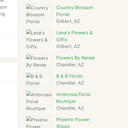
ea.
tson
Country Blossom
ing
Florist
Gilbert, AZ
Lena's Flowers &
Gifts
Gilbert, AZ
Flowers By Renee
Chandler, AZ
B & B Florist
Chandler, AZ
Ambrosia Floral
Boutique
Chandler, AZ
Phoenix Flower
Shops