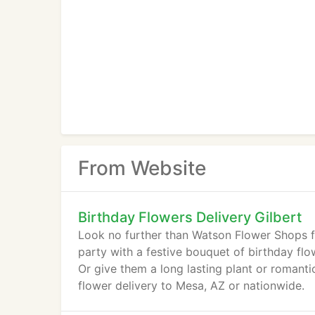
From Website
Birthday Flowers Delivery Gilbert
Look no further than Watson Flower Shops fo
party with a festive bouquet of birthday fl
Or give them a long lasting plant or romanti
flower delivery to Mesa, AZ or nationwide.