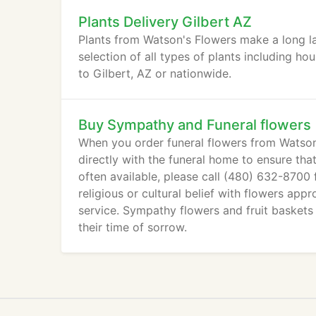
Plants Delivery Gilbert AZ
Plants from Watson's Flowers make a long la
selection of all types of plants including ho
to Gilbert, AZ or nationwide.
Buy Sympathy and Funeral flowers
When you order funeral flowers from Watson'
directly with the funeral home to ensure tha
often available, please call (480) 632-8700
religious or cultural belief with flowers app
service. Sympathy flowers and fruit baskets
their time of sorrow.