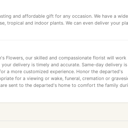
sting and affordable gift for any occasion. We have a wide
use, tropical and indoor plants. We can even deliver your pl
s Flowers, our skilled and compassionate florist will work
t your delivery is timely and accurate. Same-day delivery is
 for a more customized experience. Honor the departed's
ropriate for a viewing or wake, funeral, cremation or graves
 are sent to the departed's home to comfort the family dur