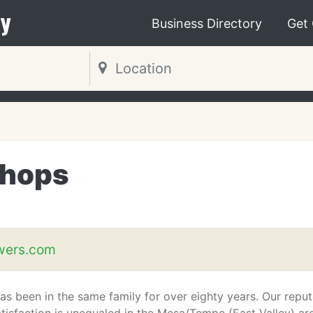
y
Business Directory
Get
Shops
wers.com
s been in the same family for over eighty years. Our reput