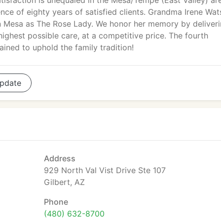
atisfaction is unequaled in the Mesa/Tempe (East Valley) ar
dence of eighty years of satisfied clients. Grandma Irene Wa
n Mesa as The Rose Lady. We honor her memory by deliver
 highest possible care, at a competitive price. The fourth
ained to uphold the family tradition!
pdate
Address
929 North Val Vist Drive Ste 107
Gilbert, AZ
Phone
(480) 632-8700