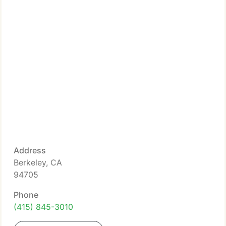
Address
Berkeley, CA
94705
Phone
(415) 845-3010