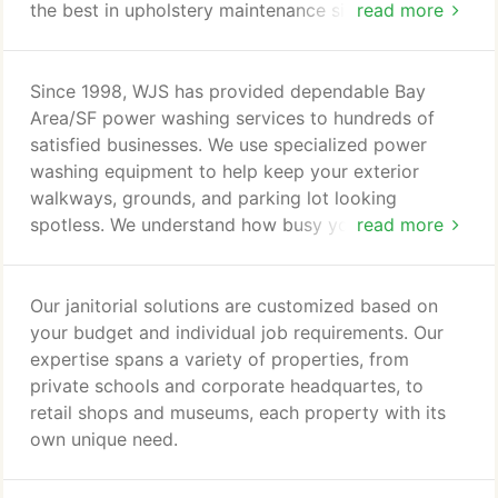
the best in upholstery maintenance since this is
read more
vital in keeping your upholstery fresh, clean and
professional looking. Proper upholstery cleaning
increases the life span as well as removal of
Since 1998, WJS has provided dependable Bay
harmful bacteria and allergens. Wessne's Janitorial
Area/SF power washing services to hundreds of
Service, Inc has a wide geographic service area for
satisfied businesses. We use specialized power
upholstery cleaning; You, your staff, and customers
washing equipment to help keep your exterior
appreciate attractive, well maintained, and clean
walkways, grounds, and parking lot looking
upholstery and office furniture!
spotless. We understand how busy you are, which
read more
is why each job is expertly done with experienced.
Our power washing technicians. Wessne's Janitorial
service, Inc has complete knowledge of all bay
Our janitorial solutions are customized based on
Area / SF power washing special requirements,
your budget and individual job requirements. Our
including weather conditions and city, state, and
expertise spans a variety of properties, from
federal codes.
private schools and corporate headquartes, to
retail shops and museums, each property with its
own unique need.