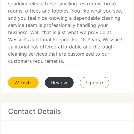
sparkling clean, fresh-smelling restrooms, break
rooms, offices and lobbies. You like what you see,
and you feel nice knowing a dependable cleaning
service team is professionally handling your
business. Well, that is just what we provide at
Wessne's Janitorial Service. For 15 Years, Wessne's
Janitorial has offered affordable and thorough
cleaning services that are customized to our
customers requirements.
Website
Review
Update
Contact Details