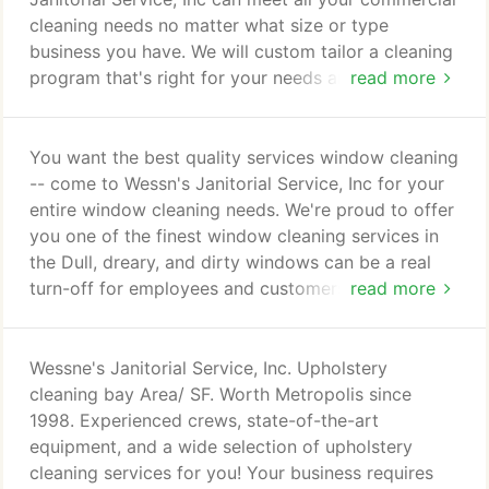
client for life!
cleaning needs no matter what size or type
business you have. We will custom tailor a cleaning
program that's right for your needs and budget -
read more
guaranteed! In business since 1998,W JS is highly
respected and offers commercial cleaning Bay Area
business can count on. We at Wessne's Janitorial
You want the best quality services window cleaning
Service, Inc. understand the importance of
-- come to Wessn's Janitorial Service, Inc for your
maintaining the highest levels of cleanliness,
entire window cleaning needs. We're proud to offer
neatness, and appearance of your commercial
you one of the finest window cleaning services in
facilities.
the Dull, dreary, and dirty windows can be a real
turn-off for employees and customers. Clean,
read more
sparkling windows - inside and out - can make the
difference in employee moral, and whether a
customer comes inside or passes on by. Wessne's
Wessne's Janitorial Service, Inc. Upholstery
window cleaning by WJS keeps your windows
cleaning bay Area/ SF. Worth Metropolis since
looking spotless!
1998. Experienced crews, state-of-the-art
equipment, and a wide selection of upholstery
cleaning services for you! Your business requires