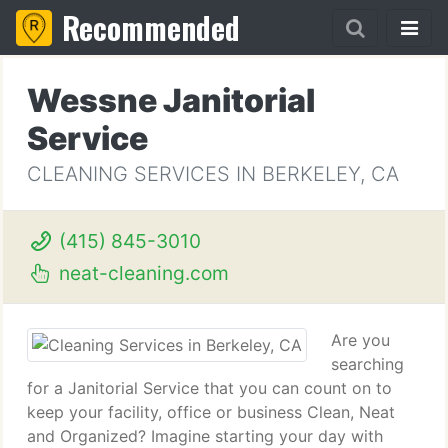
Recommended
Wessne Janitorial
Service
CLEANING SERVICES IN BERKELEY, CA
(415) 845-3010
neat-cleaning.com
Are you
searching
for a Janitorial Service that you can count on to
keep your facility, office or business Clean, Neat
and Organized? Imagine starting your day with