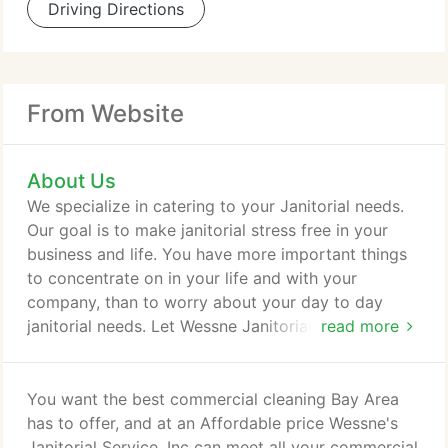
Driving Directions
From Website
About Us
We specialize in catering to your Janitorial needs.
Our goal is to make janitorial stress free in your
business and life. You have more important things
to concentrate on in your life and with your
company, than to worry about your day to day
janitorial needs. Let Wessne Janitorial make your
read more
place of business worry free so you don't have to.
We are a team of cleaning specialists with more
than fifteen years of professional cleaning
You want the best commercial cleaning Bay Area
experience. We are more than just a cleaning
has to offer, and at an Affordable price Wessne's
company. It is my our first priority to have you as a
Janitorial Service, Inc can meet all your commercial