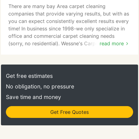
There are many bay Area carpet cleaning
companies that provide varying results, but with as
you can expect consistently excellent results every
time! In business since 1998-we only specialize in
office and commercial carpet cleaning needs
(sorry, no residential). Wessne's Carpet Cleaning
read more
Stain Removal Guidelines For Commercial Offices:
Wessn's Carpet cleaning technicians suggests that
treatment of the affected area should begin
immediately upon discovery. The more time that
Get free estimates
elapses before treatment, the more difficult a stain
No obligation, no pressure
will be to remove.
Save time and money
Get Free Quotes