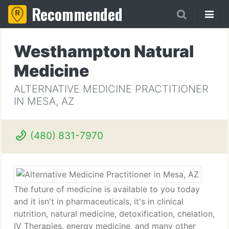
Recommended
Westhampton Natural
Medicine
ALTERNATIVE MEDICINE PRACTITIONER
IN MESA, AZ
(480) 831-7970
The future of medicine is available to you today
and it isn't in pharmaceuticals, it's in clinical
nutrition, natural medicine, detoxification, chelation,
IV Therapies, energy medicine, and many other