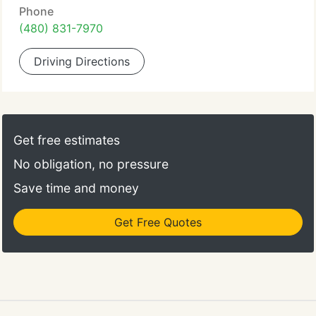
Phone
(480) 831-7970
Driving Directions
Get free estimates
No obligation, no pressure
Save time and money
Get Free Quotes