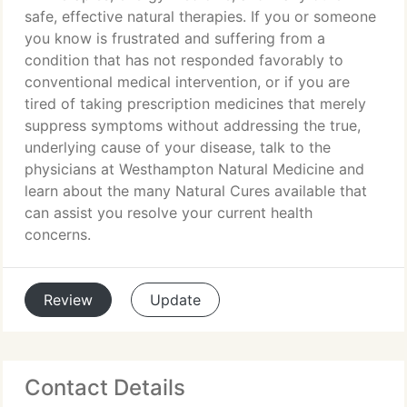
safe, effective natural therapies. If you or someone
you know is frustrated and suffering from a
condition that has not responded favorably to
conventional medical intervention, or if you are
tired of taking prescription medicines that merely
suppress symptoms without addressing the true,
underlying cause of your disease, talk to the
physicians at Westhampton Natural Medicine and
learn about the many Natural Cures available that
can assist you resolve your current health
concerns.
Review
Update
Contact Details