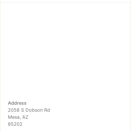
Address
2058 S Dobson Rd
Mesa, AZ
85202