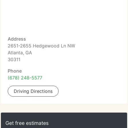
Address
2651-2655 Hedgewood Ln NW
Atlanta, GA
30311
Phone
(678) 248-5577
Driving Directions
Get free estimates