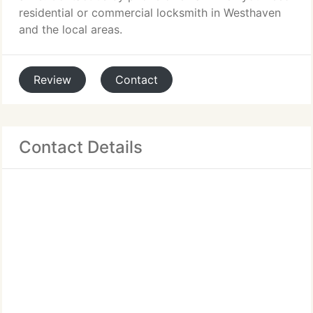
residential or commercial locksmith in Westhaven
and the local areas.
Review
Contact
Contact Details