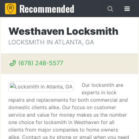
Recommended
Westhaven Locksmith
LOCKSMITH IN ATLANTA, GA
(678) 248-5577
Our locksmith are
experts in lock
repairs and replacements for both commercial and
domestic clients alike. Our focus on customer
service and value for money makes us the number
one choice for locksmith in Westhaven for all
clients from major companies to home owners
alike. Contact us by phone or email when you need