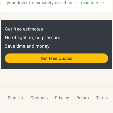
your driver to our safety net of more than 430
read more
Idealease and International Truck dealership
locations and 34,000 selected service providers
across North America. The IDEALNET call center is
located at Idealease corporate headquarters and
Get free estimates
operates 24 hours a day, 365 days a year.
No obligation, no pressure
Save time and money
Get Free Quotes
Sign Up
Contacts
Privacy
Return
Terms