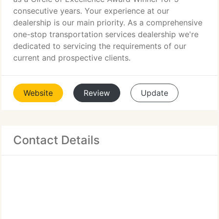
consecutive years. Your experience at our
dealership is our main priority. As a comprehensive
one-stop transportation services dealership we're
dedicated to servicing the requirements of our
current and prospective clients.
Website
Review
Update
Contact Details