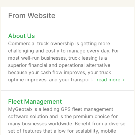
From Website
About Us
Commercial truck ownership is getting more
challenging and costly to manage every day. For
most well-run businesses, truck leasing is a
superior financial and operational alternative
because your cash flow improves, your truck
uptime improves, and your transportation costs are
read more
more consistent. A Better Alternative to Truck
Ownership! With an Idealease Full Service Lease,
Fleet Management
you get industry-leading vehicles that are backed
by superior maintenance and services like 24/7
MyGeotab is a leading GPS fleet management
Roadside Assistance. We offer a variety of new
software solution and is the premium choice for
International Trucks including sleepers, day cabs,
many businesses worldwide. Benefit from a diverse
flat beds, box trucks, refrigerated trucks and more.
set of features that allow for scalability, mobile