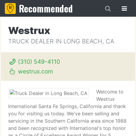
Recommended
Westrux
TRUCK DEALER IN LONG BEACH, CA
(310) 549-4110
westrux.com
Welcome to
Westrux
International Santa Fe Springs, California and thank
you for visiting us today. We've been selling and
servicing in the Southern California area since 1988
and been recognized with International's top honor
as a Circle of Excellence Award Winner for 5