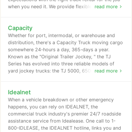
when you need it. We provide flexible daily, weekly,
read more
or monthly rental programs tailored to fit your
needs. With more than 430 locations in the U.S.,
Capacity
Canada, and Mexico, and more than 10,000
vehicles in the Idealease rental fleet, we cover
Whether for port, intermodal, or warehouse and
North America like no other transportation services
distribution, there's a Capacity Truck moving cargo
company.
somewhere 24-hours a day, 365-days a year.
Known as the "Original Trailer Jockey, " the TJ
Series has evolved into three reliable models of
yard jockey trucks: the TJ 5000, 6500, and 9000
read more
series. The difference between each model is single
or double rear axle, the surface conditions where
Idealnet
it'll work, and its gross combined weight rating
(GCWR). All Capacity yard jockey models can be
When a vehicle breakdown or other emergency
off-road or DOT, depending on your needs, as well
happens, you can rely on IDEALNET, the
as with your choice of features.
commercial truck industry's premier 24/7 roadside
assistance service from Idealease. One call to 1-
800-IDLEASE, the IDEALNET hotline, links you and