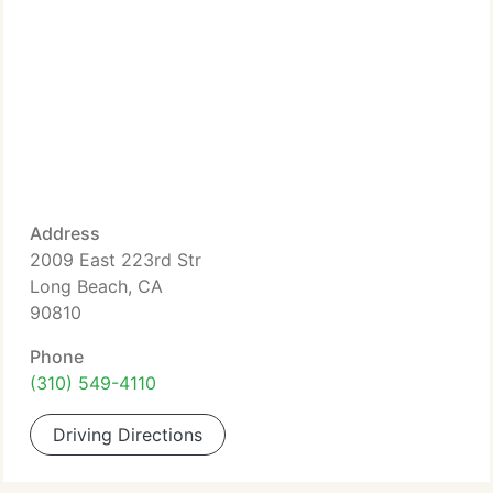
Address
2009 East 223rd Str
Long Beach, CA
90810
Phone
(310) 549-4110
Driving Directions