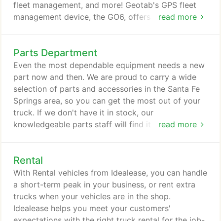
fleet management, and more! Geotab's GPS fleet
management device, the GO6, offers premium plug
read more
and play technology. The vehicle tracking solution
requires no additional antennas and no splicing of
Parts Department
wires, helping to reduce both GPS device
installation time and fees.
Even the most dependable equipment needs a new
part now and then. We are proud to carry a wide
selection of parts and accessories in the Santa Fe
Springs area, so you can get the most out of your
truck. If we don't have it in stock, our
knowledgeable parts staff will find it for you. We
read more
are committed to making sure you have the best
experience with your International truck. Give us a
Rental
call or stop by and talk to our qualified parts staff
to help determine what parts and accessories you
With Rental vehicles from Idealease, you can handle
need to get the maximum value you demand from
a short-term peak in your business, or rent extra
your purchase!
trucks when your vehicles are in the shop.
Idealease helps you meet your customers'
expectations with the right truck rental for the job-