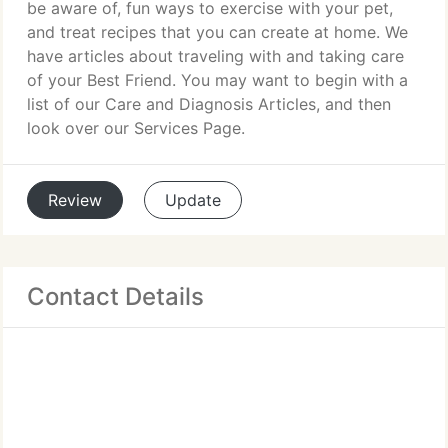
be aware of, fun ways to exercise with your pet,
and treat recipes that you can create at home. We
have articles about traveling with and taking care
of your Best Friend. You may want to begin with a
list of our Care and Diagnosis Articles, and then
look over our Services Page.
Review
Update
Contact Details