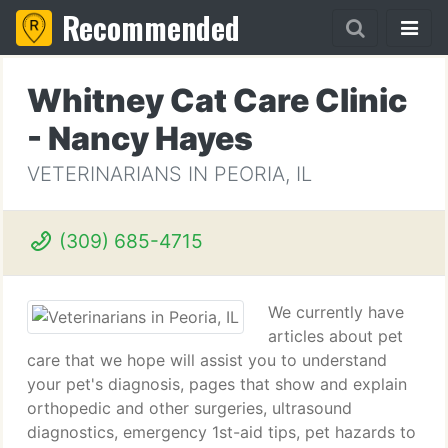
Recommended
Whitney Cat Care Clinic
- Nancy Hayes
VETERINARIANS IN PEORIA, IL
(309) 685-4715
We currently have
articles about pet
care that we hope will assist you to understand
your pet's diagnosis, pages that show and explain
orthopedic and other surgeries, ultrasound
diagnostics, emergency 1st-aid tips, pet hazards to