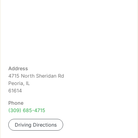
Address
4715 North Sheridan Rd
Peoria, IL
61614
Phone
(309) 685-4715
Driving Directions