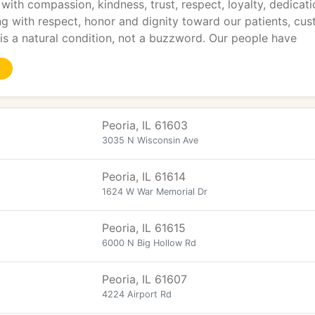
with compassion, kindness, trust, respect, loyalty, dedicati
ng with respect, honor and dignity toward our patients, cu
s a natural condition, not a buzzword. Our people have
Peoria, IL 61603
3035 N Wisconsin Ave
Peoria, IL 61614
1624 W War Memorial Dr
Peoria, IL 61615
6000 N Big Hollow Rd
Peoria, IL 61607
4224 Airport Rd