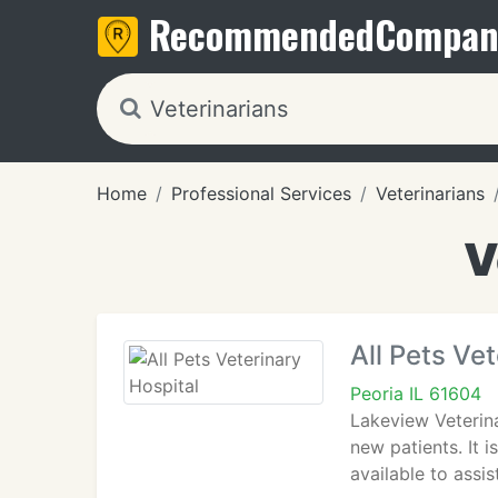
Recommended
Compan
Home
Professional Services
Veterinarians
V
All Pets Ve
Peoria IL 61604
Lakeview Veterina
new patients. It i
available to assi