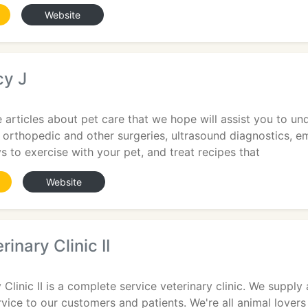
Website
y J
 articles about pet care that we hope will assist you to un
orthopedic and other surgeries, ultrasound diagnostics, em
s to exercise with your pet, and treat recipes that
Website
inary Clinic II
 Clinic II is a complete service veterinary clinic. We suppl
vice to our customers and patients. We're all animal lover