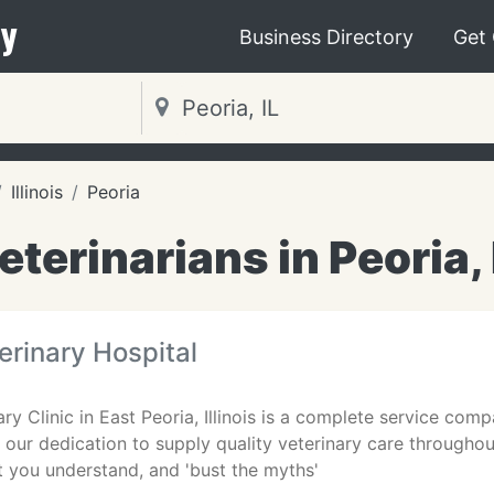
y
Business Directory
Get
Illinois
Peoria
eterinarians in Peoria, 
terinary Hospital
ry Clinic in East Peoria, Illinois is a complete service co
s our dedication to supply quality veterinary care throughout
st you understand, and 'bust the myths'