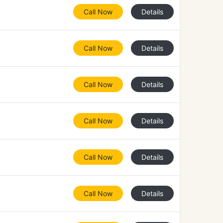
Call Now
Details
Call Now
Details
Call Now
Details
Call Now
Details
Call Now
Details
Call Now
Details