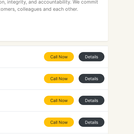
on, integrity, and accountability. We commit
stomers, colleagues and each other.
Call Now
Details
Call Now
Details
Call Now
Details
Call Now
Details