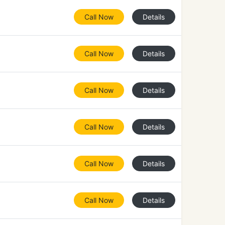
Call Now
Details
Call Now
Details
Call Now
Details
Call Now
Details
Call Now
Details
Call Now
Details