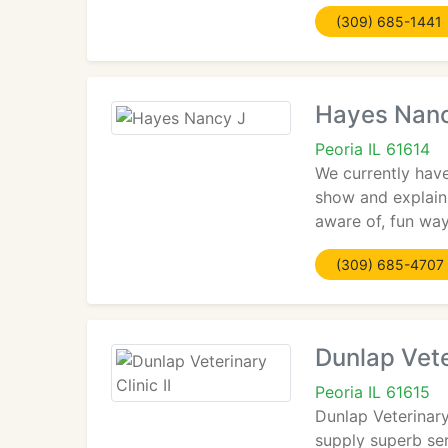
(309) 685-1441
Hayes Nanc
Peoria IL 61614
We currently have
show and explain 
aware of, fun way
(309) 685-4707
Dunlap Veter
Peoria IL 61615
Dunlap Veterinary
supply superb ser