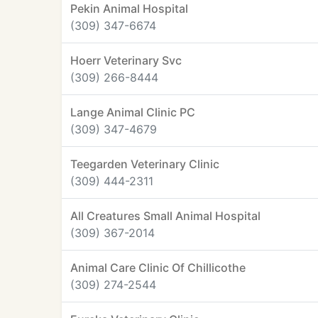
Pekin Animal Hospital
(309) 347-6674
Hoerr Veterinary Svc
(309) 266-8444
Lange Animal Clinic PC
(309) 347-4679
Teegarden Veterinary Clinic
(309) 444-2311
All Creatures Small Animal Hospital
(309) 367-2014
Animal Care Clinic Of Chillicothe
(309) 274-2544