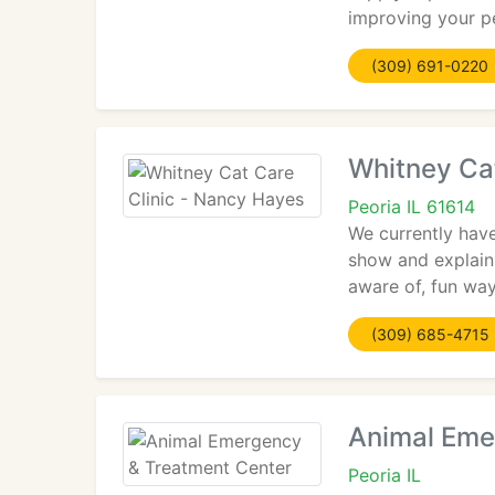
improving your pet
(309) 691-0220
Whitney Ca
Peoria IL 61614
We currently have
show and explain 
aware of, fun way
(309) 685-4715
Animal Eme
Peoria IL