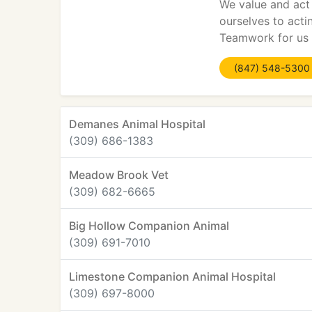
We value and act 
ourselves to acti
Teamwork for us i
(847) 548-5300
Demanes Animal Hospital
(309) 686-1383
Meadow Brook Vet
(309) 682-6665
Big Hollow Companion Animal
(309) 691-7010
Limestone Companion Animal Hospital
(309) 697-8000