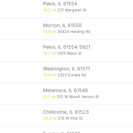
Pekin, IL 61554
14.5 mi
221 Margaret St
Morton, IL 61550
15.0 mi
26424 Harding Rd
Pekin, IL 61554-5921
15.7 mi
1305 Black St
Washington, IL 61571
19.9 mi
2323 Eureka Rd
Metamora, IL 61548
21.7 mi
201 W Mount Vernon St
Chillicothe, IL 61523
26.3 mi
216 W Pine St