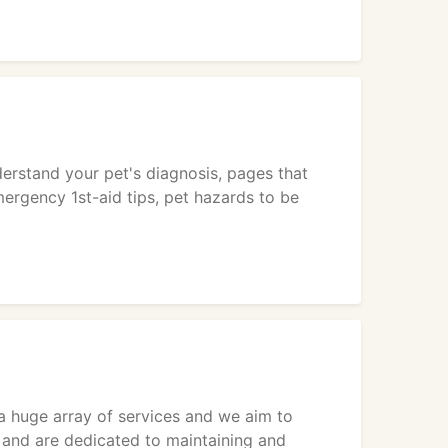
derstand your pet's diagnosis, pages that
ergency 1st-aid tips, pet hazards to be
y a huge array of services and we aim to
s and are dedicated to maintaining and