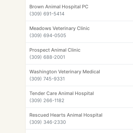
Brown Animal Hospital PC
(309) 691-5414
Meadows Veterinary Clinic
(309) 694-0505
Prospect Animal Clinic
(309) 688-2001
Washington Veterinary Medical
(309) 745-9331
Tender Care Animal Hospital
(309) 266-1182
Rescued Hearts Animal Hospital
(309) 346-2330