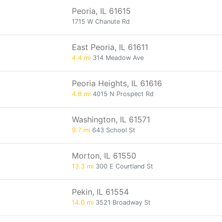
Peoria, IL 61615
1715 W Chanute Rd
East Peoria, IL 61611
4.4 mi
314 Meadow Ave
Peoria Heights, IL 61616
4.8 mi
4015 N Prospect Rd
Washington, IL 61571
9.7 mi
643 School St
Morton, IL 61550
13.3 mi
300 E Courtland St
Pekin, IL 61554
14.0 mi
3521 Broadway St