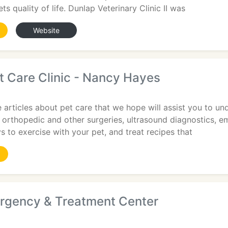
s quality of life. Dunlap Veterinary Clinic II was
Website
t Care Clinic - Nancy Hayes
 articles about pet care that we hope will assist you to un
orthopedic and other surgeries, ultrasound diagnostics, em
s to exercise with your pet, and treat recipes that
rgency & Treatment Center