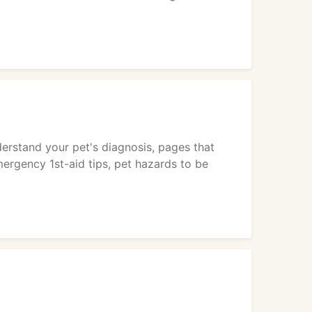
derstand your pet's diagnosis, pages that
ergency 1st-aid tips, pet hazards to be