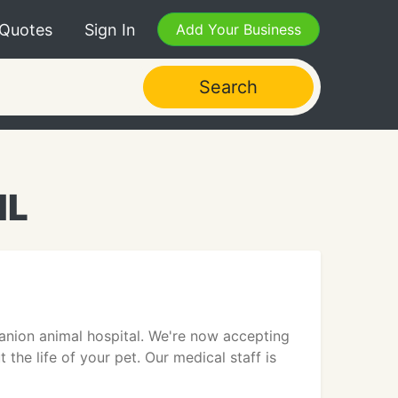
 Quotes
Sign In
Add Your Business
Search
IL
mpanion animal hospital. We're now accepting
 the life of your pet. Our medical staff is