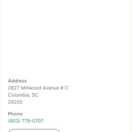
Address
2627 Millwood Avenue # C
Columbia, SC
29205
Phone
(803) 779-0707