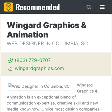
Recommended
Wingard Graphics &
Animation
WEB DESIGNER IN COLUMBIA, SC
(803) 779-0707
wingardgraphics.com
Wingard
Graphics &
Animation is an exceptional blend of
communication expertise, creative skill and new
media know-how. Unlike most design companies -