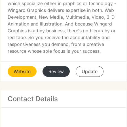
which specialize either in graphics or technology -
Wingard Graphics delivers expertise in both. Web
Development, New Media, Multimedia, Video, 3-D
Animation and Illustration. And because Wingard
Graphics is a tiny business, there's no hierarchy or
red tape. So you receive the accountability and
responsiveness you demand, from a creative
resource whose sole focus is your success.
Website
Review
Update
Contact Details