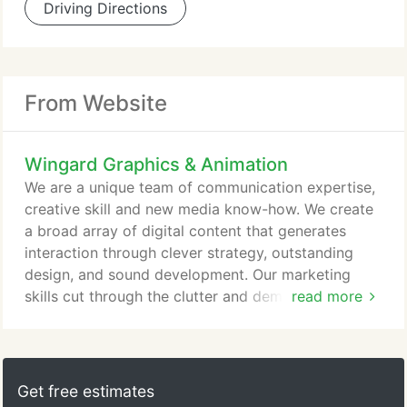
Driving Directions
From Website
Wingard Graphics & Animation
We are a unique team of communication expertise,
creative skill and new media know-how. We create
a broad array of digital content that generates
interaction through clever strategy, outstanding
design, and sound development. Our marketing
skills cut through the clutter and demand customer
read more
attention. We know the technology and how to use
it, and the language and how to write it. So you get
the accountability and service you demand, from a
creative resource whose single focus is your
Get free estimates
success. Creativity can be overwhelming.