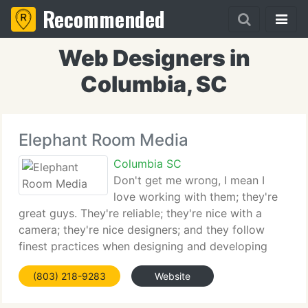
Recommended
Web Designers in
Columbia, SC
Elephant Room Media
Columbia SC
Don't get me wrong, I mean I
love working with them; they're
great guys. They're reliable; they're nice with a
camera; they're nice designers; and they follow
finest practices when designing and developing
websites - but they never clean up after
(803) 218-9283
Website
themselves, and last week Sassafras the
Communications