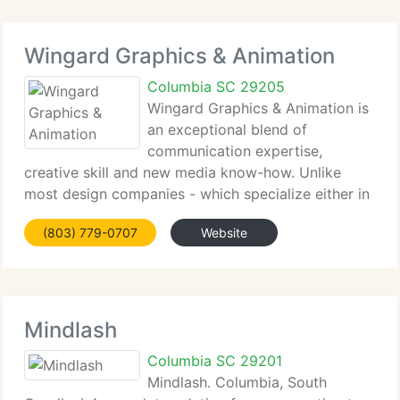
Wingard Graphics & Animation
Columbia SC 29205
Wingard Graphics & Animation is
an exceptional blend of
communication expertise,
creative skill and new media know-how. Unlike
most design companies - which specialize either in
graphics or technology - Wingard Graphics delivers
(803) 779-0707
Website
expertise in both. Web Development, New Media,
Multimedia, Video, 3-D Animation
Mindlash
Columbia SC 29201
Mindlash. Columbia, South