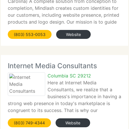
Carolina) A complete solution from conception to
completion, Mindlash creates custom identities for
our customers, including website presence, printed
products and logo design. Our mission is to guide
your organization through the process of
(803) 553-0053
Website
developing your brand identity while
Internet Media Consultants
Columbia SC 29212
Here at Internet Media
Consultants, we realize that a
business's importance in having a
strong web presence in today's marketplace is
congruent to its success. That is why our
specialists are focused on giving businesses a
(803) 749-4344
Website
concrete online multimedia presence, targeted