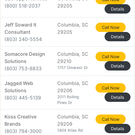
(800) 518-2037
29205
Details
Jeff Soward It
Columbia, SC
Call Now
Consultant
29205
Details
(803) 240-5554
Somacore Design
Columbia, SC
Call Now
Solutions
29210
Details
(803) 753-8833
1757 Omarest Dr
Jagged Web
Columbia, SC
Call Now
Solutions
29206
(803) 445-5139
2011 Rolling
Details
Pines Dr
Koss Creative
Columbia, SC
Call Now
Brands
29209
Details
(803) 794-3000
1404 Atlas Rd