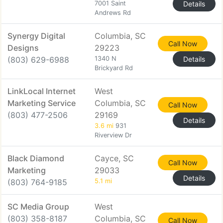
7001 Saint
Details
Andrews Rd
Synergy Digital
Columbia, SC
Call Now
Designs
29223
(803) 629-6988
1340 N
Details
Brickyard Rd
LinkLocal Internet
West
Marketing Service
Columbia, SC
Call Now
(803) 477-2506
29169
Details
3.6 mi
931
Riverview Dr
Black Diamond
Cayce, SC
Call Now
Marketing
29033
Details
(803) 764-9185
5.1 mi
SC Media Group
West
(803) 358-8187
Columbia, SC
Call Now