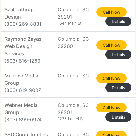
Szal Lathrop
Columbia, SC
Call Now
Design
29201
Details
(803) 269-8831
1644 Main St
Raymond Zayas
Columbia, SC
Call Now
Web Design
29260
Services
Details
(803) 816-1263
Maurice Media
Columbia, SC
Call Now
Group
Details
(803) 619-9007
Webnet Media
Columbia, SC
Call Now
Group
29201
Details
(803) 699-0974
1225 Laurel St
SEO Opportunities
Columbia, SC
Call Now