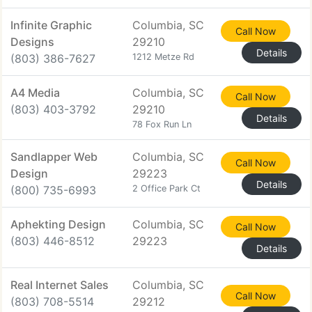
Infinite Graphic
Columbia, SC
Call Now
Designs
29210
Details
(803) 386-7627
1212 Metze Rd
A4 Media
Columbia, SC
Call Now
(803) 403-3792
29210
Details
78 Fox Run Ln
Sandlapper Web
Columbia, SC
Call Now
Design
29223
Details
(800) 735-6993
2 Office Park Ct
Aphekting Design
Columbia, SC
Call Now
(803) 446-8512
29223
Details
Real Internet Sales
Columbia, SC
Call Now
(803) 708-5514
29212