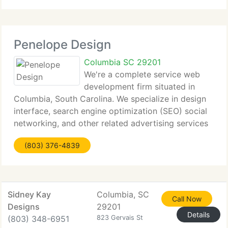
directly on success. We simply extend
Penelope Design
Columbia SC 29201
We're a complete service web
development firm situated in
Columbia, South Carolina. We specialize in design
interface, search engine optimization (SEO) social
networking, and other related advertising services
at minimal expense to our customers. Penelope
(803) 376-4839
Design has produced projects for local non-profits,
Sidney Kay
Columbia, SC
Call Now
Designs
29201
Details
(803) 348-6951
823 Gervais St