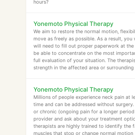
hours?
Yonemoto Physical Therapy
We aim to restore the normal motion, flexibil
move as freely as possible. As a result, you
will need to fill out proper paperwork at the
be able to concentrate on the most important
full evaluation of your situation. The therapi
strength in the affected area or surrounding
Yonemoto Physical Therapy
Millions of people experience neck pain at le
time and can be addressed without surgery. 
or chronic (ongoing pain for a longer period
provider and ask about your treatment opti
therapists are highly trained to identify th
muscles that stop or change normal motion 