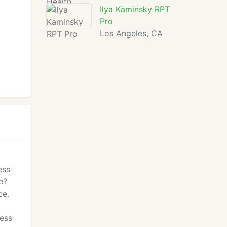
Ilya Kaminsky RPT
Pro
Los Angeles, CA
ess
e?
ce.
ness