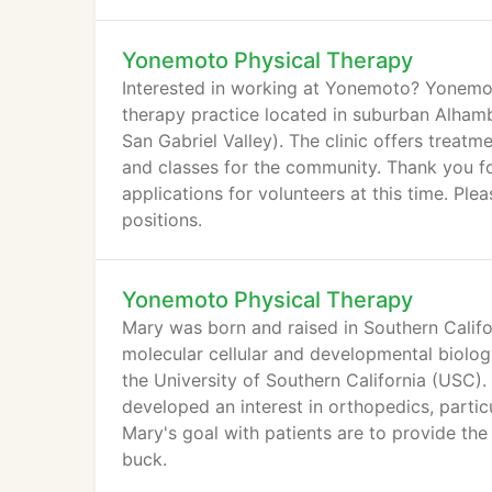
and cause knee pain.
Yonemoto Physical Therapy
Interested in working at Yonemoto? Yonemoto
therapy practice located in suburban Alham
San Gabriel Valley). The clinic offers treat
and classes for the community. Thank you fo
applications for volunteers at this time. Pleas
positions.
Yonemoto Physical Therapy
Mary was born and raised in Southern Calif
molecular cellular and developmental biolo
the University of Southern California (USC).
developed an interest in orthopedics, particu
Mary's goal with patients are to provide the
buck.