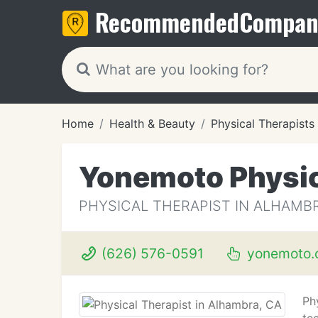
Recommended
Compan
Home
Health & Beauty
Physical Therapists
Yonemoto Physic
PHYSICAL THERAPIST IN ALHAMBR
(626) 576-0591
yonemoto.
Ph