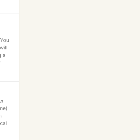
 You
will
g a
r
er
ime)
h
cal