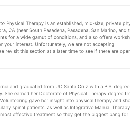
 Physical Therapy is an established, mid-size, private phy
bra, CA (near South Pasadena, Pasadena, San Marino, and 
ments for a wide gamut of conditions, and also offers works
r your interest. Unfortunately, we are not accepting
e revisit this section at a later time to see if there are ope
ornia and graduated from UC Santa Cruz with a B.S. degree
gy. She earned her Doctorate of Physical Therapy degree f
 Volunteering gave her insight into physical therapy and sh
larly spinal patients, as well as Integrative Manual Therapy
 most effective treatment so they get the biggest bang for 