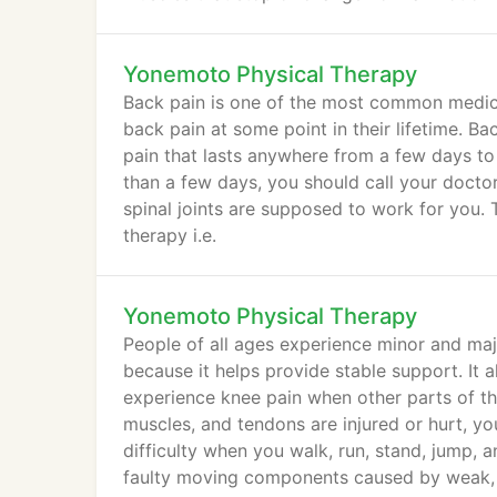
Yonemoto Physical Therapy
Back pain is one of the most common medica
back pain at some point in their lifetime. Ba
pain that lasts anywhere from a few days to
than a few days, you should call your docto
spinal joints are supposed to work for you. T
therapy i.e.
Yonemoto Physical Therapy
People of all ages experience minor and maj
because it helps provide stable support. It a
experience knee pain when other parts of th
muscles, and tendons are injured or hurt, you
difficulty when you walk, run, stand, jump, a
faulty moving components caused by weak, t