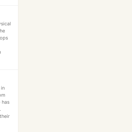
sical
the
hops
n
 in
rom
e has
.
their