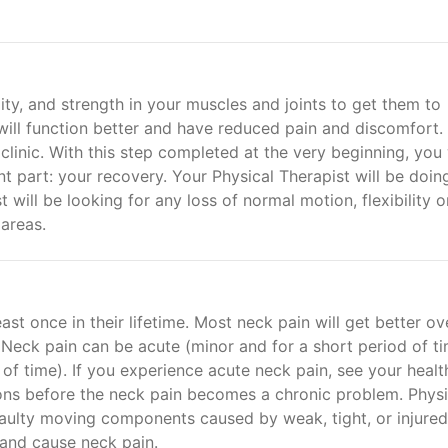
ity, and strength in your muscles and joints to get them to
 will function better and have reduced pain and discomfort.
 clinic. With this step completed at the very beginning, you 
 part: your recovery. Your Physical Therapist will be doin
st will be looking for any loss of normal motion, flexibility o
 areas.
ast once in their lifetime. Most neck pain will get better ov
Neck pain can be acute (minor and for a short period of t
 of time). If you experience acute neck pain, see your healt
ons before the neck pain becomes a chronic problem. Physi
e faulty moving components caused by weak, tight, or injured
and cause neck pain.