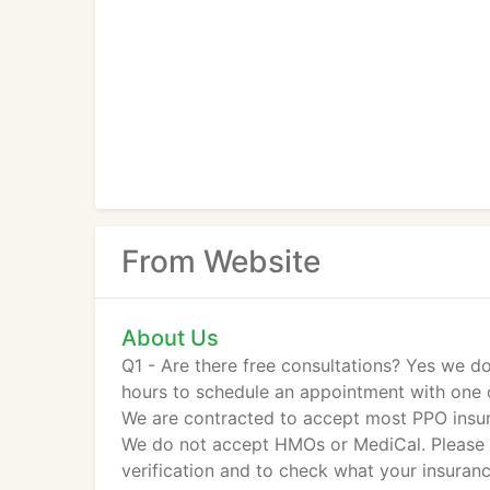
From Website
About Us
Q1 - Are there free consultations? Yes we do
hours to schedule an appointment with one o
We are contracted to accept most PPO insu
We do not accept HMOs or MediCal. Please c
verification and to check what your insuranc