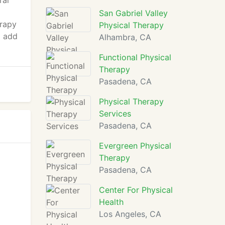
ral
San Gabriel Valley
erapy
Physical Therapy
o add
Alhambra, CA
Functional Physical
Therapy
Pasadena, CA
Physical Therapy
Services
Pasadena, CA
Evergreen Physical
Therapy
Pasadena, CA
Center For Physical
Health
Los Angeles, CA