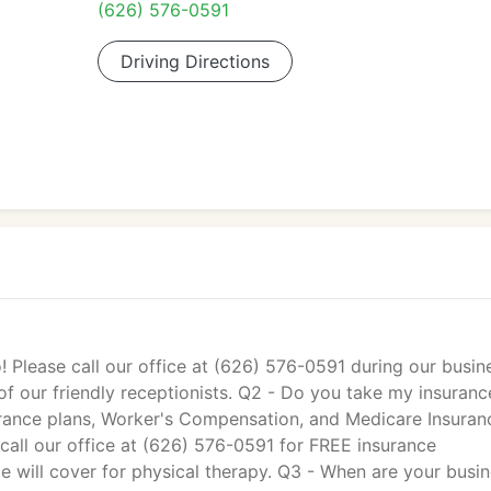
(626) 576-0591
Driving Directions
! Please call our office at (626) 576-0591 during our busin
f our friendly receptionists. Q2 - Do you take my insuranc
rance plans, Worker's Compensation, and Medicare Insuran
all our office at (626) 576-0591 for FREE insurance
e will cover for physical therapy. Q3 - When are your busi