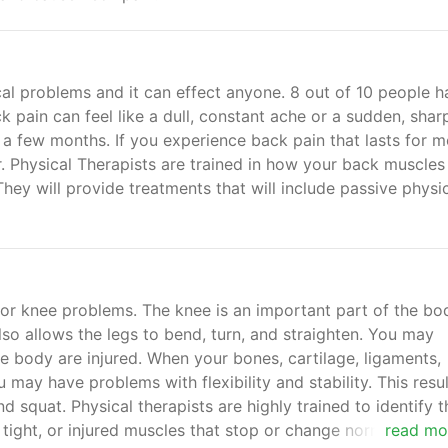
l problems and it can effect anyone. 8 out of 10 people h
ck pain can feel like a dull, constant ache or a sudden, shar
 a few months. If you experience back pain that lasts for m
r. Physical Therapists are trained in how your back muscles
hey will provide treatments that will include passive physi
or knee problems. The knee is an important part of the bo
lso allows the legs to bend, turn, and straighten. You may
e body are injured. When your bones, cartilage, ligaments,
 may have problems with flexibility and stability. This resul
nd squat. Physical therapists are highly trained to identify t
ight, or injured muscles that stop or change normal motio
read mo