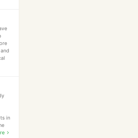
ave
p
ore
 and
cal
dy
ts in
he
n
re