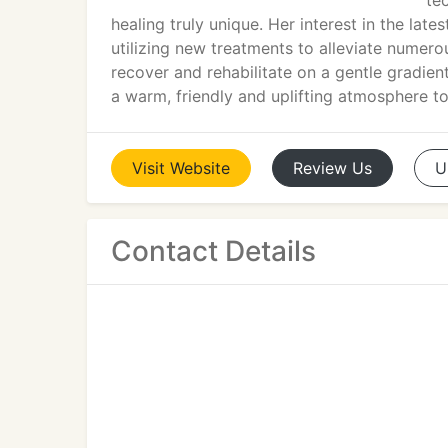
te
healing truly unique. Her interest in the lates
utilizing new treatments to alleviate nume
recover and rehabilitate on a gentle gradie
a warm, friendly and uplifting atmosphere to 
Visit
Website
Review
Us
U
Contact Details