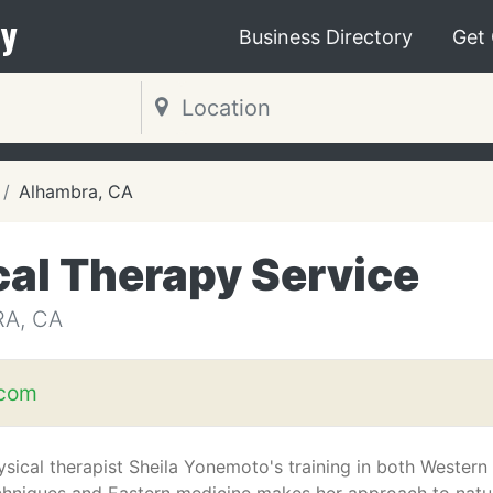
y
Business Directory
Get
Alhambra, CA
al Therapy Service
A, CA
com
ysical therapist Sheila Yonemoto's training in both Western