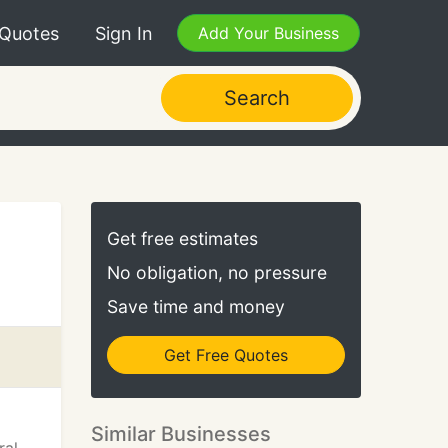
 Quotes
Sign In
Add Your Business
Search
Get free estimates
No obligation, no pressure
Save time and money
Get Free Quotes
Similar Businesses