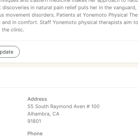
chniques and Eastern medicine makes her approach to natu
t discoveries in natural pain relief puts her in the vanguard,
rous movement disorders. Patients at Yonemoto Physical Th
nt and in comfort. Staff Yonemoto physical therapists aim t
the clinic.
pdate
Address
55 South Raymond Aven # 100
Alhambra, CA
91801
Phone