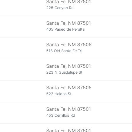
Santa Fe, NM 87501
225 Canyon Rd
Santa Fe, NM 87501
405 Paseo de Peralta
Santa Fe, NM 87505
518 Old Santa Fe Trl
Santa Fe, NM 87501
223 N Guadalupe St
Santa Fe, NM 87505
522 Halona St
Santa Fe, NM 87501
453 Cerrillos Rd
Santa Fe, NM 87501