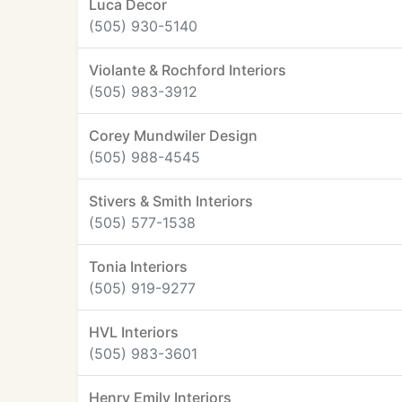
Luca Decor
(505) 930-5140
Violante & Rochford Interiors
(505) 983-3912
Corey Mundwiler Design
(505) 988-4545
Stivers & Smith Interiors
(505) 577-1538
Tonia Interiors
(505) 919-9277
HVL Interiors
(505) 983-3601
Henry Emily Interiors