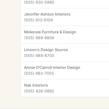
(505) 930-5880
Jennifer Ashton Interiors
(505) 913-0104
Molecule Furniture & Design
(505) 989-9806
Linson's Design Source
(505) 984-8700
Annie O'Carroll Interior Design
(505) 983-7055
Nak Interiors
(505) 428-0892