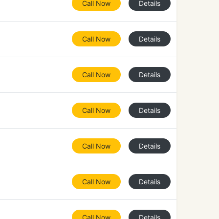
Call Now
Details
Call Now
Details
Call Now
Details
Call Now
Details
Call Now
Details
Call Now
Details
Call Now
Details