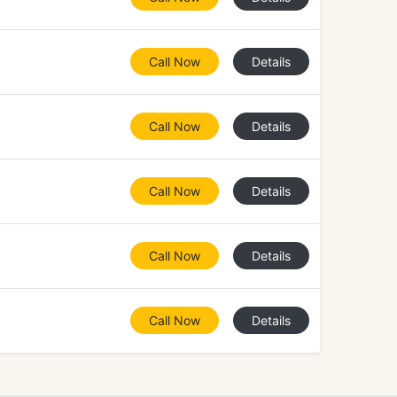
Call Now
Details
Call Now
Details
Call Now
Details
Call Now
Details
Call Now
Details