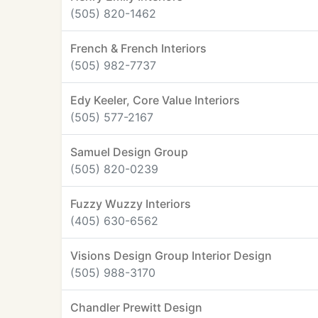
(505) 820-1462
French & French Interiors
(505) 982-7737
Edy Keeler, Core Value Interiors
(505) 577-2167
Samuel Design Group
(505) 820-0239
Fuzzy Wuzzy Interiors
(405) 630-6562
Visions Design Group Interior Design
(505) 988-3170
Chandler Prewitt Design