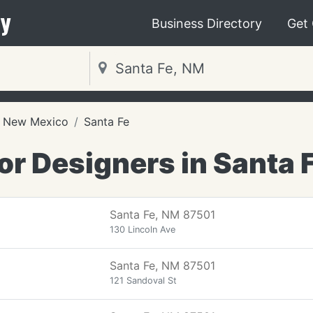
y
Business Directory
Get
New Mexico
Santa Fe
ior Designers in Santa 
Santa Fe, NM 87501
130 Lincoln Ave
Santa Fe, NM 87501
121 Sandoval St