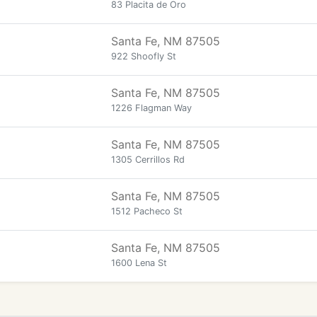
83 Placita de Oro
Santa Fe, NM 87505
922 Shoofly St
Santa Fe, NM 87505
1226 Flagman Way
Santa Fe, NM 87505
1305 Cerrillos Rd
Santa Fe, NM 87505
1512 Pacheco St
Santa Fe, NM 87505
1600 Lena St