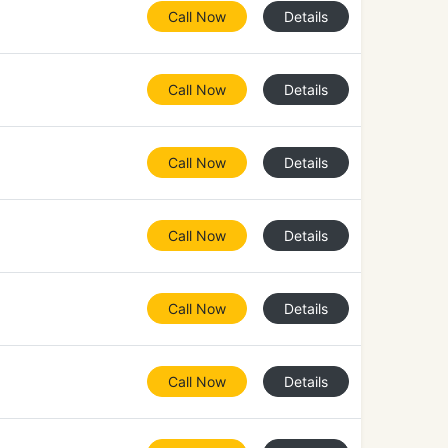
Call Now
Details
Call Now
Details
Call Now
Details
Call Now
Details
Call Now
Details
Call Now
Details