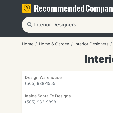
Recommended
Compan
Home
Home & Garden
Interior Designers
Inter
Design Warehouse
(505) 988-1555
Inside Santa Fe Designs
(505) 983-9898