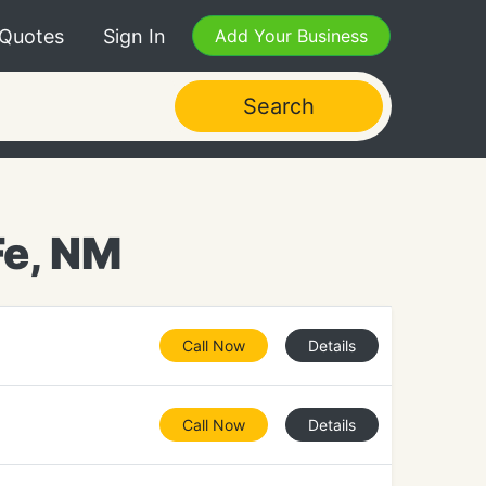
 Quotes
Sign In
Add Your Business
Search
Fe, NM
Call Now
Details
Call Now
Details