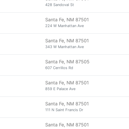
428 Sandoval St
Santa Fe, NM 87501
224 W Manhattan Ave
Santa Fe, NM 87501
343 W Manhattan Ave
Santa Fe, NM 87505
607 Cerrillos Rd
Santa Fe, NM 87501
859 E Palace Ave
Santa Fe, NM 87501
111 N Saint Francis Dr
Santa Fe, NM 87501