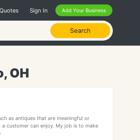
 Quotes
Sign In
Add Your Business
Search
o, OH
uch as antiques that are meaningful or
 a customer can enjoy. My job is to make
e