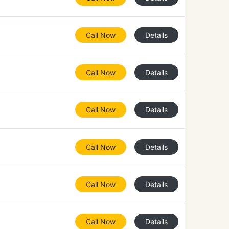
Call Now
Details
Call Now
Details
Call Now
Details
Call Now
Details
Call Now
Details
Call Now
Details