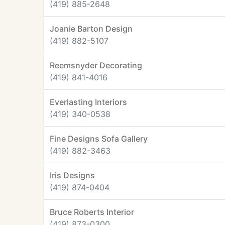
(419) 885-2648
Joanie Barton Design
(419) 882-5107
Reemsnyder Decorating
(419) 841-4016
Everlasting Interiors
(419) 340-0538
Fine Designs Sofa Gallery
(419) 882-3463
Iris Designs
(419) 874-0404
Bruce Roberts Interior
(419) 873-0300