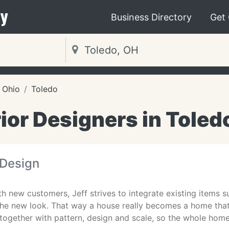
y
Business Directory
Get
Ohio
Toledo
rior Designers in Toled
 Design
 new customers, Jeff strives to integrate existing items s
 the new look. That way a house really becomes a home that
together with pattern, design and scale, so the whole hom