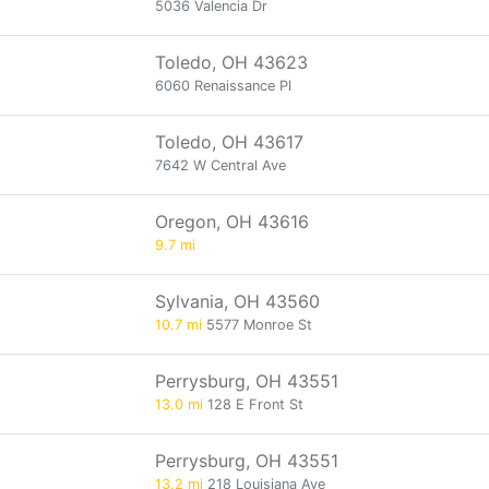
5036 Valencia Dr
Toledo, OH 43623
6060 Renaissance Pl
Toledo, OH 43617
7642 W Central Ave
Oregon, OH 43616
9.7 mi
Sylvania, OH 43560
10.7 mi
5577 Monroe St
Perrysburg, OH 43551
13.0 mi
128 E Front St
Perrysburg, OH 43551
13.2 mi
218 Louisiana Ave