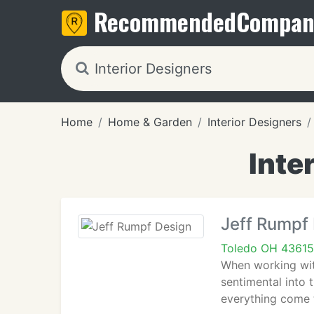
Recommended
Compan
Home
Home & Garden
Interior Designers
Inte
Jeff Rumpf
Toledo OH 43615
When working with
sentimental into
everything come 