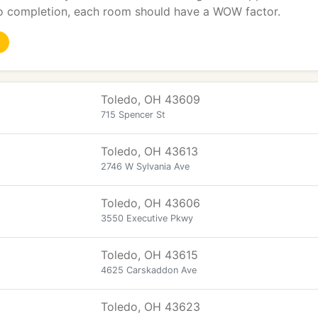
o completion, each room should have a WOW factor.
Toledo, OH 43609
715 Spencer St
Toledo, OH 43613
2746 W Sylvania Ave
Toledo, OH 43606
3550 Executive Pkwy
Toledo, OH 43615
4625 Carskaddon Ave
Toledo, OH 43623