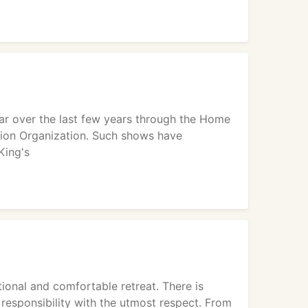
ar over the last few years through the Home
ion Organization. Such shows have
King's
ional and comfortable retreat. There is
responsibility with the utmost respect. From