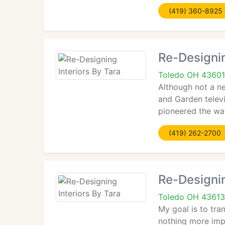
(419) 360-8925
Re-Designin
Toledo OH 43601
Although not a n
and Garden telev
pioneered the way
(419) 262-2700
Re-Designin
Toledo OH 43613
My goal is to tra
nothing more impo