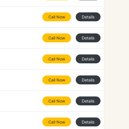
Call Now
Details
Call Now
Details
Call Now
Details
Call Now
Details
Call Now
Details
Call Now
Details