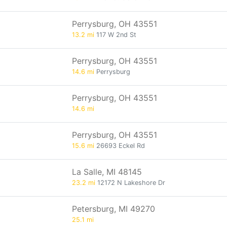
Perrysburg, OH 43551
13.2 mi
117 W 2nd St
Perrysburg, OH 43551
14.6 mi
Perrysburg
Perrysburg, OH 43551
14.6 mi
Perrysburg, OH 43551
15.6 mi
26693 Eckel Rd
La Salle, MI 48145
23.2 mi
12172 N Lakeshore Dr
Petersburg, MI 49270
25.1 mi