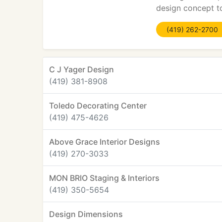
design concept t
(419) 262-2700
C J Yager Design
(419) 381-8908
Toledo Decorating Center
(419) 475-4626
Above Grace Interior Designs
(419) 270-3033
MON BRIO Staging & Interiors
(419) 350-5654
Design Dimensions