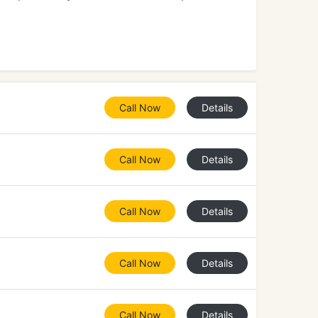
Call Now
Details
Call Now
Details
Call Now
Details
Call Now
Details
Call Now
Details