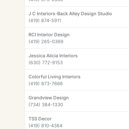
J C Interiors-Back Alley Design Studio
(419) 874-5911
RCI Interior Design
(419) 265-0369
Jessica Alicia Interiors
(630) 772-9153
Colorful Living Interiors
(419) 873-7666
Grandview Design
(734) 384-1330
TSS Decor
(419) 810-4364