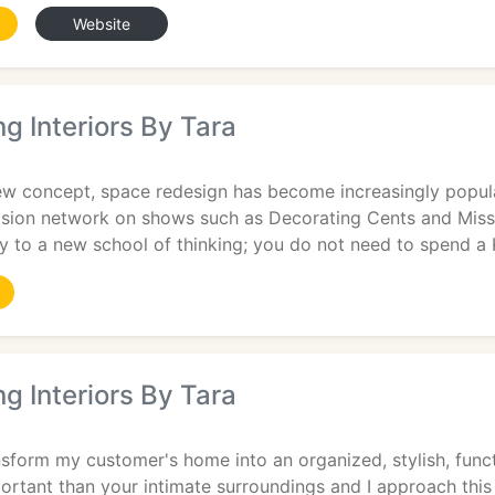
Website
g Interiors By Tara
ew concept, space redesign has become increasingly popul
ision network on shows such as Decorating Cents and Miss
 to a new school of thinking; you do not need to spend a 
g Interiors By Tara
nsform my customer's home into an organized, stylish, funct
rtant than your intimate surroundings and I approach this 