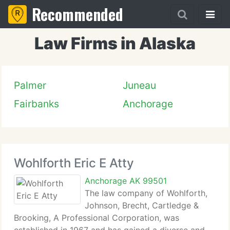
Recommended
Law Firms in Alaska
Palmer
Juneau
Fairbanks
Anchorage
Wohlforth Eric E Atty
Anchorage AK 99501
The law company of Wohlforth,
Johnson, Brecht, Cartledge &
Brooking, A Professional Corporation, was