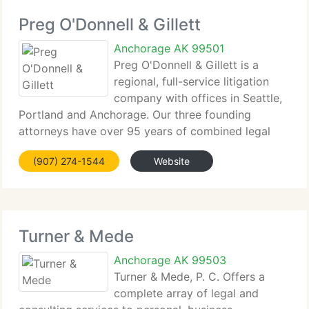
Preg O'Donnell & Gillett
Anchorage AK 99501
Preg O'Donnell & Gillett is a
regional, full-service litigation
company with offices in Seattle,
Portland and Anchorage. Our three founding
attorneys have over 95 years of combined legal
experience. The...
(907) 274-1544
Website
Turner & Mede
Anchorage AK 99503
Turner & Mede, P. C. Offers a
complete array of legal and