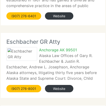
established in 1967 and has gained a diverse and
comprehensive practice in the areas of public
finance,...
(907) 276-6401
Website
Eschbacher GR Atty
Anchorage AK 99501
Alaska Law Offices of Gary R.
Eschbacher & Justin R.
Eschbacher, Andrew L. Josephson, Anchorage
Alaska attorneys, litigating thirty five years before
Alaska State and Supreme Court: Divorce, Child
Custody,...
(907) 276-8001
Website