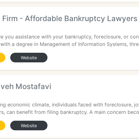
 Firm - Affordable Bankruptcy Lawyers
6
de you assistance with your bankruptcy, foreclosure, or c
 with a degree in Management of Information Systems, thre
Website
aveh Mostafavi
ing economic climate, individuals faced with foreclosure, jo
rs, can benefit from filing bankruptcy. A main concern bec
Website