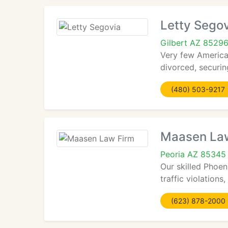
Letty Sego
Gilbert AZ 8529
Very few American
divorced, securin
(480) 503-9217
Maasen La
Peoria AZ 85345
Our skilled Phoen
traffic violations
(623) 878-2000