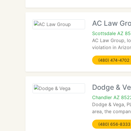
AC Law Gr
Scottsdale AZ 8
AC Law Group, loc
violation in Ariz
(480) 474-4702
Dodge & V
Chandler AZ 852
Dodge & Vega, PL
area, the company
(480) 656-8333