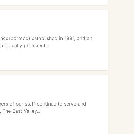
ncorporated) established in 1991, and an
ogically proficient...
rs of our staff continue to serve and
The East Valley...