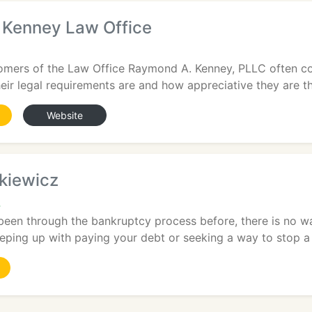
Kenney Law Office
omers of the Law Office Raymond A. Kenney, PLLC often 
eir legal requirements are and how appreciative they are that
Website
tkiewicz
4
been through the bankruptcy process before, there is no w
eping up with paying your debt or seeking a way to stop a 