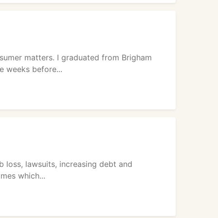
onsumer matters. I graduated from Brigham
e weeks before...
b loss, lawsuits, increasing debt and
omes which...