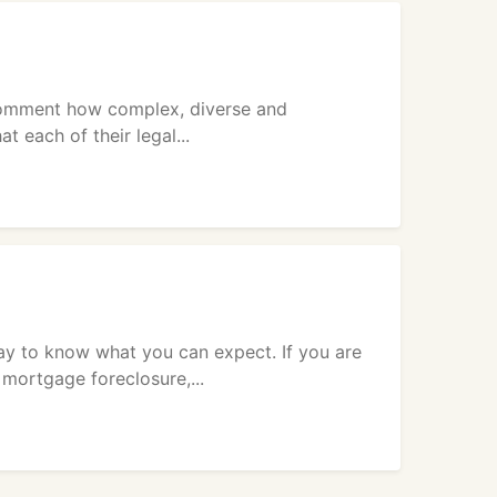
comment how complex, diverse and
 each of their legal...
ay to know what you can expect. If you are
mortgage foreclosure,...