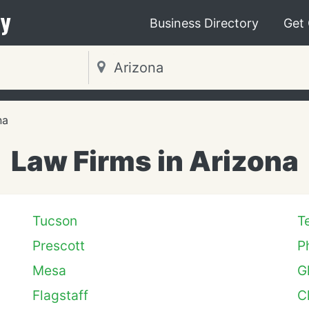
y
Business Directory
Get
na
Law Firms in Arizona
Tucson
T
Prescott
P
Mesa
G
Flagstaff
C