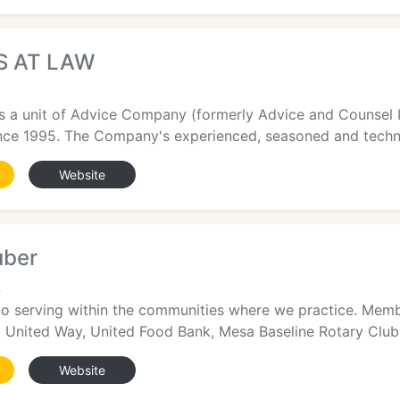
S AT LAW
s a unit of Advice Company (formerly Advice and Counsel I
ince 1995. The Company's experienced, seasoned and technol
Website
uber
4
to serving within the communities where we practice. Membe
United Way, United Food Bank, Mesa Baseline Rotary Club, 
Website