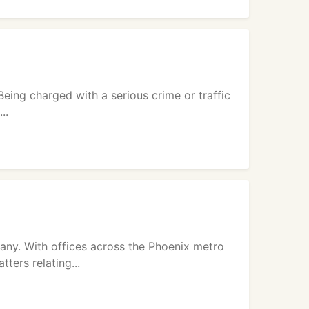
Being charged with a serious crime or traffic
..
ny. With offices across the Phoenix metro
ters relating...