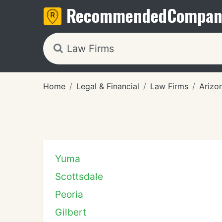
Recommended
Compan
Home
Legal & Financial
Law Firms
Arizo
Yuma
Scottsdale
Peoria
Gilbert