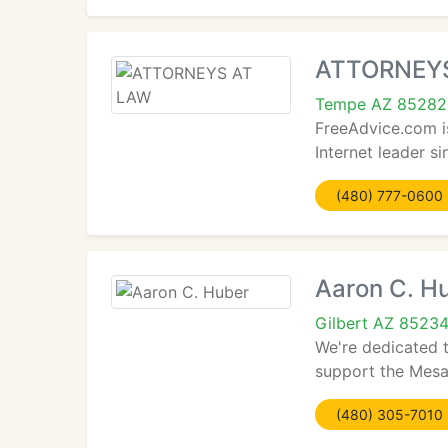
ATTORNEY
Tempe AZ 85282
FreeAdvice.com i
Internet leader s
(480) 777-0600
Aaron C. H
Gilbert AZ 8523
We're dedicated 
support the Mesa 
(480) 305-7010