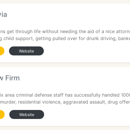
via
6
s get through life without needing the aid of a nice attorne
g child support, getting pulled over for drunk driving, bankr
Website
w Firm
ix area criminal defense staff has successfully handled 100
, murder, residential violence, aggravated assault, drug offen
Website