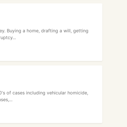
y. Buying a home, drafting a will, getting
uptcy...
0's of cases including vehicular homicide,
ses,...