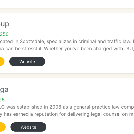
oup
5250
ated in Scottsdale, specializes in criminal and traffic law. 
ona can be stressful. Whether you've been charged with DUI,.
Website
ega
25
C was established in 2008 as a general practice law compa
 has earned a reputation for delivering legal counsel on mat
Website