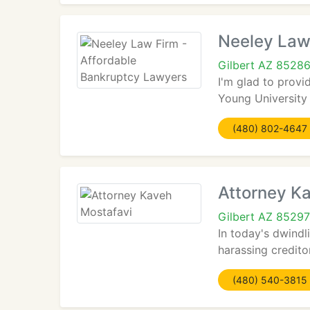
Neeley Law
Gilbert AZ 8528
I'm glad to provi
Young University
(480) 802-4647
Attorney K
Gilbert AZ 85297
In today's dwindl
harassing credito
(480) 540-3815