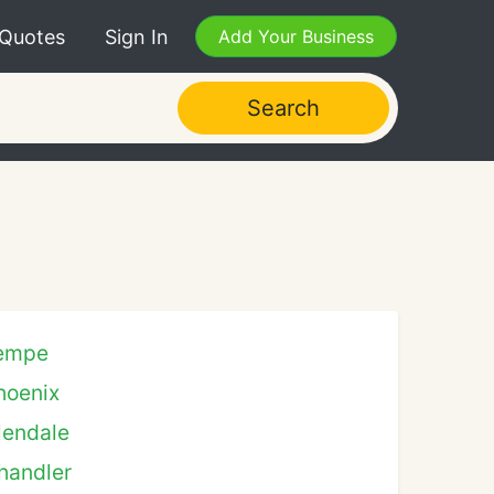
 Quotes
Sign In
Add Your Business
Search
empe
hoenix
lendale
handler