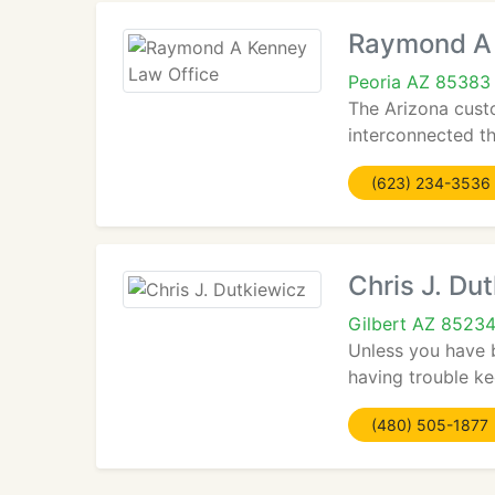
Raymond A 
Peoria AZ 85383
The Arizona cust
interconnected th
(623) 234-3536
Chris J. Du
Gilbert AZ 8523
Unless you have 
having trouble ke
(480) 505-1877